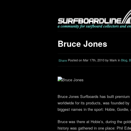
Bruce Jones
Posted on Mar 17th, 2010 by Mark in
Blog
,
B
Share
Bruce Jones Surfboards has built premium
worldwide for its products, was founded by
biggest names in the sport: Hobie, Gordie,
Bruce was there at Hobie’s, during the gold
history was gathered in one place: Phil Ed