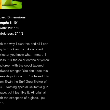
oard Dimensions
ength: 6′ 10″
idth: 20″ 1/8
hickness: 2″ 1/2
sk me why I own this and all I can
ay is it tickles me. As a board
ollector you know what I mean. I
uess it is the color combo of yellow
nd green with the coool tapered
edwood stringer. You don’t see this
hese days in foam. Purchased this
rom Erwin the Surf Guru Broker of
C. Nothing special California gun
ape, but I just like it. All original
ith the exception of a gloss. (o)
/10.