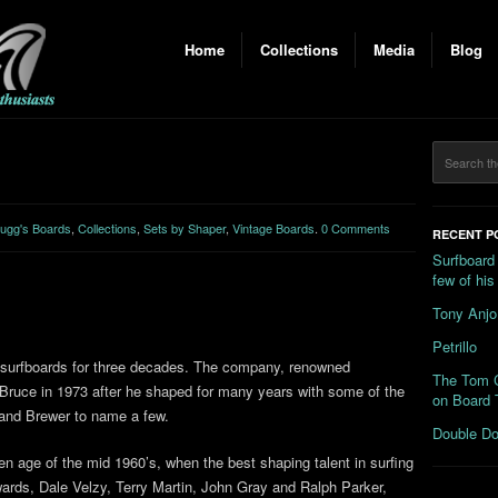
Home
Collections
Media
Blog
ugg's Boards
,
Collections
,
Sets by Shaper
,
Vintage Boards
.
0 Comments
RECENT P
Surfboard
few of hi
Tony Anjo
Petrillo
 surfboards for three decades. The company, renowned
The Tom C
 Bruce in 1973 after he shaped for many years with some of the
on Board 
 and Brewer to name a few.
Double Do
en age of the mid 1960’s, when the best shaping talent in surfing
wards, Dale Velzy, Terry Martin, John Gray and Ralph Parker,