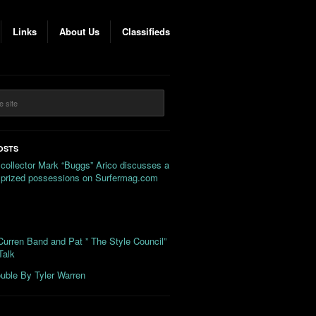
Links
About Us
Classifieds
OSTS
 collector Mark “Buggs” Arico discusses a
s prized possessions on Surfermag.com
urren Band and Pat ” The Style Council”
Talk
uble By Tyler Warren