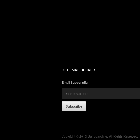
GET EMAIL UPDATES
Email Subscription
Subscribe
Copyright © 2013 Surfboardline. All Rights Reserved.