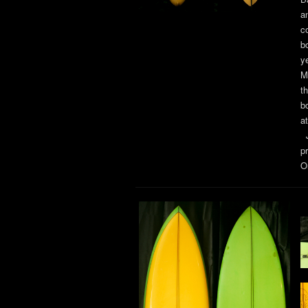
a
c
b
y
M
t
b
a
J
p
Or