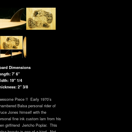
oard Dimensions
ength: 7′ 6″
idth: 19″ 1/4
hickness: 2″ 3/8
wesome Piece !! Early 1970’s
hambered Balsa personal rider of
ruce Jones himself with the
ersonal fine ink custom lam from his
hen girlfriend Jericho Poplar. This
alsa beauty is one of a kind. Not