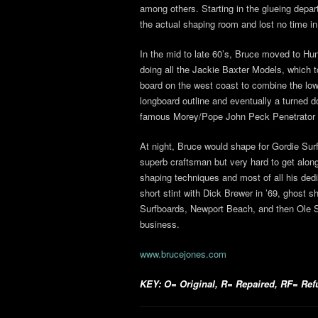
among others. Starting in the glueing depa
the actual shaping room and lost no time in
In the mid to late 60’s, Bruce moved to H
doing all the Jackie Baxter Models, which to
board on the west coast to combine the low t
longboard outline and eventually a turned d
famous Morey/Pope John Peck Penetrator 
At night, Bruce would shape for Gordie Sur
superb craftsman but very hard to get alon
shaping techniques and most of all his dedi
short stint with Dick Brewer in ’69, ghost 
Surfboards, Newport Beach, and then Ole 
business.
www.brucejones.com
KEY: O= Original, R= Repaired, RF= Refur