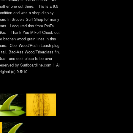
nother one out there. This is a 9.5
ondition and was a shop display
oard in Bruce’s Surf Shop for many
ears. I acquired this from PinTail
ike. – Thank You Mike!! Check out
he bitchen wood grain lines in this
oard. Cool Wood/Resin Leash plug
t tail. Bad-Ass Wood/Fiberglass fin.
ust one cool piece to be ever
reserved by Surfboardline.com!! All
iginal (o) 9.5/10