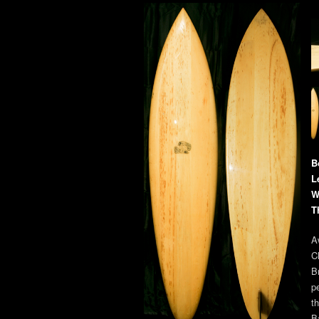
B
L
W
T
A
C
B
p
t
B