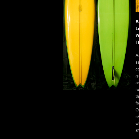
B
L
W
T
A
s
c
g
a
r
t
f
O
sh
w
8