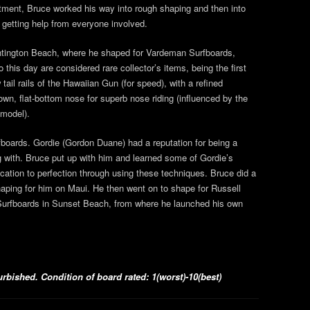
rtment, Bruce worked his way into rough shaping and then into
 getting help from everyone involved.
untington Beach, where he shaped for Vardeman Surfboards,
 this day are considered rare collector’s items, being the first
ail rails of the Hawaiian Gun (for speed), with a refined
own, flat-bottom nose for superb nose riding (influenced by the
model).
fboards. Gordie (Gordon Duane) had a reputation for being a
g with. Bruce put up with him and learned some of Gordie’s
cation to perfection through using these techniques. Bruce did a
shaping for him on Maui. He then went on to shape for Russell
Surfboards in Sunset Beach, from where he launched his own
bished. Condition of board rated: 1(worst)-10(best)