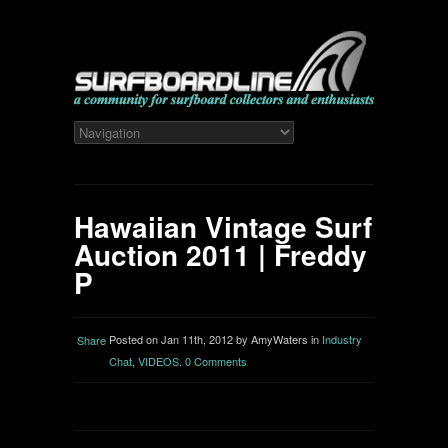
Hawaiian Vintage Surf
Auction 2011 | Freddy
P
Posted on Jan 11th, 2012 by AmyWaters in
Industry
Share
Chat
,
VIDEOS
.
0 Comments