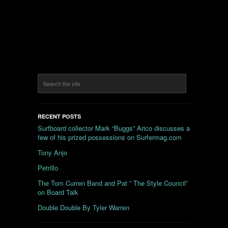
RECENT POSTS
Surfboard collector Mark “Buggs” Arico discusses a
few of his prized possessions on Surfermag.com
Tony Anjo
Petrillo
The Tom Curren Band and Pat ” The Style Council”
on Board Talk
Double Double By Tyler Warren