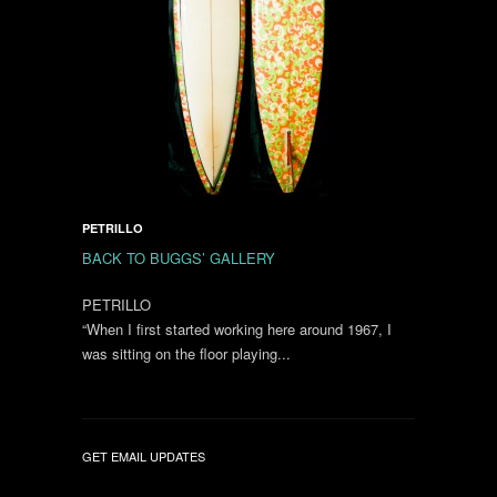
PETRILLO
BACK TO BUGGS’ GALLERY
PETRILLO
“When I first started working here around 1967, I
was sitting on the floor playing...
GET EMAIL UPDATES