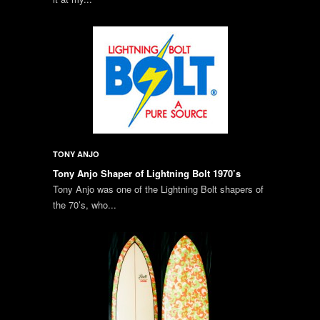
TONY ANJO
Tony Anjo Shaper of Lightning Bolt 1970’s
Tony Anjo was one of the Lightning Bolt shapers of
the 70’s, who...