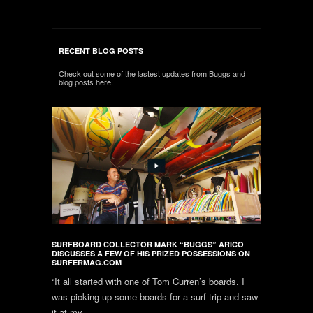
RECENT BLOG POSTS
Check out some of the lastest updates from Buggs and
blog posts here.
SURFBOARD COLLECTOR MARK “BUGGS” ARICO
DISCUSSES A FEW OF HIS PRIZED POSSESSIONS ON
SURFERMAG.COM
“It all started with one of Tom Curren’s boards. I
was picking up some boards for a surf trip and saw
it at my...