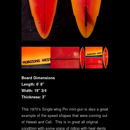
Board Dimensions
Length: 6′ 8″
Width: 19″ 3/4
Thickness: 3″
This 1970’s Single wing Pin mini-gun is also a great
example of the speed shapes that were coming out
of Hawaii and Cali. This is in great all original
condition with some signs of riding with heal dents