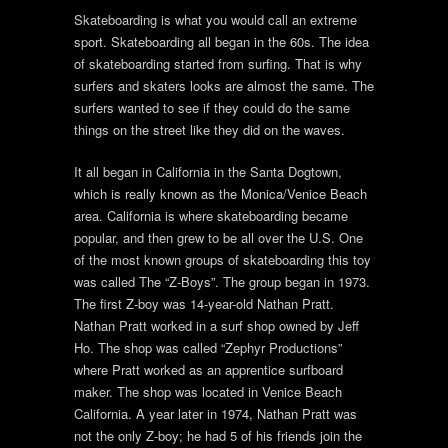
Skateboarding is what you would call an extreme
sport. Skateboarding all began in the 60s. The idea
of skateboarding started from surfing. That is why
surfers and skaters looks are almost the same. The
surfers wanted to see if they could do the same
things on the street like they did on the waves.
It all began in California in the Santa Dogtown,
which is really known as the Monica/Venice Beach
area. California is where skateboarding became
popular, and then grew to be all over the U.S. One
of the most known groups of skateboarding this toy
was called The “Z-Boys”. The group began in 1973.
The first Z-boy was 14-year-old Nathan Pratt.
Nathan Pratt worked in a surf shop owned by Jeff
Ho. The shop was called “Zephyr Productions”
where Pratt worked as an apprentice surfboard
maker. The shop was located in Venice Beach
California. A year later in 1974, Nathan Pratt was
not the only Z-boy; he had 5 of his friends join the