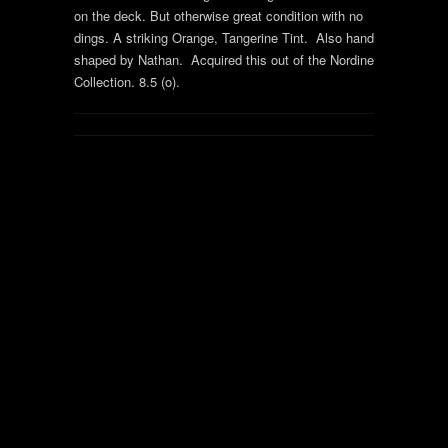
on the deck. But otherwise great condition with no
dings. A striking Orange, Tangerine Tint. Also hand
shaped by Nathan. Acquired this out of the Nordine
Collection. 8.5 (o).