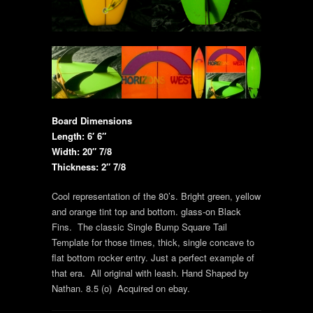
Board Dimensions
Length: 6′ 6″
Width: 20″ 7/8
Thickness: 2″ 7/8
Cool representation of the 80’s. Bright green, yellow
and orange tint top and bottom. glass-on Black
Fins. The classic Single Bump Square Tail
Template for those times, thick, single concave to
flat bottom rocker entry. Just a perfect example of
that era. All original with leash. Hand Shaped by
Nathan. 8.5 (o) Acquired on ebay.