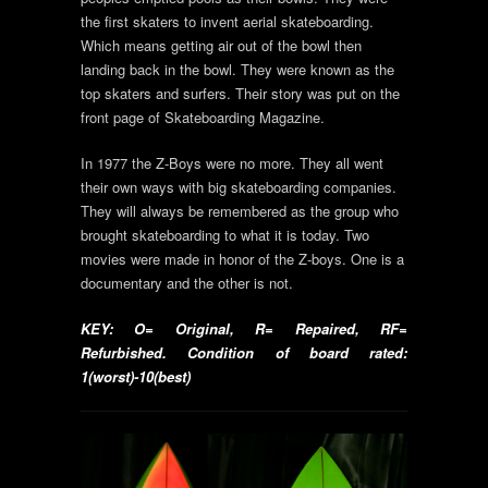
the first skaters to invent aerial skateboarding.
Which means getting air out of the bowl then
landing back in the bowl. They were known as the
top skaters and surfers. Their story was put on the
front page of Skateboarding Magazine.
In 1977 the Z-Boys were no more. They all went
their own ways with big skateboarding companies.
They will always be remembered as the group who
brought skateboarding to what it is today. Two
movies were made in honor of the Z-boys. One is a
documentary and the other is not.
KEY: O= Original, R= Repaired, RF=
Refurbished. Condition of board rated:
1(worst)-10(best)