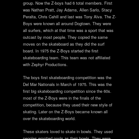
group. Now the Z-boys had 6 total members. First
was Nathan Pratt, Jay Adams, Allen Sarlo, Stacy
Peralta, Chris Cahill and last was Tony Alva. The Z-
Boys were known all around Dogtown. They were
all surfers, which at that time was a sport that was
outcast by most people. They copied the same
moves on the skateboard as they did the surf
board. In 1975 the Z-Boys started the first
skateboarding team. This team was not affiliated
with Zephyr Productions.
The boys first skateboarding competition was the
Del Mar Nationals in March of 1975. This was the
first big skateboarding competition since the 60s.
most of the Z-Boys were in the finals of the
competition, because they used their new style of
skating. Later on the Z-Boys became known all
over the skateboarding world.
These skaters loved to skate in bowls. They used
peoples emptied pools as their bowls. They were