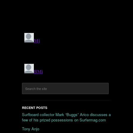
RECENT POSTS
Surfboard collector Mark “Buggs” Arico discusses a
few of his prized possessions on Surfermag.com
Tony Anjo