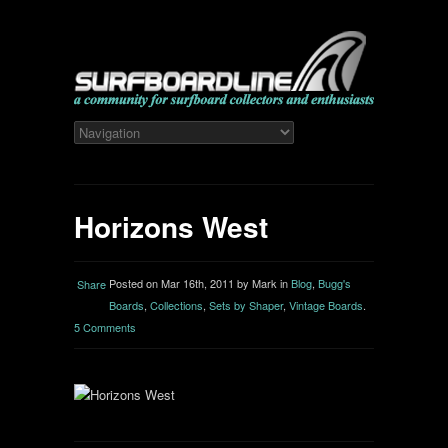
Horizons West
Posted on Mar 16th, 2011 by Mark in
Blog
,
Bugg's
Share
Boards
,
Collections
,
Sets by Shaper
,
Vintage Boards
.
5 Comments