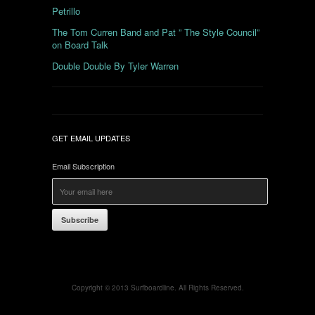
Petrillo
The Tom Curren Band and Pat ” The Style Council”
on Board Talk
Double Double By Tyler Warren
GET EMAIL UPDATES
Email Subscription
Subscribe
Copyright © 2013 Surfboardline. All Rights Reserved.