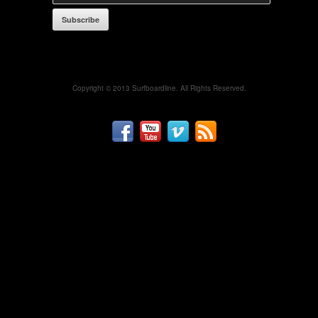
Subscribe
Copyright © 2013 Surfboardline. All Rights Reserved.