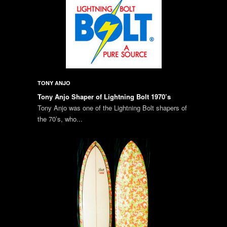
TONY ANJO
Tony Anjo Shaper of Lightning Bolt 1970’s
Tony Anjo was one of the Lightning Bolt shapers of
the 70’s, who...