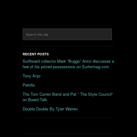
RECENT POSTS
Surfboard collector Mark “Buggs” Arico discusses a
few of his prized possessions on Surfermag.com
Tony Anjo
Petrillo
The Tom Curren Band and Pat ” The Style Council”
on Board Talk
Double Double By Tyler Warren