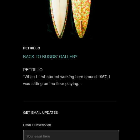
PETRILLO
BACK TO BUGGS’ GALLERY
PETRILLO
“When I first started working here around 1967, I
was sitting on the floor playing...
GET EMAIL UPDATES
Email Subscription