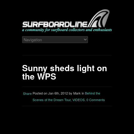
Sunny sheds light on
the WPS
Posted on Jan 6th, 2012 by Mark in
Behind the
Share
Scenes of the Dream Tour
,
VIDEOS
.
0 Comments