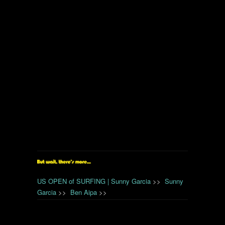
US OPEN of SURFING | Sunny Garcia
>>
Sunny
Garcia
>>
Ben Aipa
>>