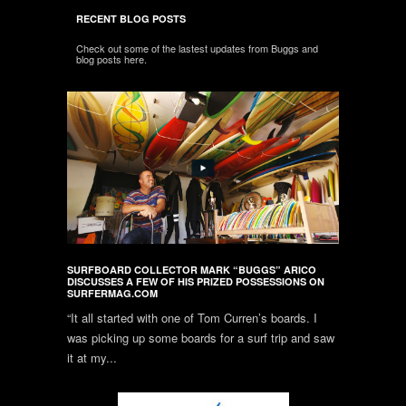
RECENT BLOG POSTS
Check out some of the lastest updates from Buggs and
blog posts here.
SURFBOARD COLLECTOR MARK “BUGGS” ARICO
DISCUSSES A FEW OF HIS PRIZED POSSESSIONS ON
SURFERMAG.COM
“It all started with one of Tom Curren’s boards. I
was picking up some boards for a surf trip and saw
it at my...