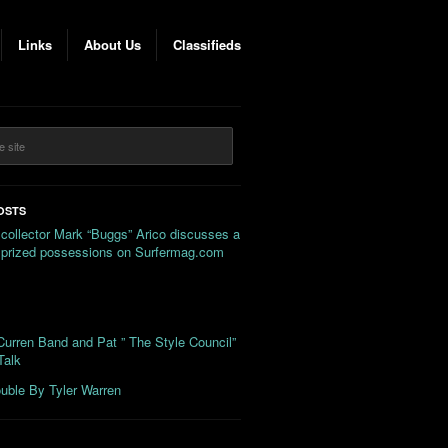
Links
About Us
Classifieds
OSTS
 collector Mark “Buggs” Arico discusses a
s prized possessions on Surfermag.com
urren Band and Pat ” The Style Council”
Talk
uble By Tyler Warren