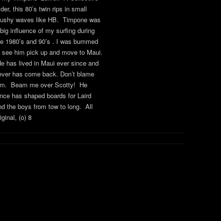
der, this 80’s twin rips in small
ushy waves like HB. Timpone was
 big influence of my surfing during
he 1980’s and 90’s . I was bummed
o see him pick up and move to Maui.
e has lived in Maui ever since and
ever has come back. Don’t blame
im. Beam me over Scotty! He
ince has shaped boards for Laird
nd the boys from tow to long. All
iginal, (o) 8