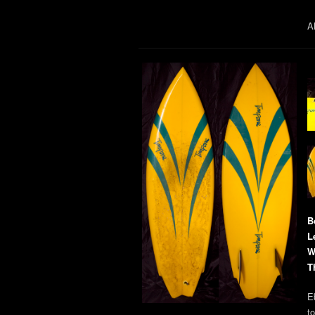
Al
B
L
W
T
E
t