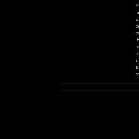
Ri
m
a
t
t
H
n
h
s
a
or