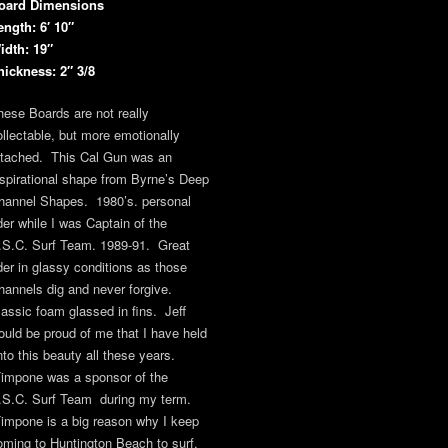
oard Dimensions
ength: 6′ 10″
idth: 19″
hickness: 2″ 3/8
hese Boards are not really
ollectable, but more emotionally
ttached. This Cal Gun was an
nspirational shape from Byrne’s Deep
hannel Shapes. 1980’s. personal
ider while I was Captain of the
.S.C. Surf Team. 1989-91. Great
ider in glassy conditions as those
hannels dig and never forgive.
lassic foam glassed in fins. Jeff
ould be proud of me that I have held
nto this beauty all these years.
impone was a sponsor of the
.S.C. Surf Team during my term.
impone is a big reason why I keep
oming to Huntington Beach to surf.