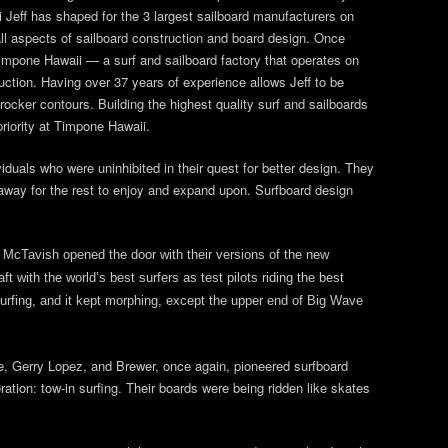
 Jeff has shaped for the 3 largest sailboard manufacturers on
 all aspects of sailboard construction and board design. Once
impone Hawaii — a surf and sailboard factory that operates on
ction. Having over 37 years of experience allows Jeff to be
rocker contours. Building the highest quality surf and sailboards
priority at Timpone Hawaii.
iduals who were uninhibited in their quest for better design. They
it away for the rest to enjoy and expand upon. Surfboard design
nd McTavish opened the door with their versions of the new
t with the world’s best surfers as test pilots riding the best
urfing, and it kept morphing, except the upper end of Big Wave
one, Gerry Lopez, and Brewer, once again, pioneered surfboard
ation: tow-in surfing. Their boards were being ridden like skates