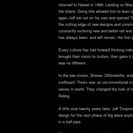
returned to Hawaii in 1989. Landing on Maui
the island. Doing this allowed him to learn
again Jeff set out on his own and opened T
the cutting edge of new designs and constru
constantly evolving new and better rail and 
has always been, and will remain, the first 
Every culture has had forward thinking indiv
brought their vision to fruition, then gave 
was no different.
In the late sixties, Brewer, Diffenderfer, a
surfboard. Theirs was an unconventional craf
waves in world. They changed the look of s
Riding.
A little over twenty years later, Jeff Timp
design for the next phase of big wave explor
in a half-pipe.