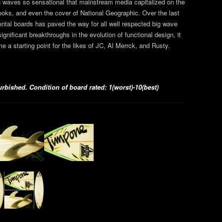
g waves so sensational that mainstream media capitalized on the
oks, and even the cover of National Geographic. Over the last
ntal boards has paved the way for all well respected big wave
significant breakthroughs in the evolution of functional design, it
e a starting point for the likes of JC, Al Merrck, and Rusty.
bished. Condition of board rated: 1(worst)-10(best)