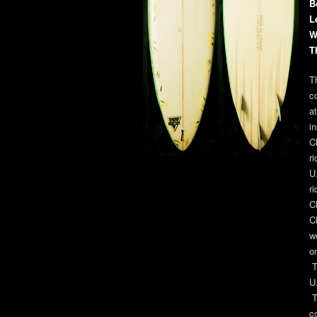
B
L
W
T
T
c
a
i
C
r
U
r
C
C
w
o
T
U
T
c