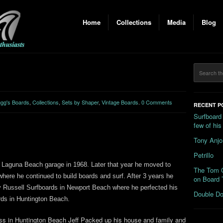
Home
Collections
Media
Blog
gg's Boards
,
Collections
,
Sets by Shaper
,
Vintage Boards
.
0 Comments
RECENT P
Surfboard
few of hi
Tony Anjo
Petrillo
a Laguna Beach garage in 1968. Later that year he moved to
The Tom C
here he continued to build boards and surf. After 3 years he
on Board 
by Russell Surfboards in Newport Beach where he perfected his
Double Do
rds in Huntington Beach.
ess in Huntington Beach Jeff Packed up his house and family and