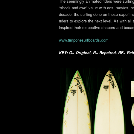
The seemingly animated riders were surfin
“shock and awe” value with ads, movies, bo
decade, the surfing done on these experime
riders to explore the next level. As with all 
inspired their respective shapers and becam
www.timponesurfboards.com
KEY: O= Original, R= Repaired, RF= Refur