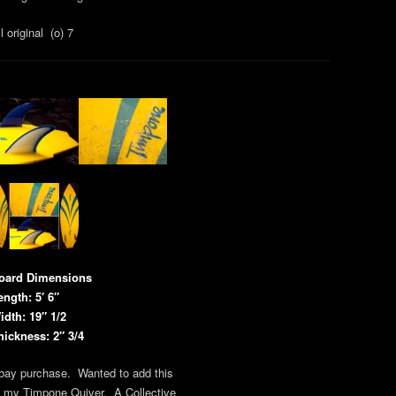
l original (o) 7
oard Dimensions
ength: 5′ 6″
idth: 19″ 1/2
hickness: 2″ 3/4
bay purchase. Wanted to add this
o my Timpone Quiver. A Collective