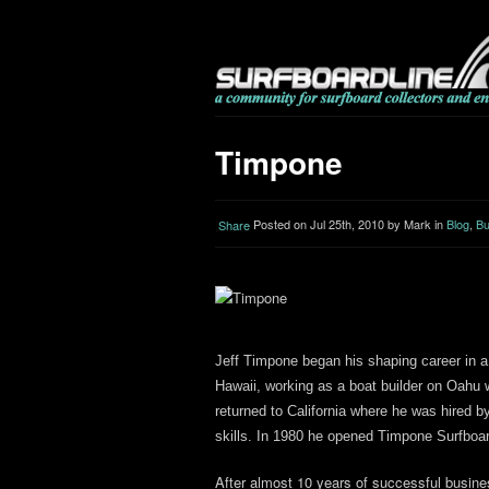
Timpone
Posted on Jul 25th, 2010 by Mark in
Blog
,
Bu
Share
Jeff Timpone began his shaping career in 
Hawaii, working as a boat builder on Oahu w
returned to California where he was hired 
skills. In 1980 he opened Timpone Surfboa
After almost 10 years of successful busin