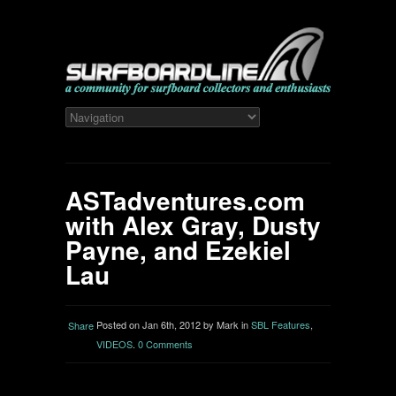
ASTadventures.com
with Alex Gray, Dusty
Payne, and Ezekiel
Lau
Posted on Jan 6th, 2012 by Mark in
SBL Features
,
Share
VIDEOS
.
0 Comments