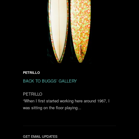
PETRILLO
BACK TO BUGGS’ GALLERY
PETRILLO
“When I first started working here around 1967, I
was sitting on the floor playing...
GET EMAIL UPDATES