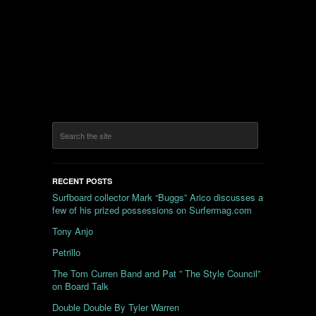
RECENT POSTS
Surfboard collector Mark “Buggs” Arico discusses a
few of his prized possessions on Surfermag.com
Tony Anjo
Petrillo
The Tom Curren Band and Pat ” The Style Council”
on Board Talk
Double Double By Tyler Warren