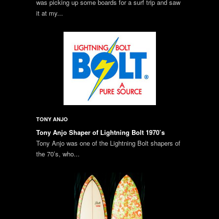
was picking up some boards for a surf trip and saw
it at my...
TONY ANJO
Tony Anjo Shaper of Lightning Bolt 1970’s
Tony Anjo was one of the Lightning Bolt shapers of
the 70’s, who...