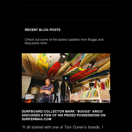
RECENT BLOG POSTS
Check out some of the lastest updates from Buggs and
blog posts here.
SURFBOARD COLLECTOR MARK “BUGGS” ARICO
DISCUSSES A FEW OF HIS PRIZED POSSESSIONS ON
SURFERMAG.COM
“It all started with one of Tom Curren’s boards. I