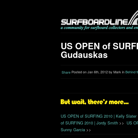
US OPEN of SURFIN
Gudauskas
Posted on Jan 6th, 2012 by Mark in
Behind 
Share
US OPEN of SURFING 2010 | Kelly Slater
of SURFING 2010 | Jordy Smith
>>
US OP
Sunny Garcia
>>