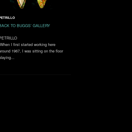
PETRILLO
BACK TO BUGGS’ GALLERY
PETRILLO
“When I first started working here
around 1967, I was sitting on the floor
playing...