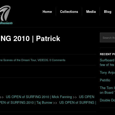
Home
Collections
Media
Blog
G 2010 | Patrick
RECENT P
Surfboard
the Scenes of the Dream Tour
,
VIDEOS
.
0 Comments
few of hi
Tony Anjo
Petrillo
The Tom C
on Board 
>>
US OPEN of SURFING 2010 | Mick Fanning
>>
US OPEN
Double Do
EN of SURFING 2010 | Taj Burrow
>>
US OPEN of SURFING |