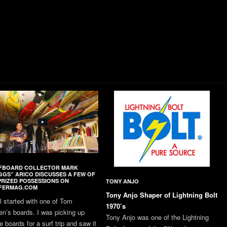
FBOARD COLLECTOR MARK
GGS” ARICO DISCUSSES A FEW OF
PRIZED POSSESSIONS ON
TONY ANJO
FERMAG.COM
Tony Anjo Shaper of Lightning Bolt
all started with one of Tom
1970’s
en’s boards. I was picking up
Tony Anjo was one of the Lightning
 boards for a surf trip and saw it