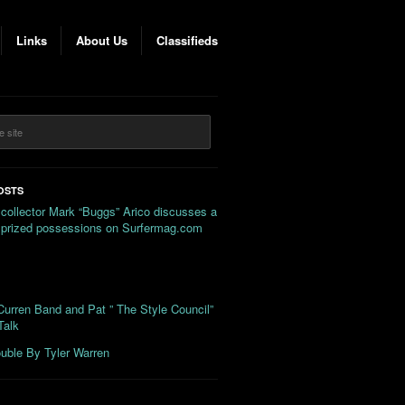
Links
About Us
Classifieds
OSTS
 collector Mark “Buggs” Arico discusses a
s prized possessions on Surfermag.com
urren Band and Pat ” The Style Council”
Talk
uble By Tyler Warren