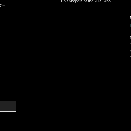
Bolt shapers of the 70’s, who...
y...