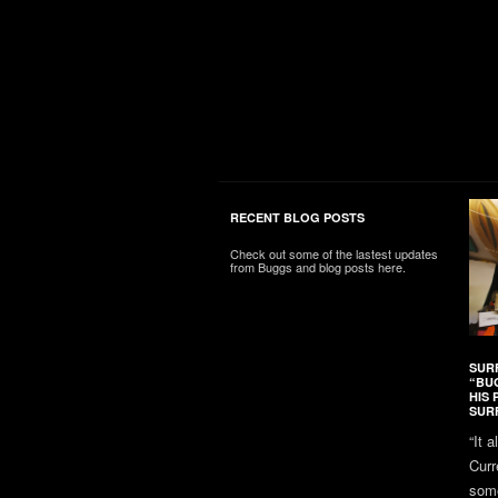
RECENT BLOG POSTS
Check out some of the lastest updates
from Buggs and blog posts here.
SUR
“BU
HIS 
SUR
“It 
Curr
some