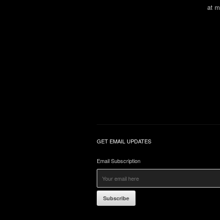
at m
GET EMAIL UPDATES
Email Subscription
Subscribe