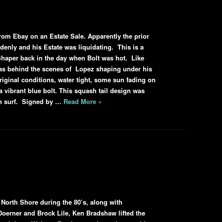
from Ebay on an Estate Sale. Apparently the prior
ddenly and his Estate was liquidating. This is a
haper back in the day when Bolt was hot. Like
as behind the scenes of Lopez shaping under his
original conditions, water tight, some sun fading on
 a vibrant blue bolt. This squash tail design was
wn surf. Signed by …
Read More »
 North Shore during the 80’s, along with
Doerner and Brock Lile, Ken Bradshaw lifted the