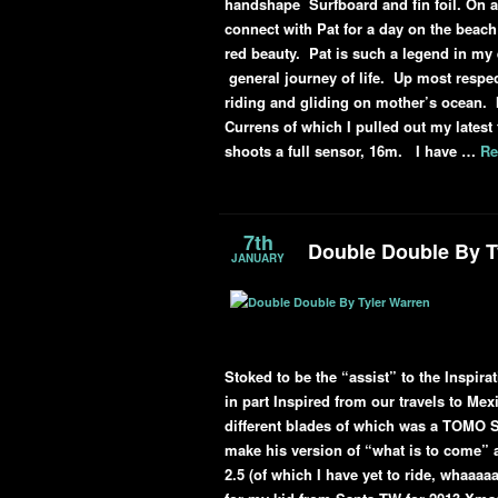
handshape Surfboard and fin foil. On a 
connect with Pat for a day on the beach 
red beauty. Pat is such a legend in my
general journey of life. Up most respec
riding and gliding on mother’s ocean. I
Currens of which I pulled out my lates
shoots a full sensor, 16m. I have …
Re
7th
Double Double By T
JANUARY
Stoked to be the “assist” to the Inspi
in part Inspired from our travels to Me
different blades of which was a TOMO 
make his version of “what is to come” a
2.5 (of which I have yet to ride, whaaaa