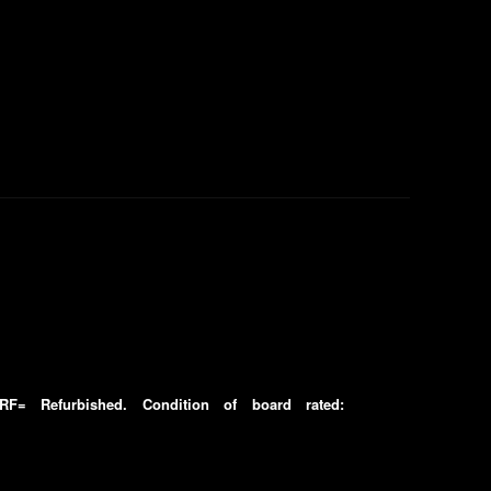
F= Refurbished. Condition of board rated: