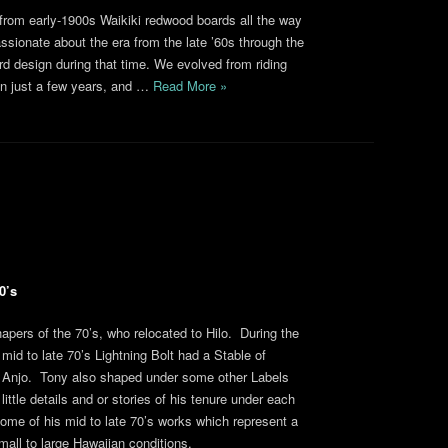
from early-1900s Waikiki redwood boards all the way
sionate about the era from the late ’60s through the
rd design during that time. We evolved from riding
s in just a few years, and …
Read More »
0’s
apers of the 70’s, who relocated to Hilo. During the
mid to late 70’s Lightning Bolt had a Stable of
 Anjo. Tony also shaped under some other Labels
ttle details and or stories of his tenure under each
ome of his mid to late 70’s works which represent a
all to large Hawaiian conditions.