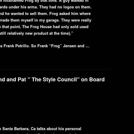
n nicknamed Frog by that time. A guy walked in
boards under his arms. They had no logos on them.
nd he wanted to sell them. Frog asked him where
 made them myself in my garage. They were really
 that point, The Frog House had only sold used
ill relatively new product at the time).”
s Frank Petrillo. So Frank “Frog” Jensen and …
d and Pat ” The Style Council” on Board
 Santa Barbara, Ca talks about his personal