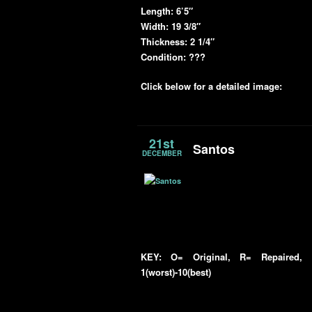
Length:
6’5″
Width:
19 3/8″
Thickness:
2 1/4″
Condition: ???
Click below for a detailed image:
21st
Santos
DECEMBER
KEY: O= Original, R= Repaired, R
1(worst)-10(best)