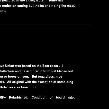
 (featured in the video) a 5’2″. Tomo has
e notice on cutting out the fat and riding the meat.
re »
eve Union was based on the East coast . I
Collection and he acquired it from Pat Magee out
ou or bores on you. But regardless, nice
rk. All original with the exception of some ding
 Ride” so stay tuned . B
F= Refurbished. Condition of board rated: