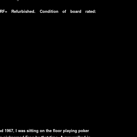
F= Refurbished. Condition of board rated:
d 1967, I was sitting on the floor playing poker