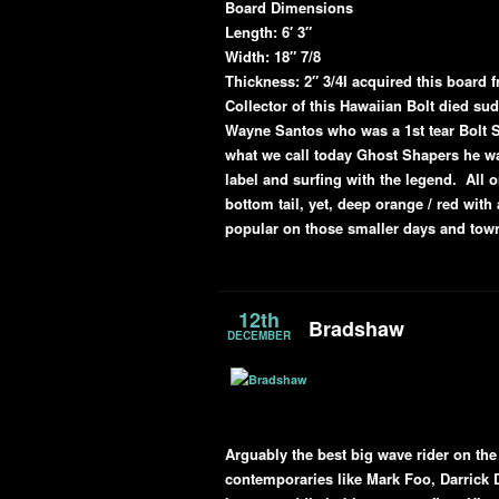
Board Dimensions
Length: 6′ 3″
Width: 18″ 7/8
Thickness: 2″ 3/4
I acquired this board 
Collector of this Hawaiian Bolt died su
Wayne Santos who was a 1st tear Bolt S
what we call today Ghost Shapers he w
label and surfing with the legend. All 
bottom tail, yet, deep orange / red with
popular on those smaller days and to
12th
Bradshaw
DECEMBER
Arguably the best big wave rider on the
contemporaries like Mark Foo, Darrick 