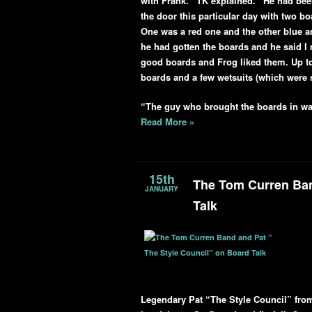
with Frank.” TK explained. “He had bee
the door this particular day with two 
One was a red one and the other blue a
he had gotten the boards and he said I
good boards and Frog liked them. Up to
boards and a few wetsuits (which were st
“The guy who brought the boards in wa
Read More »
15th
The Tom Curren Ban
JANUARY
Talk
Legendary Pat “The Style Council” from