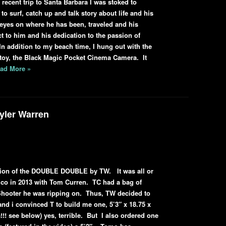
recent trip to Santa Barbara I was stoked to
to surf, catch up and talk story about life and his
 eyes on where he has been, traveled and his
t to him and his dedication to the passion of
n addition to my beach time, I hung out with the
t toy, the Black Magic Pocket Cinema Camera. It
ad More »
yler Warren
ration of the DOUBLE DOUBLE by TW. It was all or
xico in 2013 with Tom Curren. TC had a bag of
Shooter he was ripping on. Thus, TW decided to
nd i convinced T to build me one, 5’3″ x 18.75 x
a!!! see below) yes, terrible. But I also ordered one