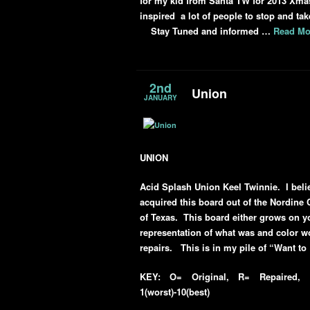
for my kid from Santa TW for 2013 Xmas
inspired a lot of people to stop and tak
Stay Tuned and informed …
Read Mo
2nd
Union
JANUARY
UNION
Acid Splash Union Keel Twinnie. I beli
acquired this board out of the Nordine 
of Texas. This board either grows on y
representation of what was and color wo
repairs. This is in my pile of “Want to
KEY: O= Original, R= Repaired, R
1(worst)-10(best)