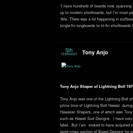
“I have hundreds of boards now, spanning 
up to modern shortboards, but I’m most pas
’80s. There was a lot happening in surfboa
single-fin longboards to tri-fin shortboard
5th
Tony Anjo
FEBRUARY
Tony Anjo Shaper of Lightning Bolt 197
Tony Anjo was one of the Lightning Bolt sh
prime time of Lightning Bolt Hawaii during 
Hawaiian Shapers, one of which was Tony
such as Hawaii Surf Designs. I have very li
label, But I’am stoked to have acquired s
good cross section of Board Designs for sm