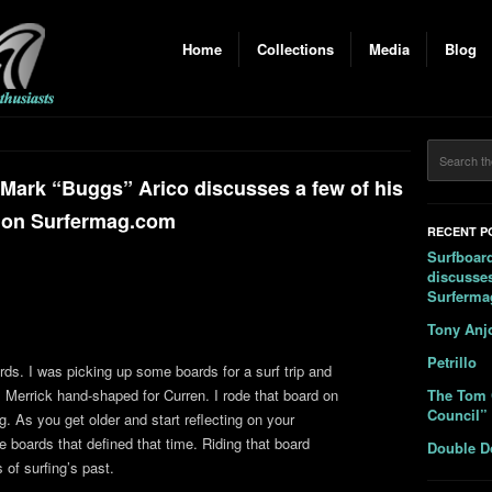
Home
Collections
Media
Blog
 Mark “Buggs” Arico discusses a few of his
 on Surfermag.com
RECENT P
Surfboard
discusses
Surferm
Tony Anj
Petrillo
ards. I was picking up some boards for a surf trip and
l Merrick hand-shaped for Curren. I rode that board on
The Tom 
Council”
. As you get older and start reflecting on your
e boards that defined that time. Riding that board
Double D
 of surfing’s past.