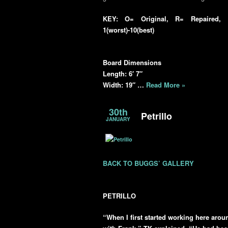
KEY: O= Original, R= Repaired, R
1(worst)-10(best)
Board Dimensions
Length: 6′ 7″
Width: 19″ …
Read More »
30th
Petrillo
JANUARY
BACK TO BUGGS’ GALLERY
PETRILLO
“When I first started working here aroun