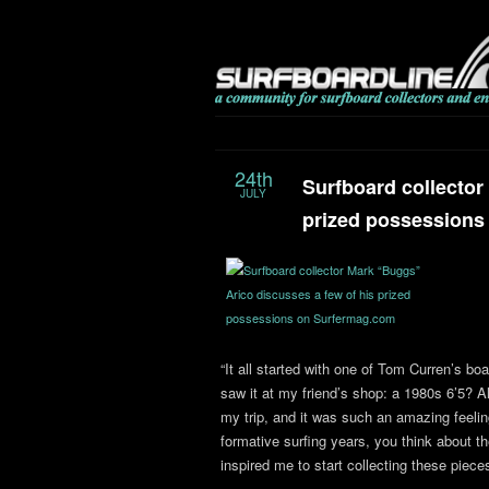
24th
Surfboard collector
JULY
prized possessions
“It all started with one of Tom Curren’s bo
saw it at my friend’s shop: a 1980s 6’5? A
my trip, and it was such an amazing feeling
formative surfing years, you think about th
inspired me to start collecting these pieces