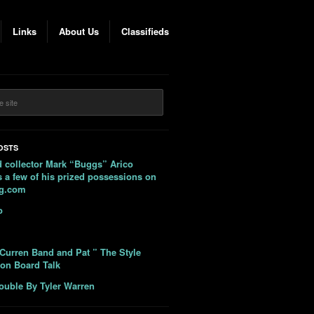
Links
About Us
Classifieds
OSTS
 collector Mark “Buggs” Arico
 a few of his prized possessions on
ag.com
o
Curren Band and Pat ” The Style
 on Board Talk
ouble By Tyler Warren