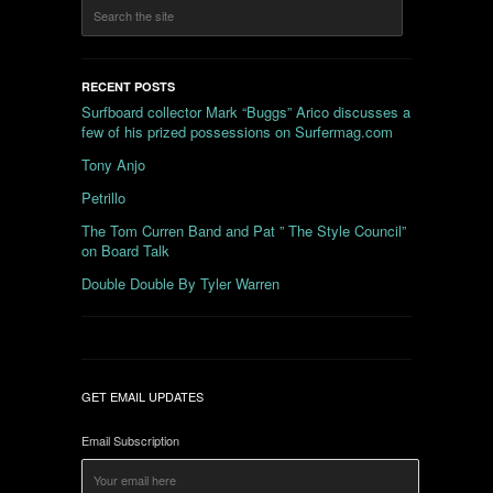
RECENT POSTS
Surfboard collector Mark “Buggs” Arico discusses a
few of his prized possessions on Surfermag.com
Tony Anjo
Petrillo
The Tom Curren Band and Pat ” The Style Council”
on Board Talk
Double Double By Tyler Warren
GET EMAIL UPDATES
Email Subscription