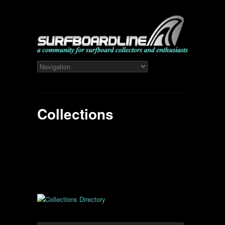
Collections