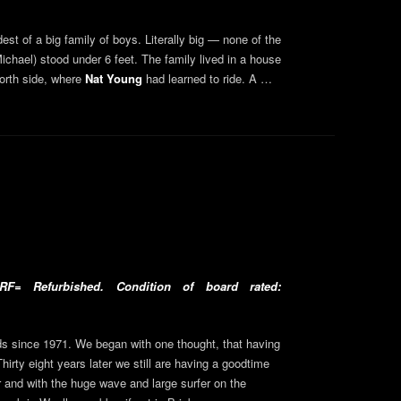
t of a big family of boys. Literally big — none of the
hael) stood under 6 feet. The family lived in a house
orth side, where
Nat Young
had learned to ride. A …
F= Refurbished. Condition of board rated:
 since 1971. We began with one thought, that having
Thirty eight years later we still are having a goodtime
 and with the huge wave and large surfer on the