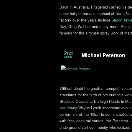
Back in Australia, Fitzgerald carried his d
super-hot performance school at North Na
factory over the years include
Simon Ande
Day, Greg Webber and many more. Along wi
famous for the airbrush spray work of Mar
2nd
Michael Peterson
APRIL
Without doubt the greatest competitive surf
standards for the birth of pro surfing’s worl
Stubbies Classic at Burleigh Heads in Mar
Nat Young
/Wayne Lynch shortboard evoluti
performers of the ’80s. He demonstrated a
with fast, deep rail carves. Yet Peterson
underground surf community who idolized 