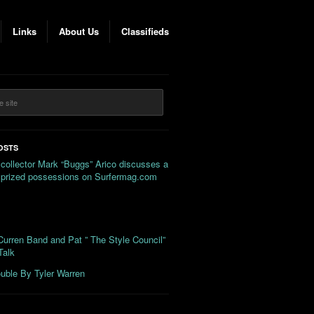
Links
About Us
Classifieds
OSTS
 collector Mark “Buggs” Arico discusses a
s prized possessions on Surfermag.com
urren Band and Pat ” The Style Council”
Talk
uble By Tyler Warren