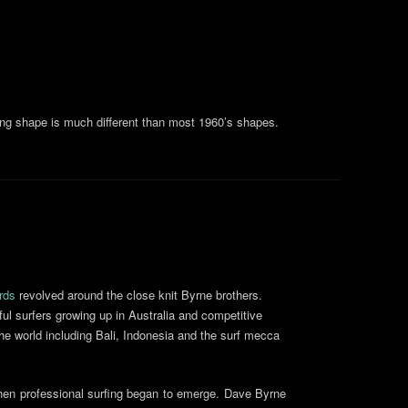
ting shape is much different than most 1960’s shapes.
rds
revolved around the close knit Byrne brothers.
ul surfers growing up in Australia and competitive
the world including Bali, Indonesia and the surf mecca
when professional surfing began to emerge. Dave Byrne