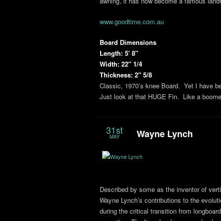
awning, it has now become a famous landm
www.goodtime.com.au
Board Dimensions
Length: 5′ 8″
Width: 22″ 1/4
Thickness: 2″ 5/8
Classic, 1970’s knee Board. Yet I have bee
Just look at that HUGE Fin. Like a boom
31st
Wayne Lynch
MAY
Described by some as the inventor of vertic
Wayne Lynch’s contributions to the evoluti
during the critical transition from longboar