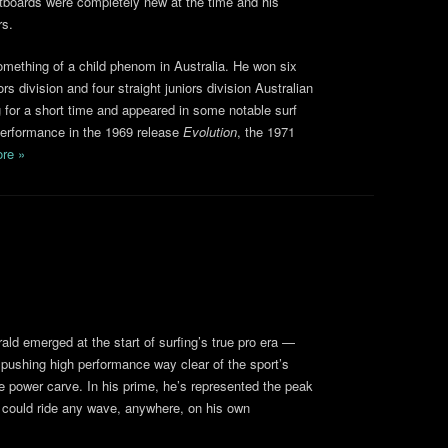
rtboards were completely new at the time and his
rs.
mething of a child phenom in Australia. He won six
ors division and four straight juniors division Australian
ing for a short time and appeared in some notable surf
 performance in the 1969 release
Evolution
, the 1971
re »
rald emerged at the start of surfing’s true pro era —
y pushing high performance way clear of the sport’s
he power carve. In his prime, he’s represented the peak
 could ride any wave, anywhere, on his own