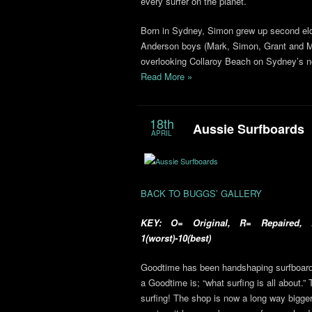
every surfer on the planet.
Born in Sydney, Simon grew up second eldes
Anderson boys (Mark, Simon, Grant and Mic
overlooking Collaroy Beach on Sydney’s n
Read More »
18th
Aussie Surfboards
APRIL
BACK TO BUGGS’ GALLERY
KEY: O= Original, R= Repaired, R
1(worst)-10(best)
Goodtime has been handshaping surfboards
a Goodtime is; “what surfing is all about.” 
surfing! The shop is now a long way bigger