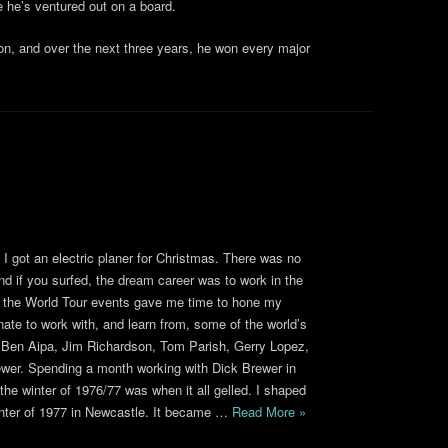
e he’s ventured out on a board.
n, and over the next three years, he won every major
I got an electric planer for Christmas. There was no
nd if you surfed, the dream career was to work in the
 of the World Tour events gave me time to hone my
unate to work with, and learn from, some of the world’s
, Ben Aipa, Jim Richardson, Tom Parish, Gerry Lopez,
ewer. Spending a month working with Dick Brewer in
he winter of 1976/77 was when it all gelled. I shaped
winter of 1977 in Newcastle. It became …
Read More »