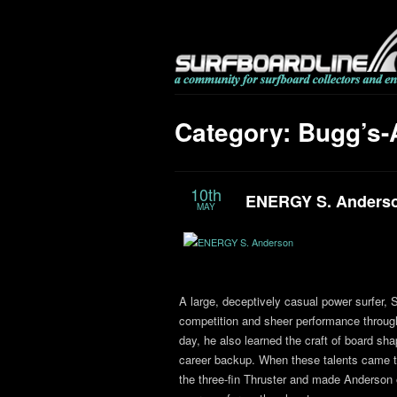
Category: Bugg’s-
10th
ENERGY S. Anders
MAY
A large, deceptively casual power surfer,
competition and sheer performance through
day, he also learned the craft of board sha
career backup. When these talents came tog
the three-fin Thruster and made Anderson 