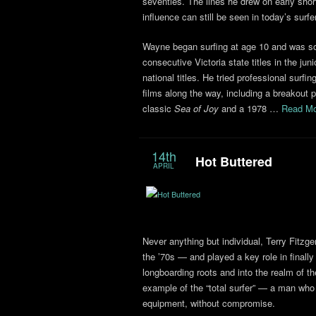
seventies. The lines he drew on early sho
influence can still be seen in today’s surfe
Wayne began surfing at age 10 and was so
consecutive Victoria state titles in the juni
national titles. He tried professional surf
films along the way, including a breakout
classic
Sea of Joy
and a 1978 …
Read Mo
14th
Hot Buttered
APRIL
Never anything but individual, Terry Fitzge
the ’70s — and played a key role in finall
longboarding roots and into the realm of t
example of the “total surfer” — a man who
equipment, without compromise.