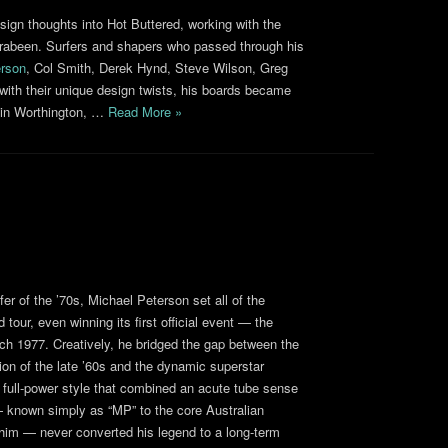
esign thoughts into Hot Buttered, working with the
rrabeen. Surfers and shapers who passed through his
rson
, Col Smith, Derek Hynd, Steve Wilson, Greg
th their unique design twists, his boards became
tin Worthington, …
Read More »
er of the ’70s, Michael Peterson set all of the
d tour, even winning its first official event — the
ch 1977. Creatively, he bridged the gap between the
on of the late ’60s and the dynamic superstar
 full-power style that combined an acute tube sense
 — known simply as “MP” to the core Australian
him — never converted his legend to a long-term