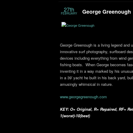
27th
George Greenough
FEBRUARY
George Greenough is a living legend and un
innovative surf photography, surfboard de
devices including everything from wind ge
fishing boats. When George becomes fasci
inventing it in a way marked by his unusua
in a 39′ yacht he built in his back yard, bu
amusingly whimsical in nature.
www.georgegreenough.com
KEY: O= Original, R= Repaired, RF= Ref
1(worst)-10(best)