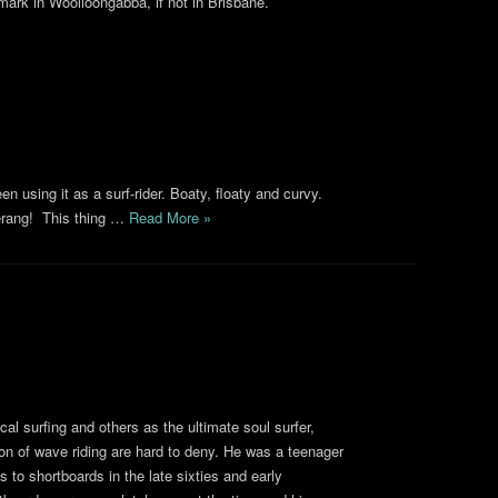
ark in Woolloongabba, if not in Brisbane.
n using it as a surf-rider. Boaty, floaty and curvy.
erang! This thing …
Read More »
al surfing and others as the ultimate soul surfer,
on of wave riding are hard to deny. He was a teenager
ds to shortboards in the late sixties and early