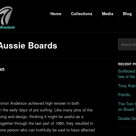
Home
Collections
Media
Blog
Aussie Boards
RECENT P
on
Surfboard
few of hi
Tony Anjo
Petrillo
 Simon Anderson achieved high renown in both
The Tom C
on Board 
 the early days of pro surfing. Like many pros of the
ping and design, thinking it might be useful as a
Double Do
ether through the last part of 1980, they resulted in
one person who can truthfully be said to have affected