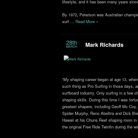
lifestyle, and it has been many years sinc
By 1972, Peterson was Australian champio
surf …
Read More »
28th
Mark Richards
MARCH
“My shaping career began at age 13, when 
such thing as Pro Surfing in those days, a
surfboard industry. Only surfing in a few
shaping skills. During this time I was fort
greatest shapers, including Geoff Mc Coy
Spider Murphy, Reno Abellira and Dick Br
Hawaii at his Chuns Reef shaping room in t
the original Free Ride Twinfin during the 