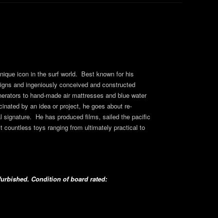
ique icon in the surf world. Best known for his
signs and ingeniously conceived and constructed
nerators to hand-made air mattresses and blue water
nated by an idea or project, he goes about re-
l signature. He has produced films, sailed the pacific
ilt countless toys ranging from ultimately practical to
urbished. Condition of board rated: