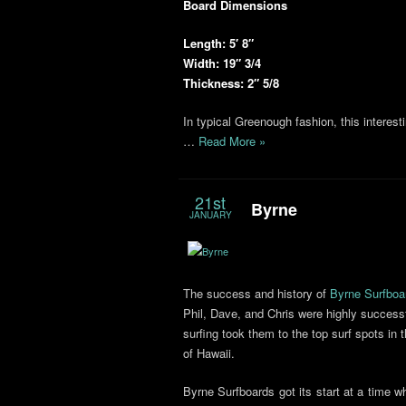
Board Dimensions
Length: 5′ 8″
Width: 19″ 3/4
Thickness: 2″ 5/8
In typical Greenough fashion, this interes
…
Read More »
21st
Byrne
JANUARY
The success and history of
Byrne Surfboa
Phil, Dave, and Chris were highly successf
surfing took them to the top surf spots in 
of Hawaii.
Byrne Surfboards got its start at a time 