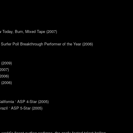
 Today, Burn, Mixed Tape (2007)
 Surfer Poll Breakthrough Performer of the Year (2006)
 (2009)
2007)
2006)
 (2006)
alifornia ‘ ASP 4-Star (2005)
azil ‘ ASP 5-Star (2005)
world’s finest surfing pedigree, the goofy-footed talent hailing