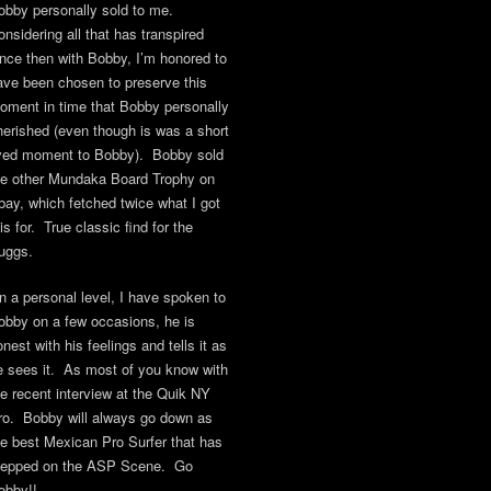
obby personally sold to me.
onsidering all that has transpired
ince then with Bobby, I’m honored to
ave been chosen to preserve this
oment in time that Bobby personally
herished (even though is was a short
ived moment to Bobby). Bobby sold
he other Mundaka Board Trophy on
bay, which fetched twice what I got
is for. True classic find for the
uggs.
n a personal level, I have spoken to
obby on a few occasions, he is
nest with his feelings and tells it as
e sees it. As most of you know with
he recent interview at the Quik NY
ro. Bobby will always go down as
he best Mexican Pro Surfer that has
tepped on the ASP Scene. Go
obby!!