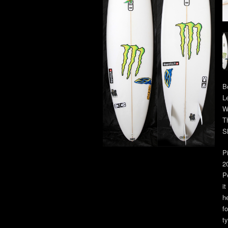
B
L
W
T
S
P
2
P
i
h
f
ty