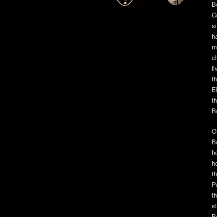
B
C
s
h
m
c
l
t
E
th
B
O
B
ho
h
t
P
t
s
B