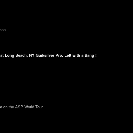
ncon
t Long Beach, NY Quiksilver Pro. Left with a Bang !
ear on the ASP World Tour