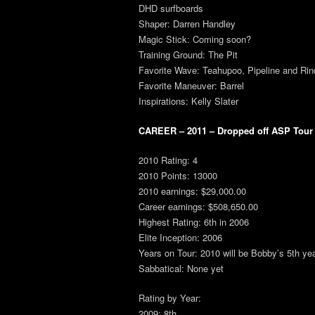
DHD surfboards
Shaper: Darren Handley
Magic Stick: Coming soon?
Training Ground: The Pit
Favorite Wave: Teahupoo, Pipeline and Ri
Favorite Maneuver: Barrel
Inspirations: Kelly Slater
CAREER – 2011 – Dropped off ASP Tour a
2010 Rating: 4
2010 Points: 13000
2010 earnings: $29,000.00
Career earnings: $508,650.00
Highest Rating: 6th in 2006
Elite Inception: 2006
Years on Tour: 2010 will be Bobby’s 5th y
Sabbatical: None yet
Rating by Year:
2009: 8th