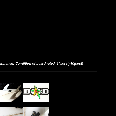
bished. Condition of board rated: 1(worst)-10(best)