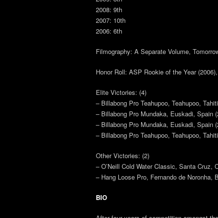
2008: 9th
2007: 10th
2006: 6th
Filmography: A Separate Volume, Tomorrow
Honor Roll: ASP Rookie of the Year (2006),
Elite Victories: (4)
– Billabong Pro Teahupoo, Teahupoo, Tahiti
– Billabong Pro Mundaka, Euskadi, Spain (
– Billabong Pro Mundaka, Euskadi, Spain (
– Billabong Pro Teahupoo, Teahupoo, Tahiti
Other Victories: (2)
– O’Neill Cold Water Classic, Santa Cruz, C
– Hang Loose Pro, Fernando de Noronha, Br
BIO
After four years of competition amongst the 