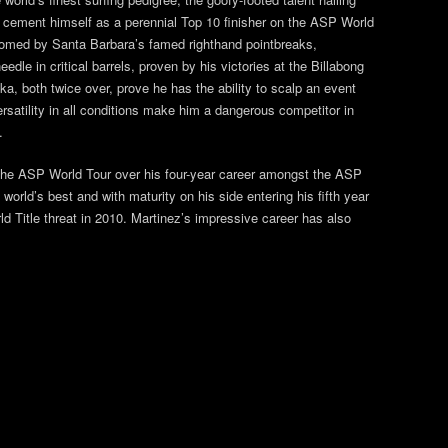
o cement himself as a perennial Top 10 finisher on the ASP World
roomed by Santa Barbara’s famed righthand pointbreaks,
edle in critical barrels, proven by his victories at the Billabong
, both twice over, prove he has the ability to scalp an event
ersatility in all conditions make him a dangerous competitor in
.
n the ASP World Tour over his four-year career amongst the ASP
orld’s best and with maturity on his side entering his fifth year
ld Title threat in 2010. Martinez’s impressive career has also