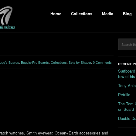
Home
Collections
Media
Blog
ugg's Boards
,
Bugg's-Pro Boards
,
Collections
,
Sets by Shaper
.
0 Comments
RECENT P
Surfboard
few of hi
Tony Anjo
Petrillo
The Tom C
on Board 
Double Do
 Swatch watches, Smith eyewear, Ocean+Earth accessories and