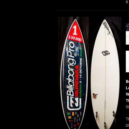
9
B
L
W
T
S
T
2