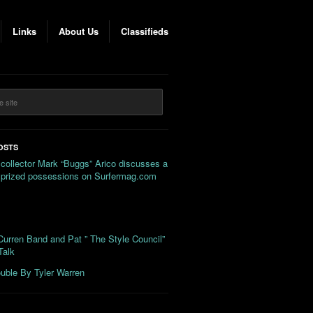
Links
About Us
Classifieds
OSTS
 collector Mark “Buggs” Arico discusses a
s prized possessions on Surfermag.com
urren Band and Pat ” The Style Council”
Talk
uble By Tyler Warren