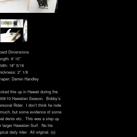
oard Dimensions
ength: 6′ 10″
idth: 18″ 5/16
hickness: 2″ 1/8
haper: Darren Handley
icked this up in Hawaii during the
009/10 Hawaiian Season. Bobby’s
ersonal Rider. I don’t think he rode
t much, but some evidence of some
eal dents etc. This was a step up
or larger Hawaiian Surf. No his
pical daily rider. All original. (o)