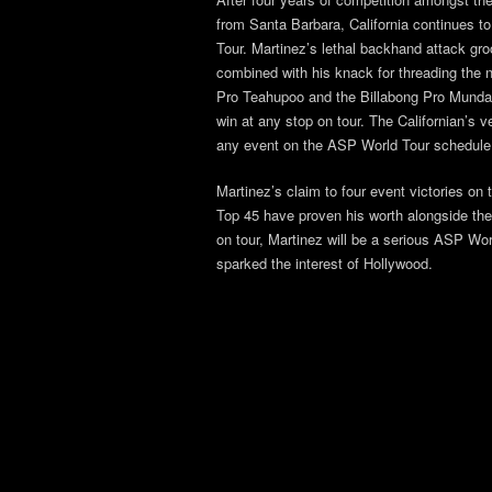
from Santa Barbara, California continues t
Tour. Martinez’s lethal backhand attack g
combined with his knack for threading the ne
Pro Teahupoo and the Billabong Pro Mundaka
win at any stop on tour. The Californian’s v
any event on the ASP World Tour schedule
Martinez’s claim to four event victories o
Top 45 have proven his worth alongside the w
on tour, Martinez will be a serious ASP Wor
sparked the interest of Hollywood.