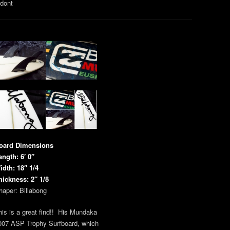
 dont
oard Dimensions
ength: 6′ 0″
idth: 18″ 1/4
hickness: 2″ 1/8
haper: Billabong
his is a great find!! His Mundaka
007 ASP Trophy Surfboard, which