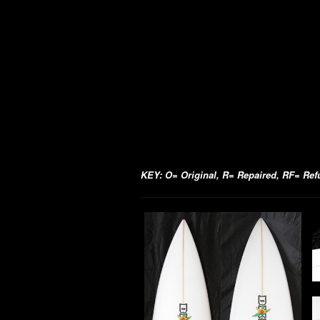
KEY: O= Original, R= Repaired, RF= Refur