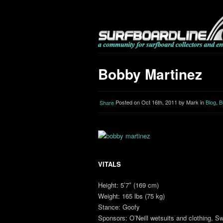
Bobby Martinez
Posted on Oct 16th, 2011 by Mark in
Blog
,
B
Share
VITALS
Height: 5’7″ (169 cm)
Weight: 165 lbs (75 kg)
Stance: Goofy
Sponsors: O’Neill wetsuits and clothing,