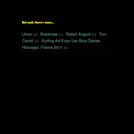
Union
>>
Bradshaw
>>
Robert August
>>
Tom
Carroll
>>
Surfing Art Expo Les Bour Daines
Hossegor, France 2011
>>