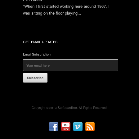
“When I first started working here around 1967, I
was sitting on the floor playing...
GET EMAIL UPDATES
Email Subscription
Subscribe
Copyright © 2013 Surfboardline. All Rights Reserved.