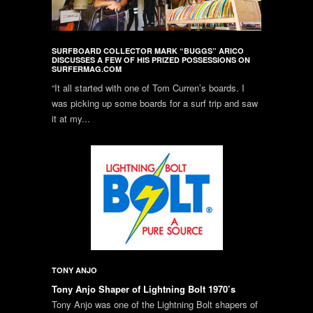
SURFBOARD COLLECTOR MARK “BUGGS” ARICO
DISCUSSES A FEW OF HIS PRIZED POSSESSIONS ON
SURFERMAG.COM
“It all started with one of Tom Curren’s boards. I
was picking up some boards for a surf trip and saw
it at my...
TONY ANJO
Tony Anjo Shaper of Lightning Bolt 1970’s
Tony Anjo was one of the Lightning Bolt shapers of