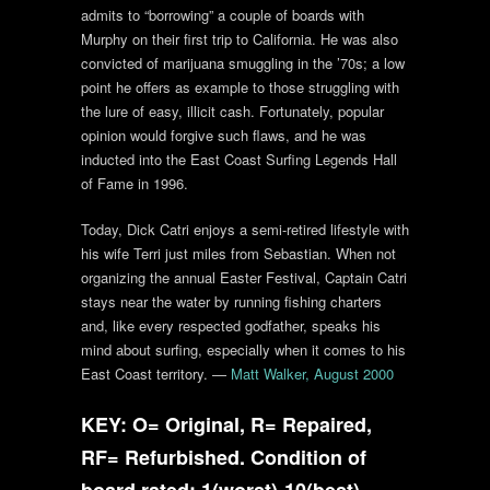
admits to “borrowing” a couple of boards with
Murphy on their first trip to California. He was also
convicted of marijuana smuggling in the ’70s; a low
point he offers as example to those struggling with
the lure of easy, illicit cash. Fortunately, popular
opinion would forgive such flaws, and he was
inducted into the East Coast Surfing Legends Hall
of Fame in 1996.
Today, Dick Catri enjoys a semi-retired lifestyle with
his wife Terri just miles from Sebastian. When not
organizing the annual Easter Festival, Captain Catri
stays near the water by running fishing charters
and, like every respected godfather, speaks his
mind about surfing, especially when it comes to his
East Coast territory. —
Matt Walker, August 2000
KEY: O= Original, R= Repaired,
RF= Refurbished. Condition of