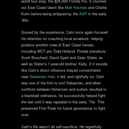
world tour stop, the $25,000 Florida Pro. It churned
out East Coast talent like
Matt Kechele
and Charlie
Kuhn before being eclipsed by the
ASP
in the early
’80s.
Soured by the experience, Catri once again focused
his attention on coaching local amateurs, helping
produce another crew of East Coast heroes,
including WCT pro Todd Holland, Florida standouts
Scott Bouchard, David Speir and Sean Slater, as
well as Slater’s 7-year-old brother, Kelly. If it sounds
like Catri’s direct influence stayed concentrated
near
Sebastian Inlet
, it did, and rightfully so. Catri
was one of the first to surf Sebastian, and when
conflicts between fishermen and surfers resulted in
a blackball ordinance, he successfully helped fight
the law until it was repealed in the early ’70s. This
preserved First Peak for future generations to fight
over.
Catri’s life wasn’t all self-sacrifice. He regretfully