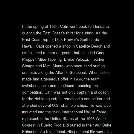
In the spring of 1964, Catri went back to Florida to
quench the East Coast’s thirst for surfing. As the
East Coast rep for Dick Brewer’s Surfboards
Hawaii, Catri opened a shop in Satellite Beach and
established a team of greats that included Gary
Propper, Mike Tabeling, Bruce Valuzzi, Fletcher
Sharpe and Mimi Munro, who soon ruled surfing
contests along the Atlantic Seaboard. When
Hobie
made him a generous offer in 1966, the team
switched labels and continued trouncing the
competition. Catri was not only captain and coach
for the Hobie squad; he remained a competitor and
attended several U.S. championships. He was also
inducted into the 1966 International Hall of Fame,
represented the United States at the 1968
World
Contest
in Puerto Rico and surfed in the 1967 Duke
Kahanamoku Invitational. His personal life was also