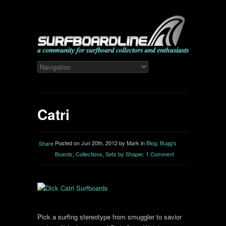
Catri
Posted on Jun 20th, 2012 by Mark in
Blog
,
Bugg's
Share
Boards
,
Collections
,
Sets by Shaper
.
1 Comment
Pick a surfing stereotype from smuggler to savior