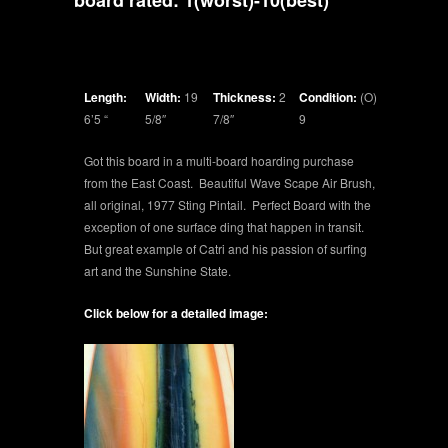
board rated: 1(worst)-10(best)
Length:
Width:
19
Thickness:
2
Condition:
(O)
6’5 “
5/8″
7/8″
9
Got this board in a multi-board hoarding purchase
from the East Coast. Beautiful Wave Scape Air Brush,
all original, 1977 Sting Pintail. Perfect Board with the
exception of one surface ding that happen in transit.
But great example of Catri and his passion of surfing
art and the Sunshine State.
Click below for a detailed image: