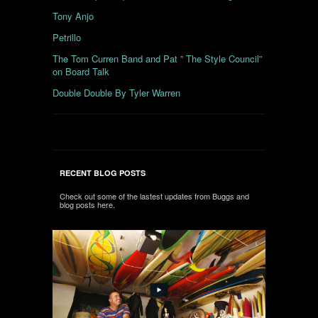
Tony Anjo
Petrillo
The Tom Curren Band and Pat ” The Style Council”
on Board Talk
Double Double By Tyler Warren
RECENT BLOG POSTS
Check out some of the lastest updates from Buggs and
blog posts here.