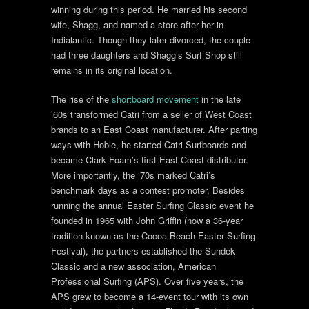
winning during this period. He married his second
wife, Shagg, and named a store after her in
Indialantic. Though they later divorced, the couple
had three daughters and Shagg’s Surf Shop still
remains in its original location.
The rise of the
shortboard movement
in the late
’60s transformed Catri from a seller of West Coast
brands to an East Coast manufacturer. After parting
ways with Hobie, he started Catri Surfboards and
became Clark Foam’s first East Coast distributor.
More importantly, the ’70s marked Catri’s
benchmark days as a contest promoter. Besides
running the annual Easter Surfing Classic event he
founded in 1965 with John Griffin (now a 36-year
tradition known as the Cocoa Beach Easter Surfing
Festival), the partners established the Sundek
Classic and a new association, American
Professional Surfing (APS). Over five years, the
APS grew to become a 14-event tour with its own