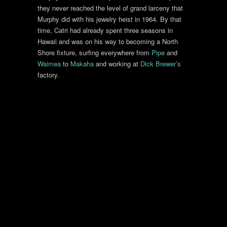
they never reached the level of grand larceny that
Murphy did with his jewelry heist in 1964. By that
time, Catri had already spent three seasons in
Hawaii and was on his way to becoming a North
Shore fixture, surfing everywhere from
Pipe
and
Waimea
to
Makaha
and working at
Dick Brewer’s
factory.