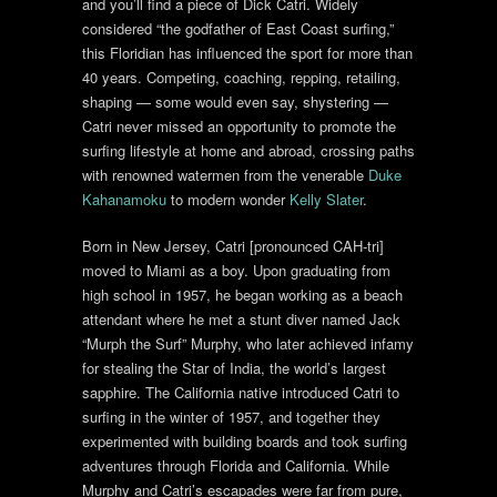
and you’ll find a piece of Dick Catri. Widely
considered “the godfather of East Coast surfing,”
this Floridian has influenced the sport for more than
40 years. Competing, coaching, repping, retailing,
shaping — some would even say, shystering —
Catri never missed an opportunity to promote the
surfing lifestyle at home and abroad, crossing paths
with renowned watermen from the venerable
Duke
Kahanamoku
to modern wonder
Kelly Slater
.
Born in New Jersey, Catri [pronounced CAH-tri]
moved to Miami as a boy. Upon graduating from
high school in 1957, he began working as a beach
attendant where he met a stunt diver named Jack
“Murph the Surf” Murphy, who later achieved infamy
for stealing the Star of India, the world’s largest
sapphire. The California native introduced Catri to
surfing in the winter of 1957, and together they
experimented with building boards and took surfing
adventures through Florida and California. While
Murphy and Catri’s escapades were far from pure,