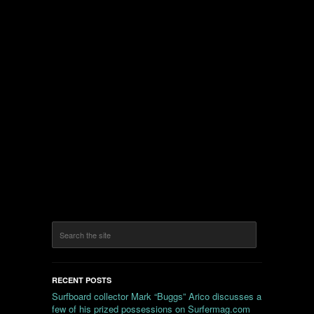
RECENT POSTS
Surfboard collector Mark “Buggs” Arico discusses a
few of his prized possessions on Surfermag.com