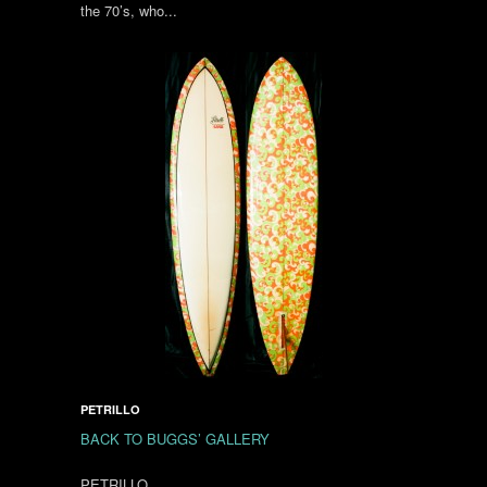
the 70’s, who...
PETRILLO
BACK TO BUGGS’ GALLERY
PETRILLO