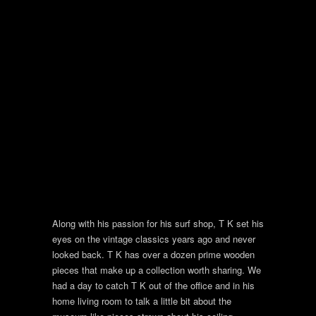
Along with his passion for his surf shop, T K set his
eyes on the vintage classics years ago and never
looked back. T K has over a dozen prime wooden
pieces that make up a collection worth sharing. We
had a day to catch T K out of the office and in his
home living room to talk a little bit about the