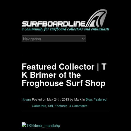
Featured Collector | T
K Brimer of the
Froghouse Surf Shop
Posted on May 24th, 2013 by Mark in
Blog
,
Featured
Share
Collectors
,
SBL Features
.
4 Comments