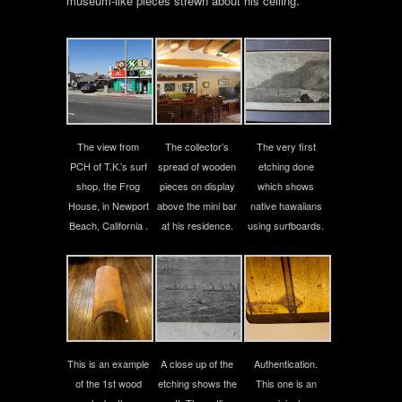
museum-like pieces strewn about his ceiling.
The view from
The collector’s
The very first
PCH of T.K.’s surf
spread of wooden
etching done
shop, the Frog
pieces on display
which shows
House, in Newport
above the mini bar
native hawaiians
Beach, California .
at his residence.
using surfboards.
This is an example
A close up of the
Authentication.
of the 1st wood
etching shows the
This one is an