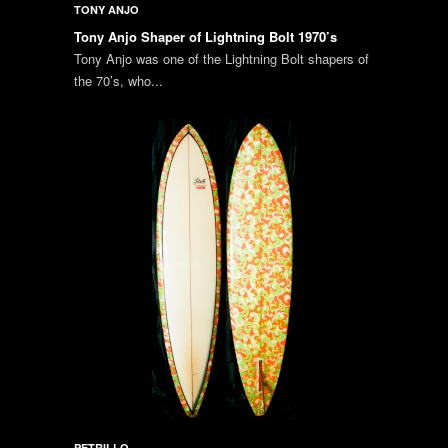
TONY ANJO
Tony Anjo Shaper of Lightning Bolt 1970’s
Tony Anjo was one of the Lightning Bolt shapers of
the 70’s, who...
PETRILLO