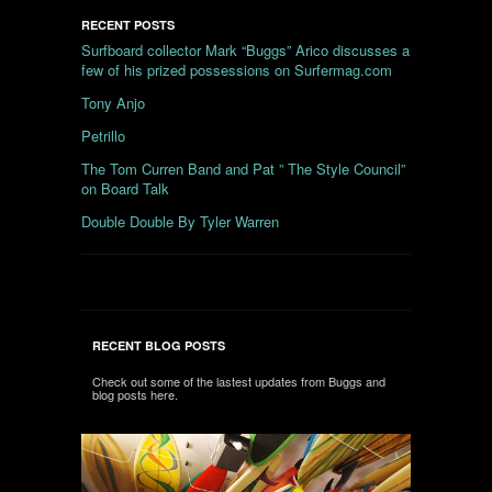
RECENT POSTS
Surfboard collector Mark “Buggs” Arico discusses a
few of his prized possessions on Surfermag.com
Tony Anjo
Petrillo
The Tom Curren Band and Pat ” The Style Council”
on Board Talk
Double Double By Tyler Warren
RECENT BLOG POSTS
Check out some of the lastest updates from Buggs and
blog posts here.