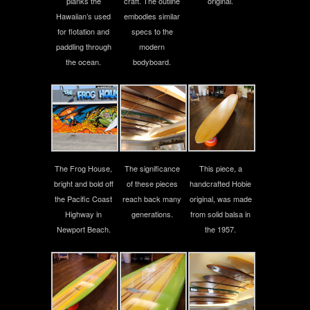
planks the
craft. The outline
original.
Hawaiian’s used
embodies similar
for flotation and
specs to the
paddling through
modern
the ocean.
bodyboard.
The Frog House,
The significance
This piece, a
bright and bold off
of these pieces
handcrafted Hobie
the Pacific Coast
reach back many
original, was made
Highway in
generations.
from solid balsa in
Newport Beach.
the 1957.