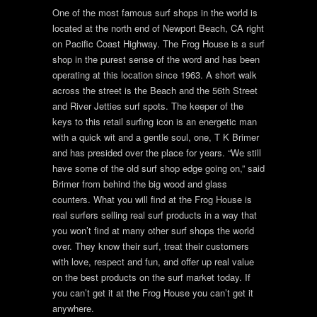
One of the most famous surf shops in the world is
located at the north end of Newport Beach, CA right
on Pacific Coast Highway. The Frog House is a surf
shop in the purest sense of the word and has been
operating at this location since 1963. A short walk
across the street is the Beach and the 56th Street
and River Jetties surf spots. The keeper of the
keys to this retail surfing icon is an energetic man
with a quick wit and a gentle soul, one, T K Brimer
and has presided over the place for years. “We still
have some of the old surf shop edge going on,” said
Brimer from behind the big wood and glass
counters. What you will find at the Frog House is
real surfers selling real surf products in a way that
you won’t find at many other surf shops the world
over. They know their surf, treat their customers
with love, respect and fun, and offer up real value
on the best products on the surf market today. If
you can’t get it at the Frog House you can’t get it
anywhere.