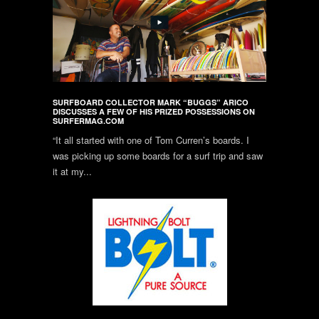
SURFBOARD COLLECTOR MARK “BUGGS” ARICO
DISCUSSES A FEW OF HIS PRIZED POSSESSIONS ON
SURFERMAG.COM
“It all started with one of Tom Curren’s boards. I
was picking up some boards for a surf trip and saw
it at my...