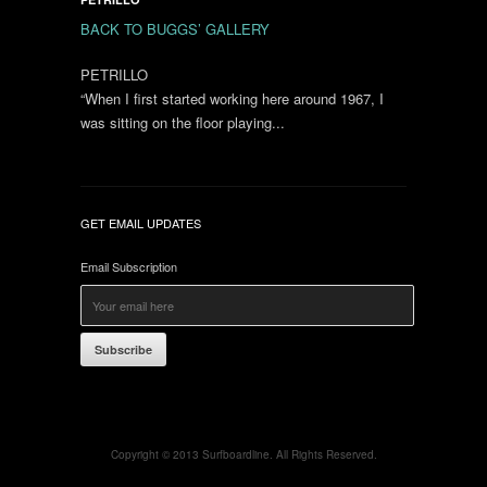
BACK TO BUGGS’ GALLERY
PETRILLO
“When I first started working here around 1967, I
was sitting on the floor playing...
GET EMAIL UPDATES
Email Subscription
Subscribe
Copyright © 2013 Surfboardline. All Rights Reserved.