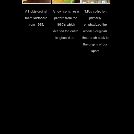
A Hobie orginal
A now iconic resin
T.K.’s collection
foam surfboard
pattern from the
primarily
from 1965.
1960’s which
emphasized the
defined the entire
wooden originals
longboard era.
that reach back to
the origins of our
sport.