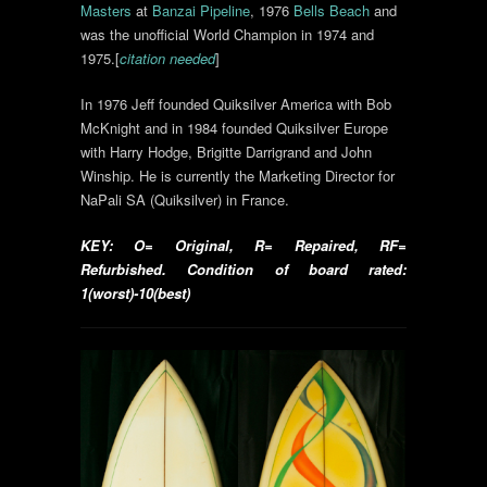
Masters
at
Banzai Pipeline
, 1976
Bells Beach
and
was the unofficial World Champion in 1974 and
1975.[
citation needed
]
In 1976 Jeff founded Quiksilver America with Bob
McKnight and in 1984 founded Quiksilver Europe
with Harry Hodge, Brigitte Darrigrand and John
Winship. He is currently the Marketing Director for
NaPali SA (Quiksilver) in France.
KEY: O= Original, R= Repaired, RF=
Refurbished. Condition of board rated:
1(worst)-10(best)