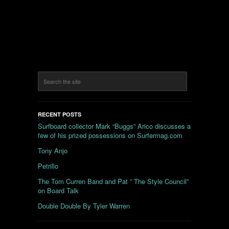
RECENT POSTS
Surfboard collector Mark “Buggs” Arico discusses a
few of his prized possessions on Surfermag.com
Tony Anjo
Petrillo
The Tom Curren Band and Pat ” The Style Council”
on Board Talk
Double Double By Tyler Warren