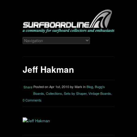
Jeff Hakman
Posted on Apr 1st, 2010 by Mark in
Blog
,
Bugg's
Share
Boards
,
Collections
,
Sets by Shaper
,
Vintage Boards
.
0 Comments