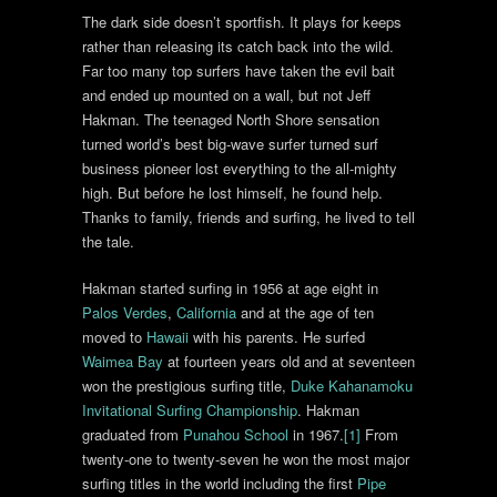
The dark side doesn’t sportfish. It plays for keeps
rather than releasing its catch back into the wild.
Far too many top surfers have taken the evil bait
and ended up mounted on a wall, but not Jeff
Hakman. The teenaged North Shore sensation
turned world’s best big-wave surfer turned surf
business pioneer lost everything to the all-mighty
high. But before he lost himself, he found help.
Thanks to family, friends and surfing, he lived to tell
the tale.
Hakman started surfing in 1956 at age eight in
Palos Verdes
,
California
and at the age of ten
moved to
Hawaii
with his parents. He surfed
Waimea Bay
at fourteen years old and at seventeen
won the prestigious surfing title,
Duke Kahanamoku
Invitational Surfing Championship
. Hakman
graduated from
Punahou School
in 1967.
[1]
From
twenty-one to twenty-seven he won the most major
surfing titles in the world including the first
Pipe