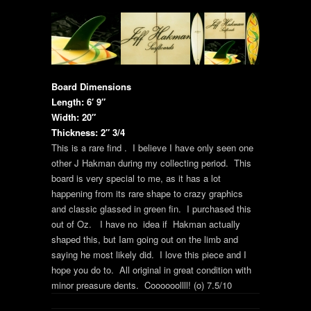
Board Dimensions
Length: 6′ 9″
Width: 20″
Thickness: 2″ 3/4
This is a rare find . I believe I have only seen one
other J Hakman during my collecting period. This
board is very special to me, as it has a lot
happening from its rare shape to crazy graphics
and classic glassed in green fin. I purchased this
out of Oz. I have no idea if Hakman actually
shaped this, but Iam going out on the limb and
saying he most likely did. I love this piece and I
hope you do to. All original in great condition with
minor preasure dents. Coooooollll! (o) 7.5/10