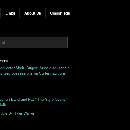
Links
About Us
Classifieds
OSTS
 collector Mark “Buggs” Arico discusses a
s prized possessions on Surfermag.com
urren Band and Pat ” The Style Council”
Talk
uble By Tyler Warren