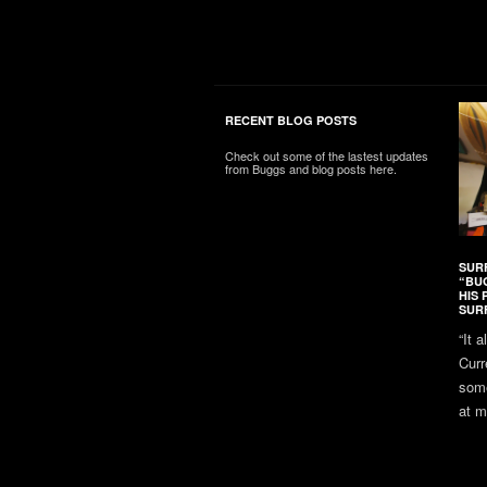
RECENT BLOG POSTS
Check out some of the lastest updates
from Buggs and blog posts here.
SUR
“BU
HIS 
SUR
“It 
Curr
some
at m