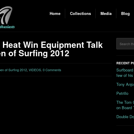
Home
Collections
Media
Blog
 Heat Win Equipment Talk
n of Surfing 2012
RECENT P
Surfboard
n of Surfing 2012
,
VIDEOS
.
0 Comments
few of hi
Tony Anjo
Petrillo
The Tom C
on Board 
Double Do