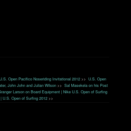
 U.S. Open Pacifico Noseriding Invitational 2012
>>
U.S. Open
ater, John John and Julian Wilson
>>
Sal Masekela on his Post
Granger Larson on Board Equipment | Nike U.S. Open of Surfing
 | U.S. Open of Surfing 2012
>>