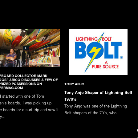
FBOARD COLLECTOR MARK
GGS” ARICO DISCUSSES A FEW OF
PRIZED POSSESSIONS ON
TONY ANJO
FERMAG.COM
Tony Anjo Shaper of Lightning Bolt
all started with one of Tom
1970’s
en’s boards. I was picking up
Tony Anjo was one of the Lightning
 boards for a surf trip and saw it
Bolt shapers of the 70’s, who...
y...