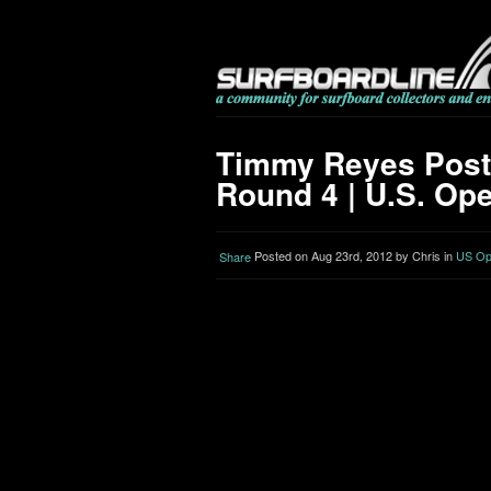
Timmy Reyes Post
Round 4 | U.S. Ope
Posted on Aug 23rd, 2012 by Chris in
US Ope
Share