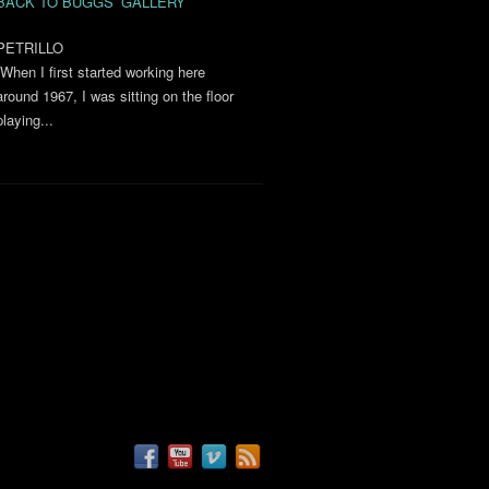
BACK TO BUGGS’ GALLERY
PETRILLO
“When I first started working here
around 1967, I was sitting on the floor
playing...