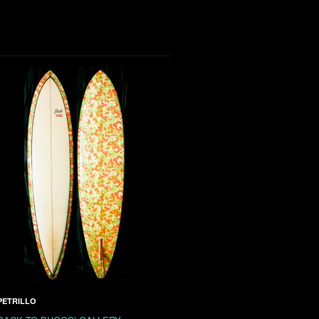
PETRILLO