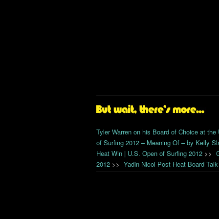
Tyler Warren on his Board of Choice at the
of Surfing 2012 – Meaning Of – by Kelly Sl
Heat Win | U.S. Open of Surfing 2012
>>
2012
>>
Yadin Nicol Post Heat Board Talk