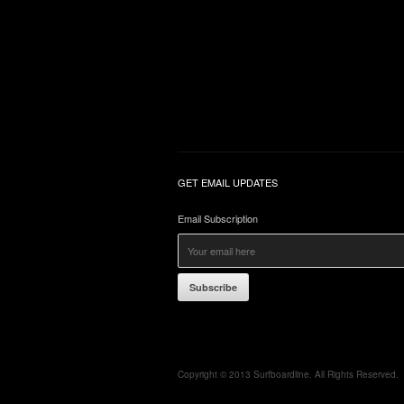
GET EMAIL UPDATES
Email Subscription
Subscribe
Copyright © 2013 Surfboardline. All Rights Reserved.