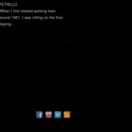
PETRILLO
“When I first started working here
around 1967, I was sitting on the floor
playing...