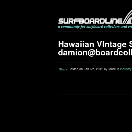
Hawaiian VIntage S
damion@boardcoll
Posted on Jan 6th, 2012 by Mark in
Industry
Share