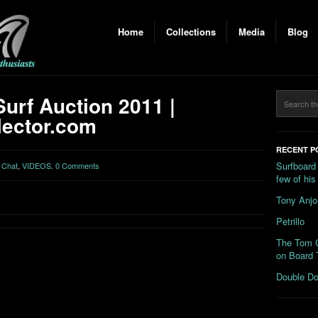
Home
Collections
Media
Blog
urf Auction 2011 |
ector.com
RECENT P
Surfboard
 Chat
,
VIDEOS
.
0 Comments
few of hi
Tony Anjo
Petrillo
The Tom C
on Board 
Double Do