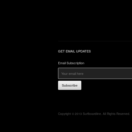
GET EMAIL UPDATES
Email Subscription
Subscribe
Copyright © 2013 Surfboardline. All Rights Reserved.