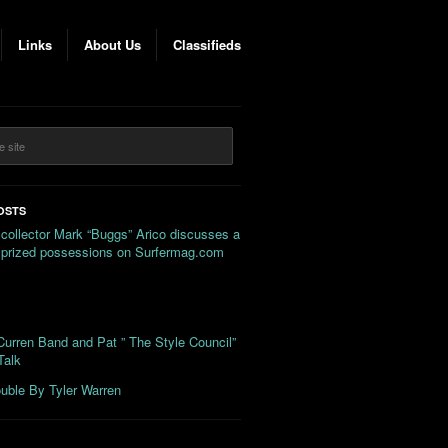
Links
About Us
Classifieds
OSTS
 collector Mark “Buggs” Arico discusses a
s prized possessions on Surfermag.com
urren Band and Pat ” The Style Council”
Talk
uble By Tyler Warren