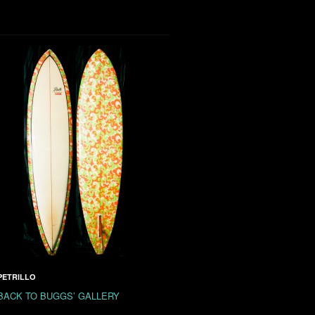
PETRILLO
BACK TO BUGGS’ GALLERY