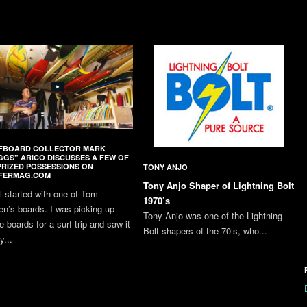
FBOARD COLLECTOR MARK
GGS” ARICO DISCUSSES A FEW OF
PRIZED POSSESSIONS ON
TONY ANJO
FERMAG.COM
Tony Anjo Shaper of Lightning Bolt
all started with one of Tom
1970’s
en’s boards. I was picking up
Tony Anjo was one of the Lightning
 boards for a surf trip and saw it
Bolt shapers of the 70’s, who...
y...