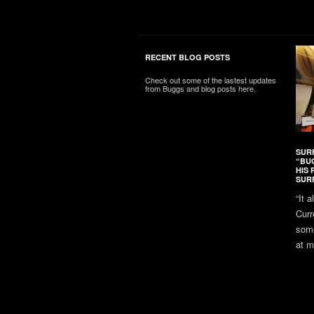
RECENT BLOG POSTS
Check out some of the lastest updates
from Buggs and blog posts here.
SUR
“BU
HIS 
SUR
“It 
Curr
some
at m