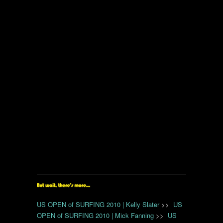
US OPEN of SURFING 2010 | Kelly Slater
>>
US
OPEN of SURFING 2010 | Mick Fanning
>>
US