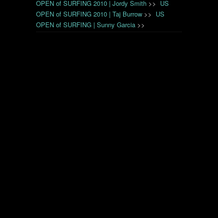
OPEN of SURFING 2010 | Jordy Smith
>>
US
OPEN of SURFING 2010 | Taj Burrow
>>
US
OPEN of SURFING | Sunny Garcia
>>