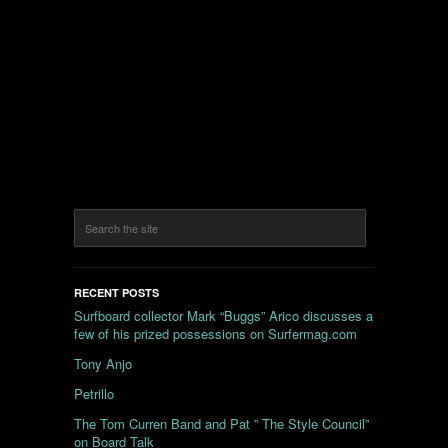
RECENT POSTS
Surfboard collector Mark “Buggs” Arico discusses a
few of his prized possessions on Surfermag.com
Tony Anjo
Petrillo
The Tom Curren Band and Pat ” The Style Council”
on Board Talk