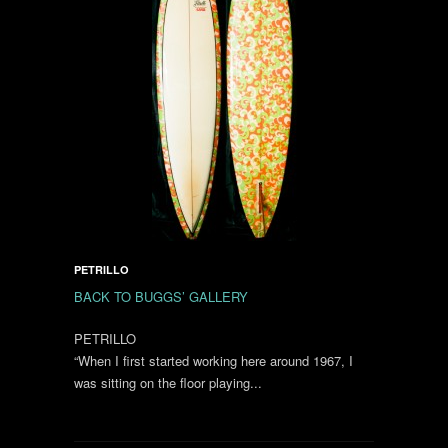
PETRILLO
BACK TO BUGGS’ GALLERY
PETRILLO
“When I first started working here around 1967, I
was sitting on the floor playing...