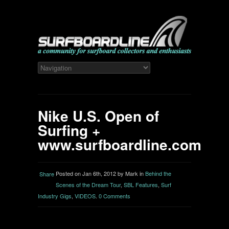
Nike U.S. Open of
Surfing +
www.surfboardline.com
Posted on Jan 6th, 2012 by Mark in
Behind the
Share
Scenes of the Dream Tour
,
SBL Features
,
Surf
Industry Gigs
,
VIDEOS
.
0 Comments