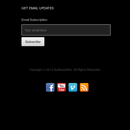
GET EMAIL UPDATES
Email Subscription
Subscribe
Copyright © 2013 Surfboardline. All Rights Reserved.