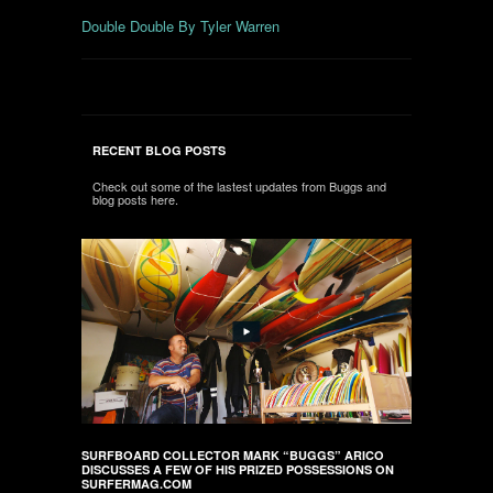
Double Double By Tyler Warren
RECENT BLOG POSTS
Check out some of the lastest updates from Buggs and
blog posts here.
SURFBOARD COLLECTOR MARK “BUGGS” ARICO
DISCUSSES A FEW OF HIS PRIZED POSSESSIONS ON
SURFERMAG.COM