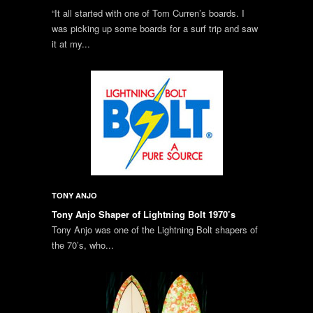
“It all started with one of Tom Curren’s boards. I
was picking up some boards for a surf trip and saw
it at my...
TONY ANJO
Tony Anjo Shaper of Lightning Bolt 1970’s
Tony Anjo was one of the Lightning Bolt shapers of
the 70’s, who...