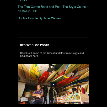
The Tom Curren Band and Pat ” The Style Council”
on Board Talk
Double Double By Tyler Warren
RECENT BLOG POSTS
Check out some of the lastest updates from Buggs and
blog posts here.