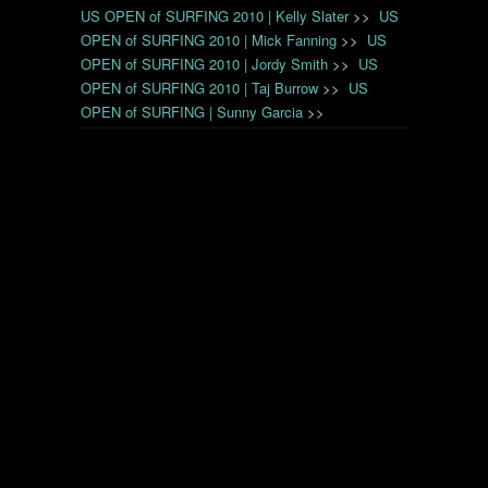
US OPEN of SURFING 2010 | Kelly Slater
>>
US
OPEN of SURFING 2010 | Mick Fanning
>>
US
OPEN of SURFING 2010 | Jordy Smith
>>
US
OPEN of SURFING 2010 | Taj Burrow
>>
US
OPEN of SURFING | Sunny Garcia
>>