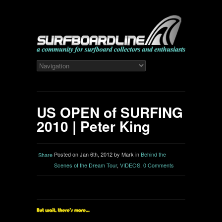
US OPEN of SURFING
2010 | Peter King
Posted on Jan 6th, 2012 by Mark in
Behind the
Share
Scenes of the Dream Tour
,
VIDEOS
.
0 Comments