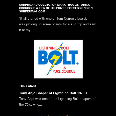
SURFBOARD COLLECTOR MARK “BUGGS” ARICO
DISCUSSES A FEW OF HIS PRIZED POSSESSIONS ON
SURFERMAG.COM
“It all started with one of Tom Curren’s boards. I
was picking up some boards for a surf trip and saw
it at my...
TONY ANJO
Tony Anjo Shaper of Lightning Bolt 1970’s
Tony Anjo was one of the Lightning Bolt shapers of
the 70’s, who...