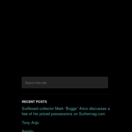
RECENT POSTS
Surfboard collector Mark “Buggs” Arico discusses a
few of his prized possessions on Surfermag.com
Tony Anjo
Petrillo