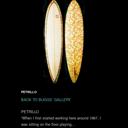
PETRILLO
BACK TO BUGGS’ GALLERY
PETRILLO
“When I first started working here around 1967, I
was sitting on the floor playing...