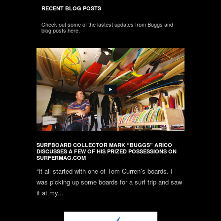
RECENT BLOG POSTS
Check out some of the lastest updates from Buggs and
blog posts here.
SURFBOARD COLLECTOR MARK “BUGGS” ARICO
DISCUSSES A FEW OF HIS PRIZED POSSESSIONS ON
SURFERMAG.COM
“It all started with one of Tom Curren’s boards. I
was picking up some boards for a surf trip and saw
it at my...