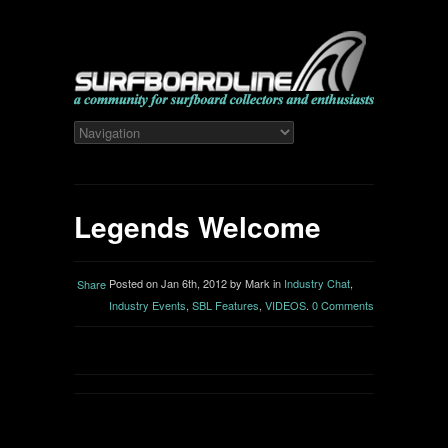
Legends Welcome
Posted on Jan 6th, 2012 by Mark in
Industry Chat
,
Share
Industry Events
,
SBL Features
,
VIDEOS
.
0 Comments