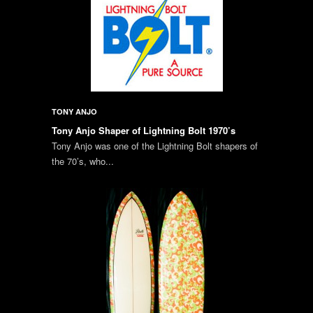
TONY ANJO
Tony Anjo Shaper of Lightning Bolt 1970’s
Tony Anjo was one of the Lightning Bolt shapers of
the 70’s, who...