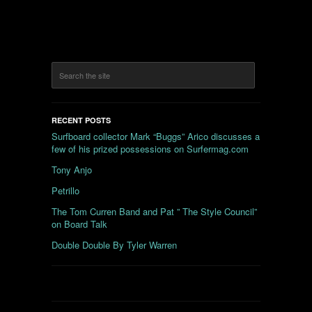
RECENT POSTS
Surfboard collector Mark “Buggs” Arico discusses a
few of his prized possessions on Surfermag.com
Tony Anjo
Petrillo
The Tom Curren Band and Pat ” The Style Council”
on Board Talk
Double Double By Tyler Warren