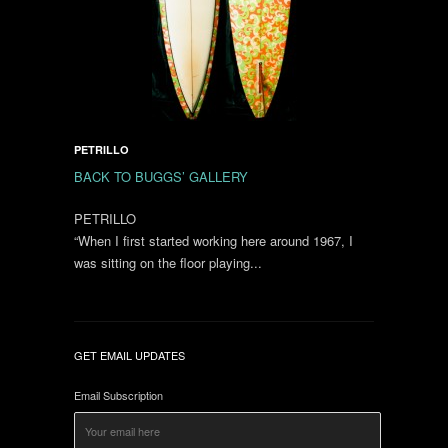
PETRILLO
BACK TO BUGGS’ GALLERY
PETRILLO
“When I first started working here around 1967, I
was sitting on the floor playing...
GET EMAIL UPDATES
Email Subscription