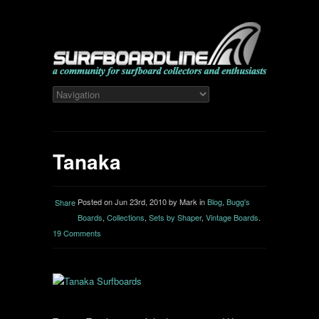
Tanaka
Posted on Jun 23rd, 2010 by Mark in
Blog
,
Bugg's
Share
Boards
,
Collections
,
Sets by Shaper
,
Vintage Boards
.
19 Comments