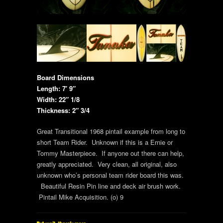
Board Dimensions
Length: 7′ 9″
Width: 22″ 1/8
Thickness: 2″ 3/4
Great Transitional 1968 pintail example from long to
short Team Rider. Unknown if this is a Ernie or
Tommy Masterpiece. If anyone out there can help,
greatly appreciated. Very clean, all original, also
unknown who’s personal team rider board this was.
Beautiful Resin Pin line and deck air brush work.
Pintail Mike Acquisition. (o) 9