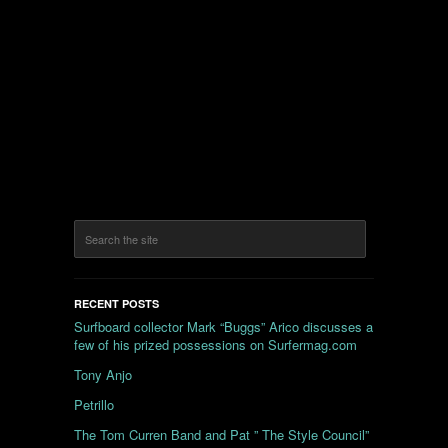
RECENT POSTS
Surfboard collector Mark “Buggs” Arico discusses a
few of his prized possessions on Surfermag.com
Tony Anjo
Petrillo
The Tom Curren Band and Pat ” The Style Council”