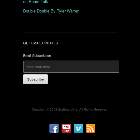
on Board Talk
Double Double By Tyler Warren
GET EMAIL UPDATES
Email Subscription
Subscribe
Copyright © 2013 Surfboardline. All Rights Reserved.