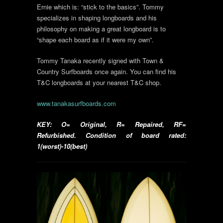
Ernie which is: “stick to the basics”. Tommy
specializes in shaping longboards and his
philosophy on making a great longboard is to
“shape each board as if it were my own”.
Tommy Tanaka recently signed with Town &
Country Surfboards once again. You can find his
T&C longboards at your nearest T&C shop.
www.tanakasurfboards.com
KEY: O= Original, R= Repaired, RF=
Refurbished. Condition of board rated:
1(worst)-10(best)