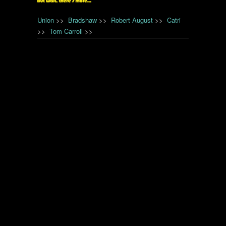
Union
>>
Bradshaw
>>
Robert August
>>
Catri
>>
Tom Carroll
>>