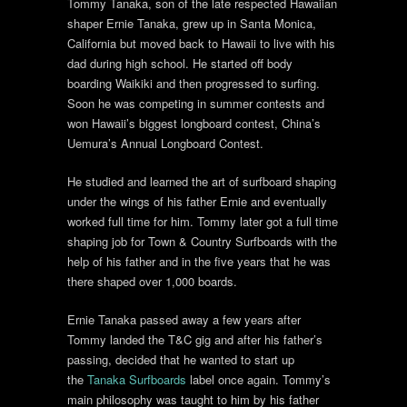
Tommy Tanaka, son of the late respected Hawaiian
shaper Ernie Tanaka, grew up in Santa Monica,
California but moved back to Hawaii to live with his
dad during high school. He started off body
boarding Waikiki and then progressed to surfing.
Soon he was competing in summer contests and
won Hawaii’s biggest longboard contest, China’s
Uemura’s Annual Longboard Contest.
He studied and learned the art of surfboard shaping
under the wings of his father Ernie and eventually
worked full time for him. Tommy later got a full time
shaping job for Town & Country Surfboards with the
help of his father and in the five years that he was
there shaped over 1,000 boards.
Ernie Tanaka passed away a few years after
Tommy landed the T&C gig and after his father’s
passing, decided that he wanted to start up
the
Tanaka Surfboards
label once again. Tommy’s
main philosophy was taught to him by his father