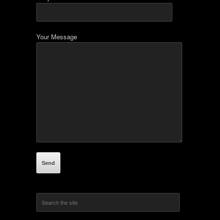
Your Message