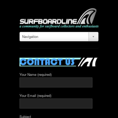
Navigation
Your Name (required)
Your Email (required)
Subject