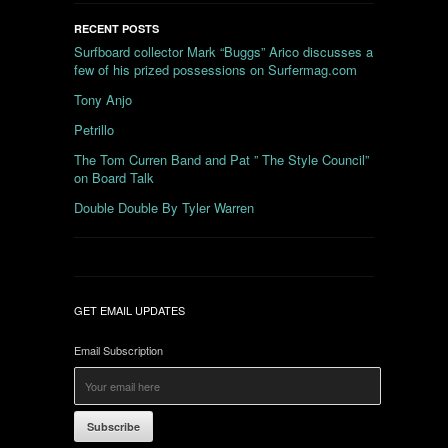
RECENT POSTS
Surfboard collector Mark “Buggs” Arico discusses a
few of his prized possessions on Surfermag.com
Tony Anjo
Petrillo
The Tom Curren Band and Pat ” The Style Council”
on Board Talk
Double Double By Tyler Warren
GET EMAIL UPDATES
Email Subscription
Subscribe