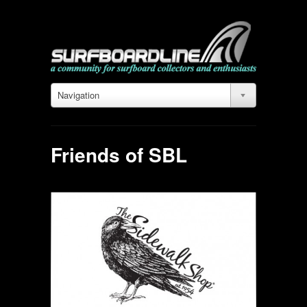
Navigation
Friends of SBL