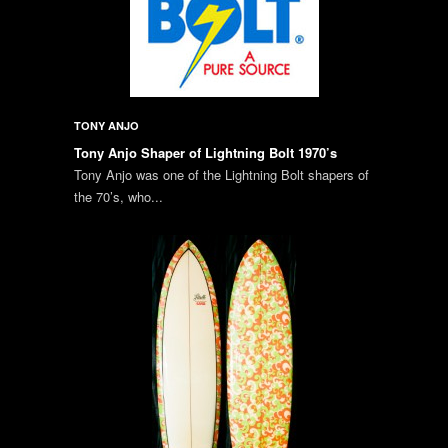
TONY ANJO
Tony Anjo Shaper of Lightning Bolt 1970’s
Tony Anjo was one of the Lightning Bolt shapers of
the 70’s, who...