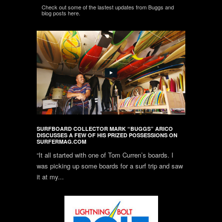
Check out some of the lastest updates from Buggs and
blog posts here.
SURFBOARD COLLECTOR MARK “BUGGS” ARICO
DISCUSSES A FEW OF HIS PRIZED POSSESSIONS ON
SURFERMAG.COM
“It all started with one of Tom Curren’s boards. I
was picking up some boards for a surf trip and saw
it at my...