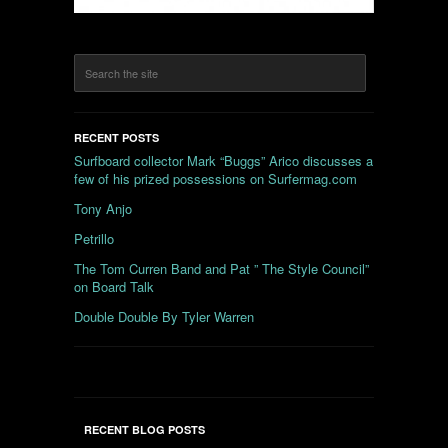
RECENT POSTS
Surfboard collector Mark “Buggs” Arico discusses a
few of his prized possessions on Surfermag.com
Tony Anjo
Petrillo
The Tom Curren Band and Pat ” The Style Council”
on Board Talk
Double Double By Tyler Warren
RECENT BLOG POSTS