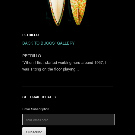
PETRILLO
BACK TO BUGGS’ GALLERY
PETRILLO
“When I first started working here around 1967, I
was sitting on the floor playing...
GET EMAIL UPDATES
Email Subscription
Subscribe