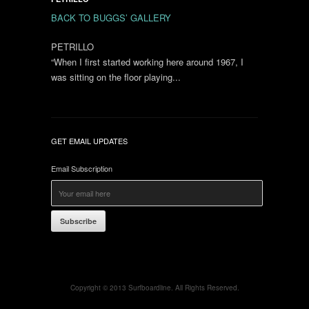
BACK TO BUGGS’ GALLERY
PETRILLO
“When I first started working here around 1967, I
was sitting on the floor playing...
GET EMAIL UPDATES
Email Subscription
Subscribe
Copyright © 2013 Surfboardline. All Rights Reserved.