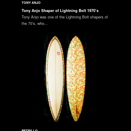
TONY ANJO
Tony Anjo Shaper of Lightning Bolt 1970’s
Tony Anjo was one of the Lightning Bolt shapers of
the 70’s, who...
PETRILLO