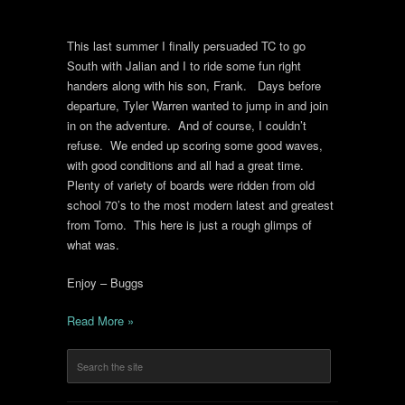
This last summer I finally persuaded TC to go
South with Jalian and I to ride some fun right
handers along with his son, Frank. Days before
departure, Tyler Warren wanted to jump in and join
in on the adventure. And of course, I couldn’t
refuse. We ended up scoring some good waves,
with good conditions and all had a great time.
Plenty of variety of boards were ridden from old
school 70’s to the most modern latest and greatest
from Tomo. This here is just a rough glimps of
what was.
Enjoy – Buggs
Read More »