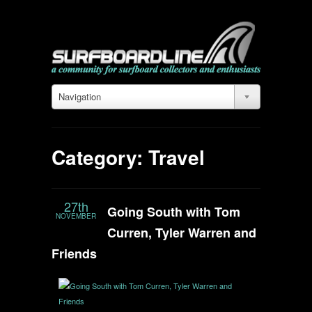
Navigation
Category: Travel
27th
Going South with Tom
NOVEMBER
Curren, Tyler Warren and
Friends