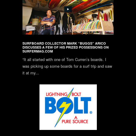
SURFBOARD COLLECTOR MARK “BUGGS” ARICO
DISCUSSES A FEW OF HIS PRIZED POSSESSIONS ON
SURFERMAG.COM
“It all started with one of Tom Curren’s boards. I
was picking up some boards for a surf trip and saw
it at my...