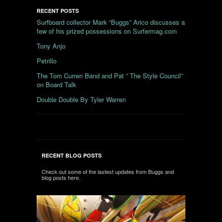
RECENT POSTS
Surfboard collector Mark “Buggs” Arico discusses a
few of his prized possessions on Surfermag.com
Tony Anjo
Petrillo
The Tom Curren Band and Pat ” The Style Council”
on Board Talk
Double Double By Tyler Warren
RECENT BLOG POSTS
Check out some of the lastest updates from Buggs and
blog posts here.