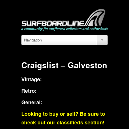
Navigation
Craigslist – Galveston
Vintage:
Retro:
General:
Looking to buy or sell? Be sure to
check out our classifieds section!