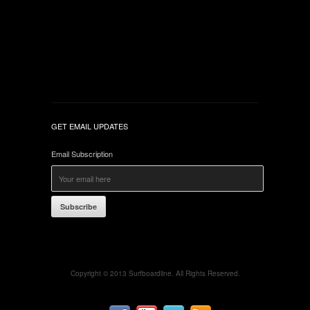
GET EMAIL UPDATES
Email Subscription
Subscribe
Copyright © 2013 Surfboardline. All Rights Reserved.