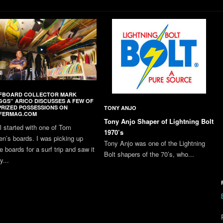
FBOARD COLLECTOR MARK
GGS” ARICO DISCUSSES A FEW OF
PRIZED POSSESSIONS ON
TONY ANJO
FERMAG.COM
Tony Anjo Shaper of Lightning Bolt
all started with one of Tom
1970’s
en’s boards. I was picking up
Tony Anjo was one of the Lightning
 boards for a surf trip and saw it
Bolt shapers of the 70’s, who...
y...