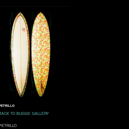
PETRILLO
BACK TO BUGGS’ GALLERY
PETRILLO