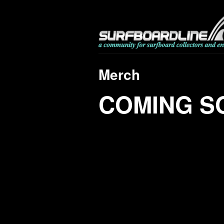
Merch
COMING S