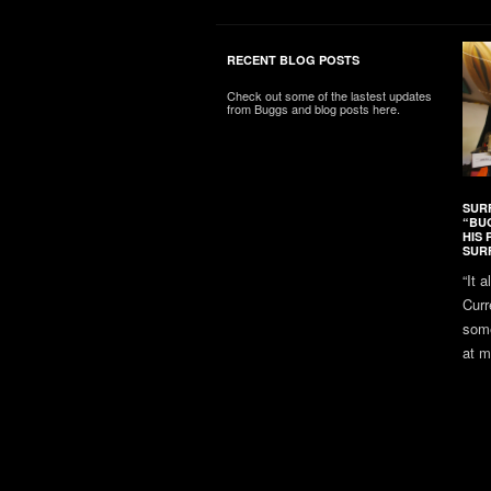
RECENT BLOG POSTS
Check out some of the lastest updates
from Buggs and blog posts here.
SUR
“BU
HIS 
SUR
“It 
Curr
some
at m