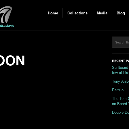
Home
Collections
Media
Blog
OON
RECENT P
Surfboard
few of hi
Tony Anjo
Petrillo
The Tom C
on Board 
Double Do