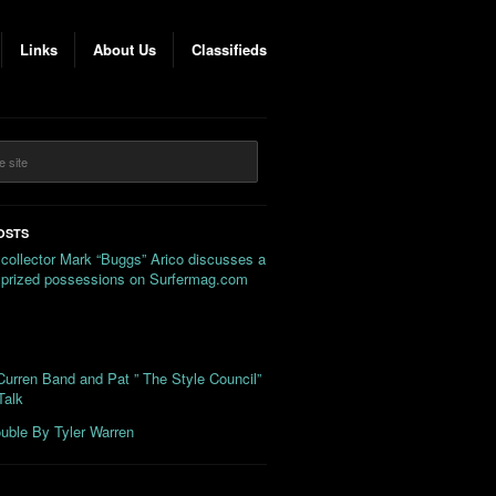
Links
About Us
Classifieds
OSTS
 collector Mark “Buggs” Arico discusses a
s prized possessions on Surfermag.com
urren Band and Pat ” The Style Council”
Talk
uble By Tyler Warren