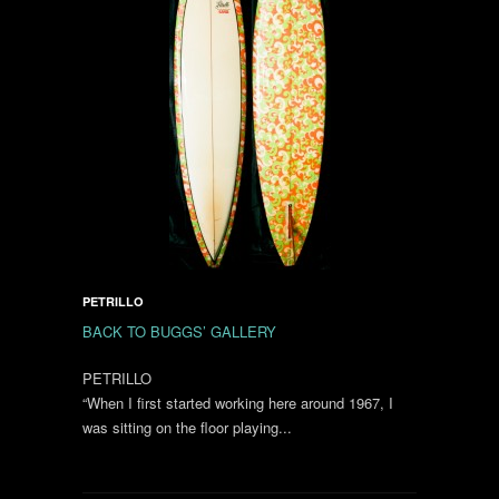
PETRILLO
BACK TO BUGGS’ GALLERY
PETRILLO
“When I first started working here around 1967, I
was sitting on the floor playing...