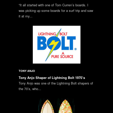
“It all started with one of Tom Curren’s boards. I
was picking up some boards for a surf trip and saw
it at my...
TONY ANJO
Tony Anjo Shaper of Lightning Bolt 1970’s
Tony Anjo was one of the Lightning Bolt shapers of
the 70’s, who...