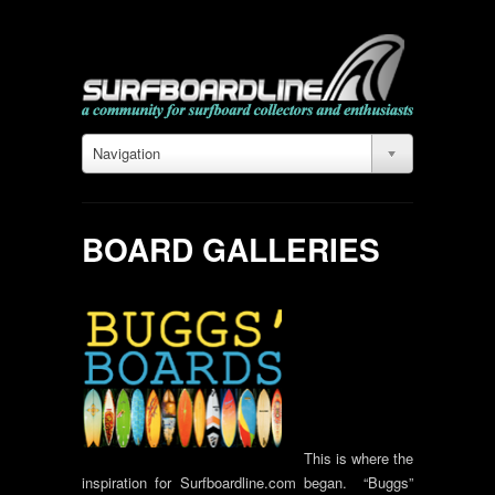
Navigation
BOARD GALLERIES
This is where the
inspiration for Surfboardline.com began. “Buggs”