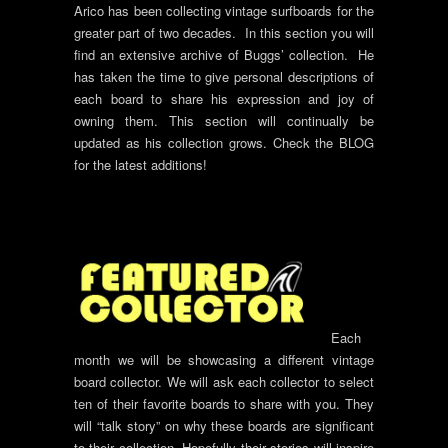
Arico has been collecting vintage surfboards for the
greater part of two decades. In this section you will
find an extensive archive of Buggs’ collection. He
has taken the time to give personal descriptions of
each board to share his expression and joy of
owning them. This section will continually be
updated as his collection grows. Check the BLOG
for the latest additions!
Each
month we will be showcasing a different vintage
board collector. We will ask each collector to select
ten of their favorite boards to share with you. They
will “talk story” on why these boards are significant
to their collection. Hopefully their stories will inspire