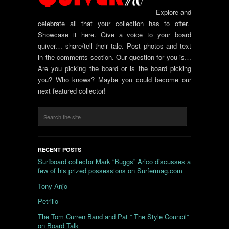
Explore and
celebrate all that your collection has to offer.
Showcase it here. Give a voice to your board
quiver… share/tell their tale. Post photos and text
in the comments section. Our question for you is…
Are you picking the board or is the board picking
you? Who knows? Maybe you could become our
next featured collector!
RECENT POSTS
Surfboard collector Mark “Buggs” Arico discusses a
few of his prized possessions on Surfermag.com
Tony Anjo
Petrillo
The Tom Curren Band and Pat ” The Style Council”
on Board Talk