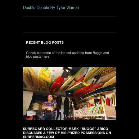
Double Double By Tyler Warren
RECENT BLOG POSTS
Check out some of the lastest updates from Buggs and
blog posts here.
SURFBOARD COLLECTOR MARK “BUGGS” ARICO
DISCUSSES A FEW OF HIS PRIZED POSSESSIONS ON
SURFERMAG.COM