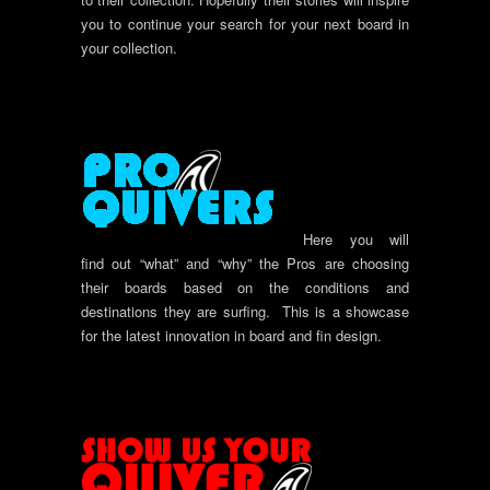
you to continue your search for your next board in
your collection.
Here you will
find out “what” and “why” the Pros are choosing
their boards based on the conditions and
destinations they are surfing. This is a showcase
for the latest innovation in board and fin design.