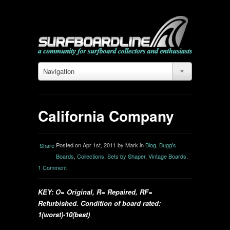
Navigation
California Company
Posted on Apr 1st, 2011 by Mark in
Blog
,
Bugg's
Share
Boards
,
Collections
,
Sets by Shaper
,
Vintage Boards
.
1 Comment
KEY: O= Original, R= Repaired, RF=
Refurbished. Condition of board rated:
1(worst)-10(best)