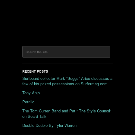
RECENT POSTS
Surfboard collector Mark “Buggs” Arico discusses a
few of his prized possessions on Surfermag.com
Tony Anjo
Petrillo
The Tom Curren Band and Pat ” The Style Council”
on Board Talk
Double Double By Tyler Warren