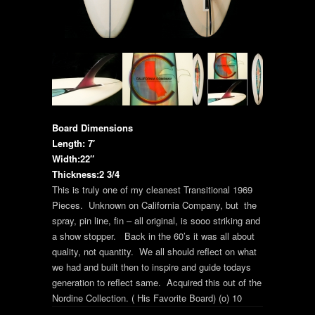
Board Dimensions
Length: 7′
Width:22″
Thickness:2 3/4
This is truly one of my cleanest Transitional 1969
Pieces. Unknown on California Company, but the
spray, pin line, fin – all original, is sooo striking and
a show stopper. Back in the 60’s it was all about
quality, not quantity. We all should reflect on what
we had and built then to inspire and guide todays
generation to reflect same. Acquired this out of the
Nordine Collection. ( His Favorite Board) (o) 10