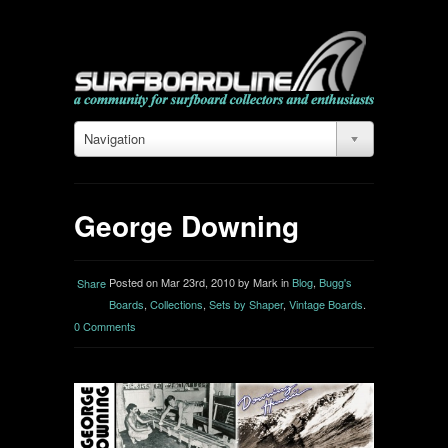
Navigation
George Downing
Posted on Mar 23rd, 2010 by Mark in
Blog
,
Bugg's
Share
Boards
,
Collections
,
Sets by Shaper
,
Vintage Boards
.
0 Comments