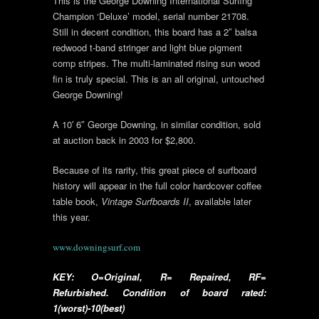
This is the George Downing International Surfing
Champion ‘Deluxe’ model, serial number 21708.
Still in decent condition, this board has a 2″ balsa
redwood t-band stringer and light blue pigment
comp stripes. The multi-laminated rising sun wood
fin is truly special. This is an all original, untouched
George Downing!
A 10′ 6″ George Downing, in similar condition, sold
at auction back in 2003 for $2,800.
Because of its rarity, this great piece of surfboard
history will appear in the full color hardcover coffee
table book,
Vintage Surfboards II
, available later
this year.
www.downingsurf.com
KEY: O=Original, R= Repaired, RF=
Refurbished. Condition of board rated:
1(worst)-10(best)