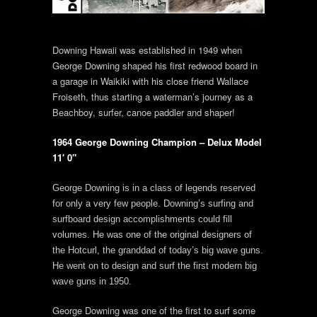
Downing Hawaii was established in 1949 when
George Downing shaped his first redwood board in
a garage in Waikiki with his close friend Wallace
Froiseth, thus starting a waterman’s journey as a
Beachboy, surfer, canoe paddler and shaper!
1964 George Downing Champion – Delux Model
11′ 0″
George Downing is in a class of legends reserved
for only a very few people. Downing’s surfing and
surfboard design accomplishments could fill
volumes. He was one of the original designers of
the Hotcurl, the granddad of today’s big wave guns.
He went on to design and surf the first modern big
wave guns in 1950.
George Downing was one of the first to surf some