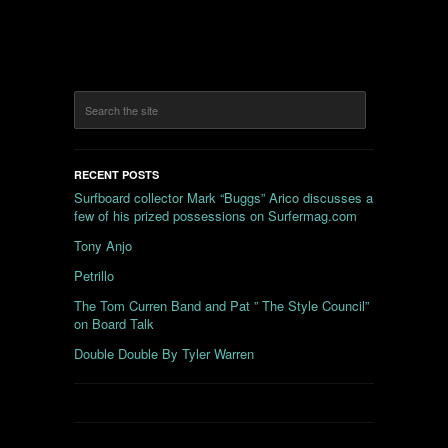
RECENT POSTS
Surfboard collector Mark “Buggs” Arico discusses a
few of his prized possessions on Surfermag.com
Tony Anjo
Petrillo
The Tom Curren Band and Pat ” The Style Council”
on Board Talk
Double Double By Tyler Warren