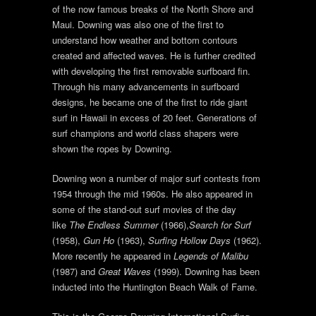
of the now famous breaks of the North Shore and
Maui. Downing was also one of the first to
understand how weather and bottom contours
created and affected waves. He is further credited
with developing the first removable surfboard fin.
Through his many advancements in surfboard
designs, he became one of the first to ride giant
surf in Hawaii in excess of 20 feet. Generations of
surf champions and world class shapers were
shown the ropes by Downing.
Downing won a number of major surf contests from
1954 through the mid 1960s. He also appeared in
some of the stand-out surf movies of the day
like
The Endless Summer
(1966),
Search for Surf
(1958),
Gun Ho
(1963),
Surfing Hollow Days
(1962).
More recently he appeared in
Legends of Malibu
(1987) and
Great Waves
(1999). Downing has been
inducted into the Huntington Beach Walk of Fame.