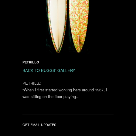
PETRILLO
BACK TO BUGGS’ GALLERY
PETRILLO
“When I first started working here around 1967, I
was sitting on the floor playing...
GET EMAIL UPDATES