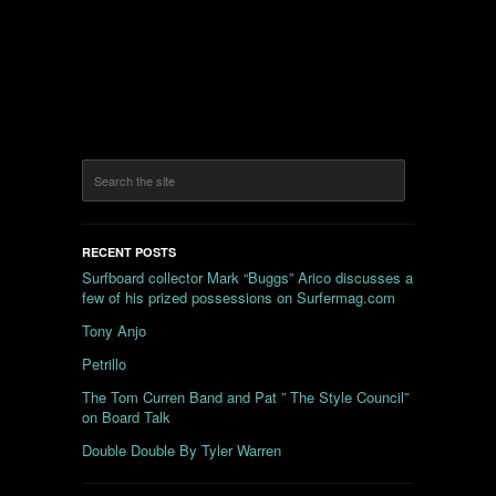
RECENT POSTS
Surfboard collector Mark “Buggs” Arico discusses a
few of his prized possessions on Surfermag.com
Tony Anjo
Petrillo
The Tom Curren Band and Pat ” The Style Council”
on Board Talk
Double Double By Tyler Warren