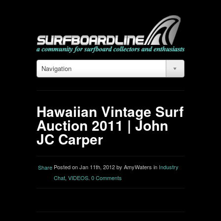
Navigation
Hawaiian Vintage Surf
Auction 2011 | John
JC Carper
Posted on Jan 11th, 2012 by AmyWaters in
Industry
Share
Chat
,
VIDEOS
.
0 Comments