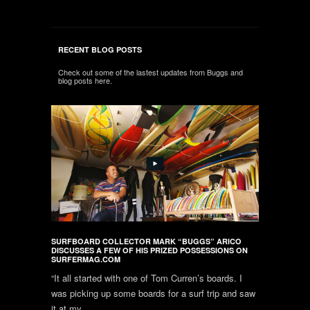
RECENT BLOG POSTS
Check out some of the lastest updates from Buggs and
blog posts here.
SURFBOARD COLLECTOR MARK “BUGGS” ARICO
DISCUSSES A FEW OF HIS PRIZED POSSESSIONS ON
SURFERMAG.COM
“It all started with one of Tom Curren’s boards. I
was picking up some boards for a surf trip and saw
it at my...