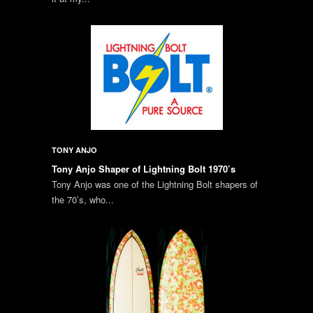
TONY ANJO
Tony Anjo Shaper of Lightning Bolt 1970’s
Tony Anjo was one of the Lightning Bolt shapers of
the 70’s, who...