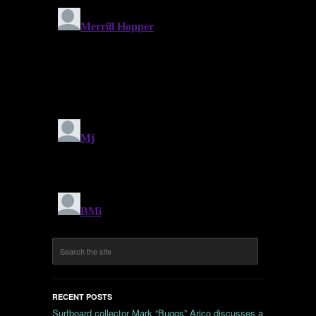
RECENT POSTS
Surfboard collector Mark “Buggs” Arico discusses a