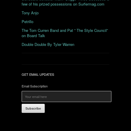
few of his prized possessions on Surfermag.com
Tony Anjo
Petrillo
The Tom Curren Band and Pat ” The Style Council”
on Board Talk
Double Double By Tyler Warren
GET EMAIL UPDATES
Email Subscription
Subscribe