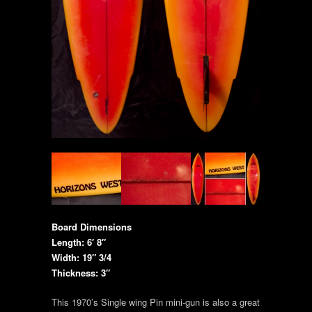
Board Dimensions
Length: 6′ 8″
Width: 19″ 3/4
Thickness: 3″
This 1970’s Single wing Pin mini-gun is also a great