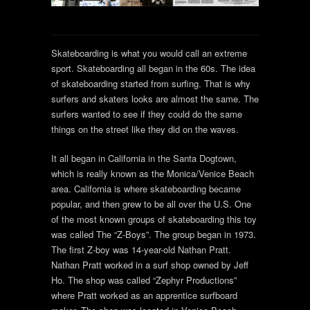
Skateboarding is what you would call an extreme
sport. Skateboarding all began in the 60s. The idea
of skateboarding started from surfing. That is why
surfers and skaters looks are almost the same. The
surfers wanted to see if they could do the same
things on the street like they did on the waves.
It all began in California in the Santa Dogtown,
which is really known as the Monica/Venice Beach
area. California is where skateboarding became
popular, and then grew to be all over the U.S. One
of the most known groups of skateboarding this toy
was called The “Z-Boys”. The group began in 1973.
The first Z-boy was 14-year-old Nathan Pratt.
Nathan Pratt worked in a surf shop owned by Jeff
Ho. The shop was called “Zephyr Productions”
where Pratt worked as an apprentice surfboard