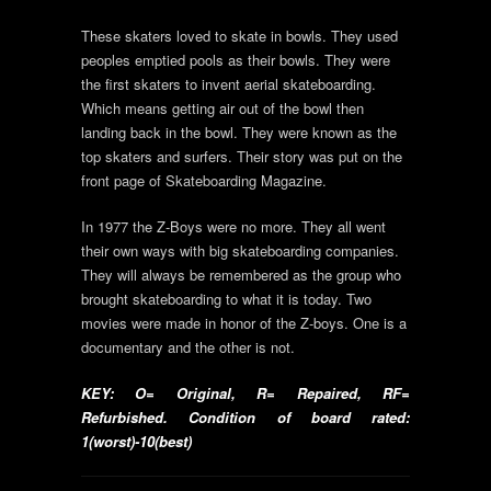
These skaters loved to skate in bowls. They used
peoples emptied pools as their bowls. They were
the first skaters to invent aerial skateboarding.
Which means getting air out of the bowl then
landing back in the bowl. They were known as the
top skaters and surfers. Their story was put on the
front page of Skateboarding Magazine.
In 1977 the Z-Boys were no more. They all went
their own ways with big skateboarding companies.
They will always be remembered as the group who
brought skateboarding to what it is today. Two
movies were made in honor of the Z-boys. One is a
documentary and the other is not.
KEY: O= Original, R= Repaired, RF=
Refurbished. Condition of board rated:
1(worst)-10(best)