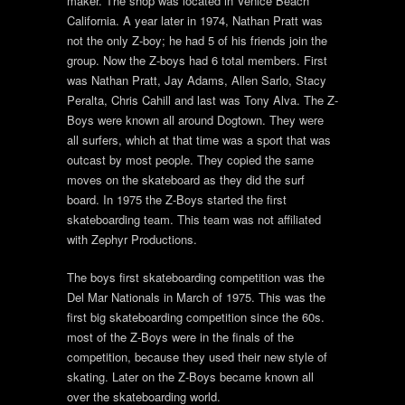
maker. The shop was located in Venice Beach
California. A year later in 1974, Nathan Pratt was
not the only Z-boy; he had 5 of his friends join the
group. Now the Z-boys had 6 total members. First
was Nathan Pratt, Jay Adams, Allen Sarlo, Stacy
Peralta, Chris Cahill and last was Tony Alva. The Z-
Boys were known all around Dogtown. They were
all surfers, which at that time was a sport that was
outcast by most people. They copied the same
moves on the skateboard as they did the surf
board. In 1975 the Z-Boys started the first
skateboarding team. This team was not affiliated
with Zephyr Productions.
The boys first skateboarding competition was the
Del Mar Nationals in March of 1975. This was the
first big skateboarding competition since the 60s.
most of the Z-Boys were in the finals of the
competition, because they used their new style of
skating. Later on the Z-Boys became known all
over the skateboarding world.