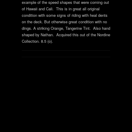
example of the speed shapes that were coming out
of Hawaii and Cali. This is in great all original
condition with some signs of riding with heal dents
on the deck. But otherwise great condition with no
dings. A striking Orange, Tangerine Tint. Also hand
shaped by Nathan. Acquired this out of the Nordine
Collection. 8.5 (o).