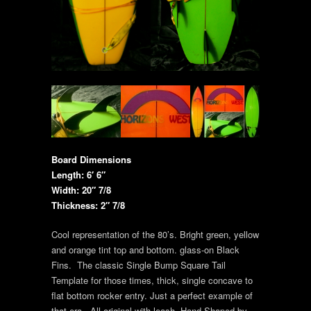
Board Dimensions
Length: 6′ 6″
Width: 20″ 7/8
Thickness: 2″ 7/8
Cool representation of the 80’s. Bright green, yellow
and orange tint top and bottom. glass-on Black
Fins. The classic Single Bump Square Tail
Template for those times, thick, single concave to
flat bottom rocker entry. Just a perfect example of
that era. All original with leash. Hand Shaped by