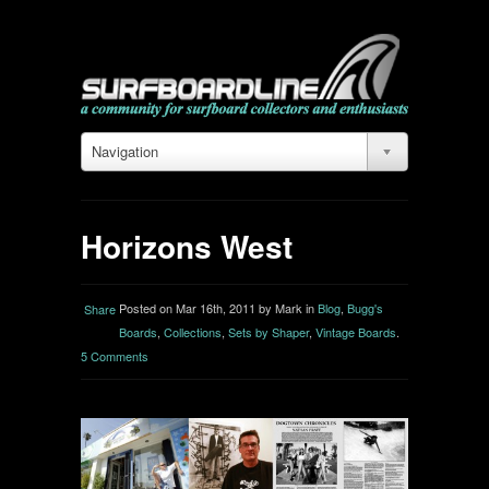
Navigation
Horizons West
Posted on Mar 16th, 2011 by Mark in
Blog
,
Bugg's
Share
Boards
,
Collections
,
Sets by Shaper
,
Vintage Boards
.
5 Comments