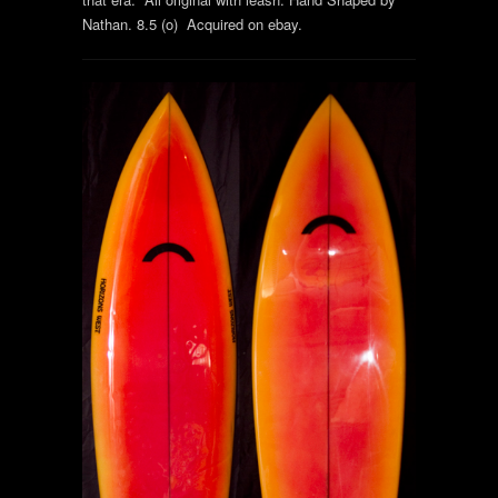
Nathan. 8.5 (o) Acquired on ebay.