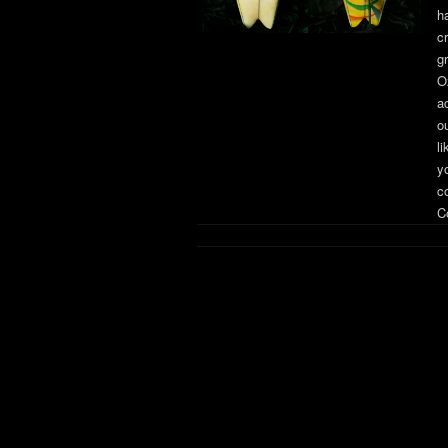
h
c
g
O
a
o
li
yo
c
Co