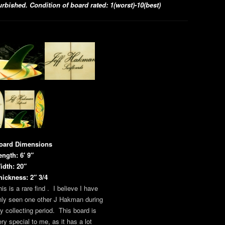
bished. Condition of board rated: 1(worst)-10(best)
oard Dimensions
ength: 6′ 9″
idth: 20″
hickness: 2″ 3/4
is is a rare find . I believe I have
nly seen one other J Hakman during
y collecting period. This board is
ery special to me, as it has a lot