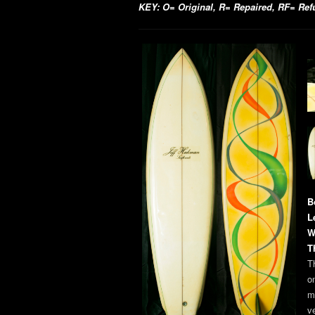
KEY: O= Original, R= Repaired, RF= Refur
B
L
W
T
Th
o
m
v