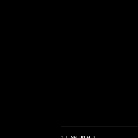
GET EMAIL UPDATES