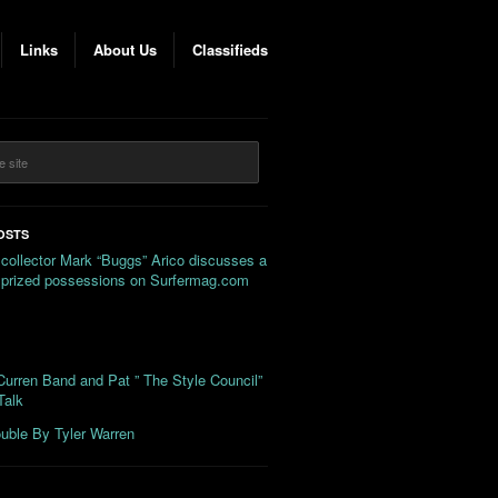
Links
About Us
Classifieds
OSTS
 collector Mark “Buggs” Arico discusses a
s prized possessions on Surfermag.com
urren Band and Pat ” The Style Council”
Talk
uble By Tyler Warren