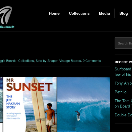
Home
Collections
Media
Blog
gg's Boards
,
Collections
,
Sets by Shaper
,
Vintage Boards
.
0 Comments
RECENT P
Surfboard
few of hi
Tony Anjo
Petrillo
The Tom C
on Board 
Double Do