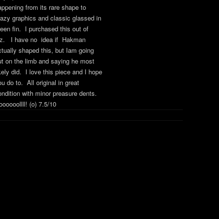
appening from its rare shape to
razy graphics and classic glassed in
reen fin. I purchased this out of
z. I have no idea if Hakman
ctually shaped this, but Iam going
ut on the limb and saying he most
kely did. I love this piece and I hope
u do to. All original in great
ondition with minor preasure dents.
ooooollll! (o) 7.5/10