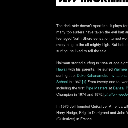
The dark side doesn’t sportfish. It plays for
many top surfers have taken the evil bait 
teenaged North Shore sensation turned worl
everything to the all-mighty high. But befor
surfing, he lived to tell the tale.
Hakman started surfing in 1956 at age eigh
Hawaii
with his parents. He surfed
Waimea
surfing title,
Duke Kahanamoku Invitational
School
in 1967.
[1]
From twenty-one to twent
including the first
Pipe Masters
at
Banzai P
Champion in 1974 and 1975.[
citation need
In 1976 Jeff founded Quiksilver America w
Harry Hodge, Brigitte Darrigrand and John W
(Quiksilver) in France.