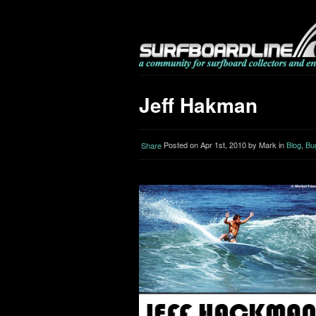
Jeff Hakman
Posted on Apr 1st, 2010 by Mark in
Blog
,
Bu
Share