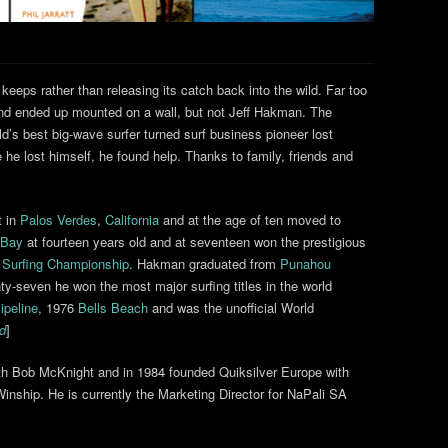
 keeps rather than releasing its catch back into the wild. Far too
and ended up mounted on a wall, but not Jeff Hakman. The
d’s best big-wave surfer turned surf business pioneer lost
e he lost himself, he found help. Thanks to family, friends and
t in
Palos Verdes
,
California
and at the age of ten moved to
 Bay
at fourteen years old and at seventeen won the prestigious
 Surfing Championship
. Hakman graduated from
Punahou
y-seven he won the most major surfing titles in the world
ipeline
, 1976
Bells Beach
and was the unofficial World
ed
]
ith Bob McKnight and in 1984 founded Quiksilver Europe with
inship. He is currently the Marketing Director for NaPali SA