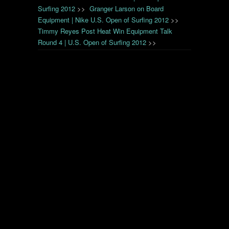
Surfing 2012
>>
Granger Larson on Board
Equipment | Nike U.S. Open of Surfing 2012
>>
Timmy Reyes Post Heat Win Equipment Talk
Round 4 | U.S. Open of Surfing 2012
>>