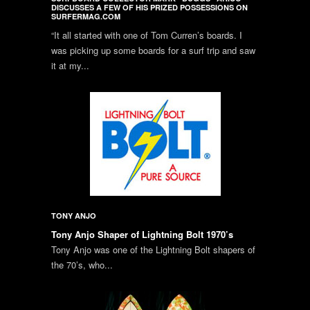
DISCUSSES A FEW OF HIS PRIZED POSSESSIONS ON
SURFERMAG.COM
“It all started with one of Tom Curren’s boards. I
was picking up some boards for a surf trip and saw
it at my...
TONY ANJO
Tony Anjo Shaper of Lightning Bolt 1970’s
Tony Anjo was one of the Lightning Bolt shapers of
the 70’s, who...