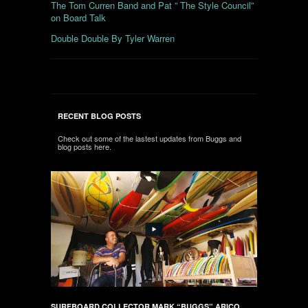
The Tom Curren Band and Pat ” The Style Council”
on Board Talk
Double Double By Tyler Warren
RECENT BLOG POSTS
Check out some of the lastest updates from Buggs and
blog posts here.
SURFBOARD COLLECTOR MARK “BUGGS” ARICO