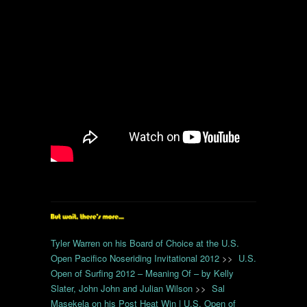
Tyler Warren on his Board of Choice at the U.S.
Open Pacifico Noseriding Invitational 2012
>>
U.S.
Open of Surfing 2012 – Meaning Of – by Kelly
Slater, John John and Julian Wilson
>>
Sal
Masekela on his Post Heat Win | U.S. Open of