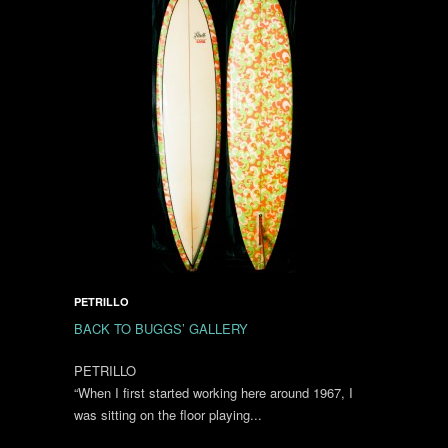
PETRILLO
BACK TO BUGGS’ GALLERY
PETRILLO
“When I first started working here around 1967, I
was sitting on the floor playing...