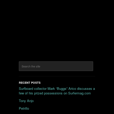
RECENT POSTS
Surfboard collector Mark “Buggs” Arico discusses a
few of his prized possessions on Surfermag.com
Tony Anjo
Petrillo