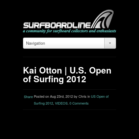
Navigation
Kai Otton | U.S. Open
of Surfing 2012
Posted on Aug 23rd, 2012 by Chris in
US Open of
Share
Surfing 2012
,
VIDEOS
.
0 Comments