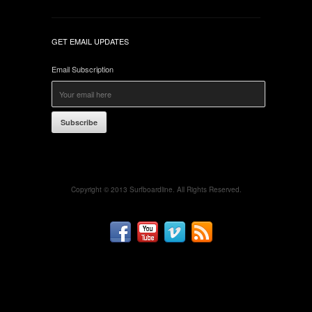
GET EMAIL UPDATES
Email Subscription
Subscribe
Copyright © 2013 Surfboardline. All Rights Reserved.