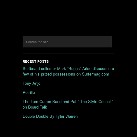
RECENT POSTS
Surfboard collector Mark “Buggs” Arico discusses a
few of his prized possessions on Surfermag.com
Tony Anjo
Petrillo
The Tom Curren Band and Pat ” The Style Council”
on Board Talk
Double Double By Tyler Warren