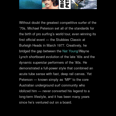
Without doubt the greatest competitive surfer of the
’70s, Michael Peterson set all of the standards for
the birth of pro surfing’s world tour, even winning its
first official event — the Stubbies Classic at
Burleigh Heads in March 1977. Creatively, he
bridged the gap between the
Nat Young
/Wayne
Lynch shortboard evolution of the late ’60s and the
dynamic superstar performers of the ’80s. He
demonstrated a full-power style that combined an
acute tube sense with fast, deep rail carves. Yet
Peterson — known simply as “MP” to the core
Australian underground surf community who
idolized him — never converted his legend to a
long-term lifestyle, and it has been many years
since he’s ventured out on a board.