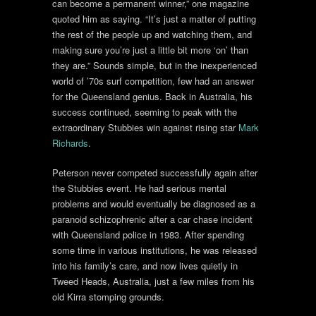
can become a permanent winner,” one magazine
quoted him as saying. “It’s just a matter of putting
the rest of the people up and watching them, and
making sure you’re just a little bit more ‘on’ than
they are.” Sounds simple, but in the inexperienced
world of ’70s surf competition, few had an answer
for the Queensland genius. Back in Australia, his
success continued, seeming to peak with the
extraordinary Stubbies win against rising star
Mark
Richards
.
Peterson never competed successfully again after
the Stubbies event. He had serious mental
problems and would eventually be diagnosed as a
paranoid schizophrenic after a car chase incident
with Queensland police in 1983. After spending
some time in various institutions, he was released
into his family’s care, and now lives quietly in
Tweed Heads, Australia, just a few miles from his
old Kirra stomping grounds.