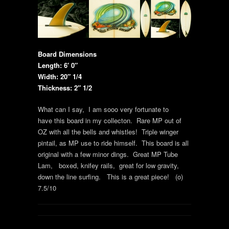
Board Dimensions
Length: 6′ 0″
Width: 20″ 1/4
Thickness: 2″ 1/2
What can I say, I am sooo very fortunate to
have this board in my collecton. Rare MP out of
OZ with all the bells and whistles! Triple winger
pintail, as MP use to ride himself. This board is all
original with a few minor dings. Great MP Tube
Lam, boxed, knifey rails, great for low gravity,
down the line surfing. This is a great piece! (o)
7.5/10