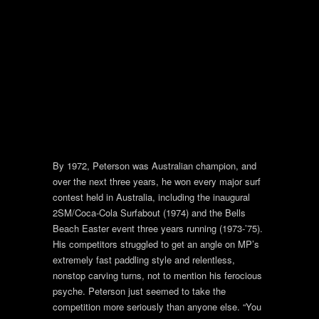
By 1972, Peterson was Australian champion, and
over the next three years, he won every major surf
contest held in Australia, including the inaugural
2SM/Coca-Cola Surfabout (1974) and the Bells
Beach Easter event three years running (1973-’75).
His competitors struggled to get an angle on MP’s
extremely fast paddling style and relentless,
nonstop carving turns, not to mention his ferocious
psyche. Peterson just seemed to take the
competition more seriously than anyone else. “You