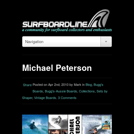
Navigation
Michael Peterson
Posted on Apr 2nd, 2010 by Mark in
Blog
,
Bugg's
Share
Boards
,
Bugg's-Aussie Boards
,
Collections
,
Sets by
Shaper
,
Vintage Boards
.
3 Comments