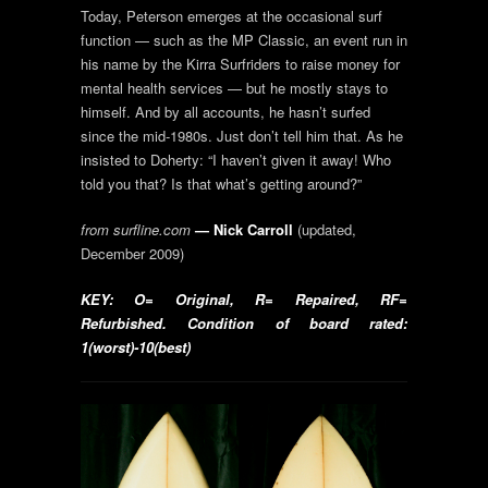
Today, Peterson emerges at the occasional surf
function — such as the MP Classic, an event run in
his name by the Kirra Surfriders to raise money for
mental health services — but he mostly stays to
himself. And by all accounts, he hasn’t surfed
since the mid-1980s. Just don’t tell him that. As he
insisted to Doherty: “I haven’t given it away! Who
told you that? Is that what’s getting around?”
from surfline.com
— Nick Carroll
(updated,
December 2009)
KEY: O= Original, R= Repaired, RF=
Refurbished. Condition of board rated:
1(worst)-10(best)