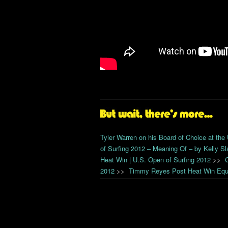
Tyler Warren on his Board of Choice at the
of Surfing 2012 – Meaning Of – by Kelly Sl
Heat Win | U.S. Open of Surfing 2012
>>
2012
>>
Timmy Reyes Post Heat Win Equi