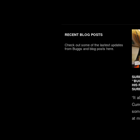
RECENT BLOG POSTS
Check out some of the lastest updates
from Buggs and blog posts here.
SUR
“BU
HIS 
SUR
“It 
Curr
some
at m