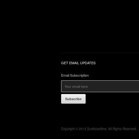
GET EMAIL UPDATES
Email Subscription
Subscribe
Copyright © 2013 Surfboardline. All Rights Reserved.