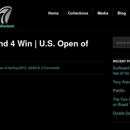
Home
Collections
Media
Blog
d 4 Win | U.S. Open of
RECENT P
Surfboard
n of Surfing 2012
,
VIDEOS
.
0 Comments
few of hi
Tony Anjo
Petrillo
The Tom C
on Board 
Double Do