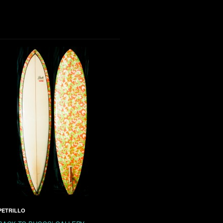
PETRILLO