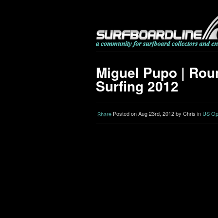
Miguel Pupo | Roun
Surfing 2012
Posted on Aug 23rd, 2012 by Chris in
US Ope
Share