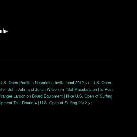
 U.S. Open Pacifico Noseriding Invitational 2012
>>
U.S. Open
ater, John John and Julian Wilson
>>
Sal Masekela on his Post
Granger Larson on Board Equipment | Nike U.S. Open of Surfing
pment Talk Round 4 | U.S. Open of Surfing 2012
>>