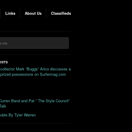
Links
About Us
Classifieds
OSTS
 collector Mark “Buggs” Arico discusses a
s prized possessions on Surfermag.com
urren Band and Pat ” The Style Council”
Talk
uble By Tyler Warren