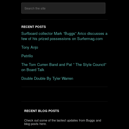
RECENT POSTS
Surfboard collector Mark “Buggs” Arico discusses a
few of his prized possessions on Surfermag.com
Tony Anjo
Petrillo
The Tom Curren Band and Pat ” The Style Council”
on Board Talk
Double Double By Tyler Warren
RECENT BLOG POSTS
Check out some of the lastest updates from Buggs and
blog posts here.