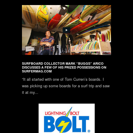
SURFBOARD COLLECTOR MARK “BUGGS” ARICO
DISCUSSES A FEW OF HIS PRIZED POSSESSIONS ON
SURFERMAG.COM
“It all started with one of Tom Curren’s boards. I
was picking up some boards for a surf trip and saw
it at my...