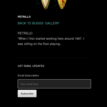
PETRILLO
BACK TO BUGGS’ GALLERY
PETRILLO
“When I first started working here around 1967, I
was sitting on the floor playing...
GET EMAIL UPDATES
Email Subscription
Subscribe