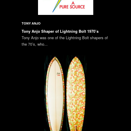
TONY ANJO
Tony Anjo Shaper of Lightning Bolt 1970’s
Tony Anjo was one of the Lightning Bolt shapers of
the 70’s, who...