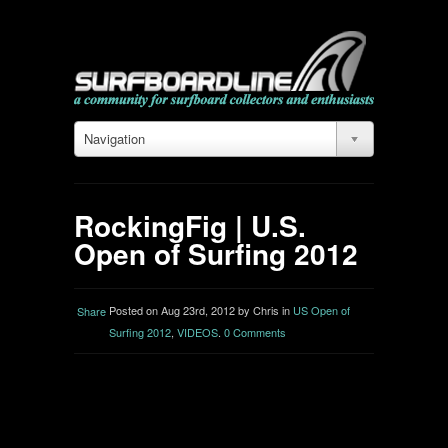
Navigation
RockingFig | U.S.
Open of Surfing 2012
Posted on Aug 23rd, 2012 by Chris in
US Open of
Share
Surfing 2012
,
VIDEOS
.
0 Comments