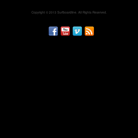
Copyright © 2013 Surfboardline. All Rights Reserved.