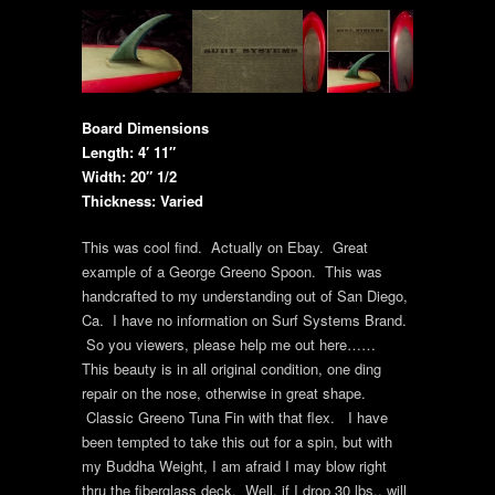
Board Dimensions
Length: 4′ 11″
Width: 20″ 1/2
Thickness: Varied
This was cool find. Actually on Ebay. Great
example of a George Greeno Spoon. This was
handcrafted to my understanding out of San Diego,
Ca. I have no information on Surf Systems Brand.
So you viewers, please help me out here……
This beauty is in all original condition, one ding
repair on the nose, otherwise in great shape.
Classic Greeno Tuna Fin with that flex. I have
been tempted to take this out for a spin, but with
my Buddha Weight, I am afraid I may blow right
thru the fiberglass deck. Well, if I drop 30 lbs., will