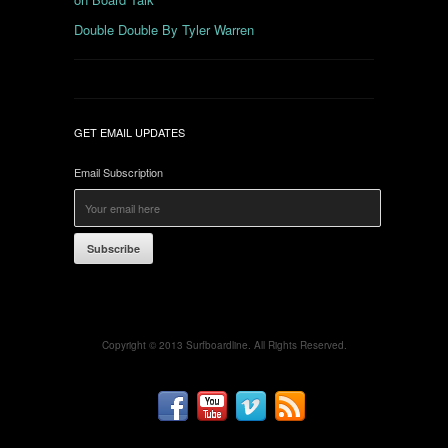
Double Double By Tyler Warren
GET EMAIL UPDATES
Email Subscription
Subscribe
Copyright © 2013 Surfboardline. All Rights Reserved.