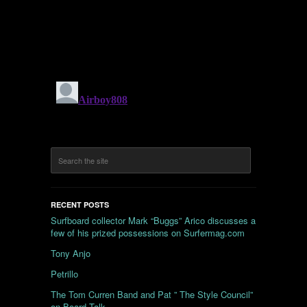
RECENT POSTS
Surfboard collector Mark “Buggs” Arico discusses a
few of his prized possessions on Surfermag.com
Tony Anjo
Petrillo
The Tom Curren Band and Pat ” The Style Council”
on Board Talk