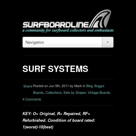
Navigation
SURF SYSTEMS
Posted on Jun 5th, 2011 by Mark in
Blog
,
Bugg's
Share
Boards
,
Collections
,
Sets by Shaper
,
Vintage Boards
.
4 Comments
KEY: O= Original, R= Repaired, RF=
Refurbished. Condition of board rated:
1(worst)-10(best)