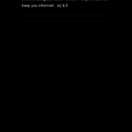
keep you informed. (o) 8.5