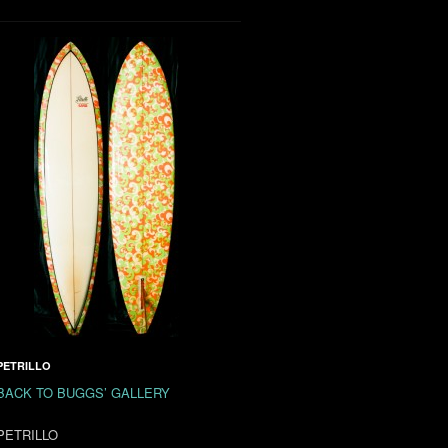
PETRILLO
BACK TO BUGGS’ GALLERY
PETRILLO