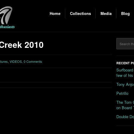
Home
Collections
Media
Blog
Creek 2010
tures
,
VIDEOS
.
0 Comments
RECENT P
Surfboard
few of hi
Tony Anjo
Petrillo
The Tom C
on Board 
Double Do