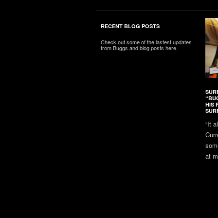
RECENT BLOG POSTS
Check out some of the lastest updates
from Buggs and blog posts here.
SUR
“BU
HIS 
SUR
“It 
Curr
some
at m