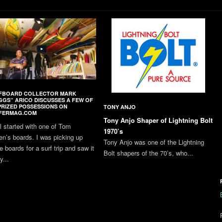
FBOARD COLLECTOR MARK
GGS” ARICO DISCUSSES A FEW OF
PRIZED POSSESSIONS ON
TONY ANJO
FERMAG.COM
Tony Anjo Shaper of Lightning Bolt
all started with one of Tom
1970’s
en’s boards. I was picking up
Tony Anjo was one of the Lightning
 boards for a surf trip and saw it
Bolt shapers of the 70’s, who...
y...