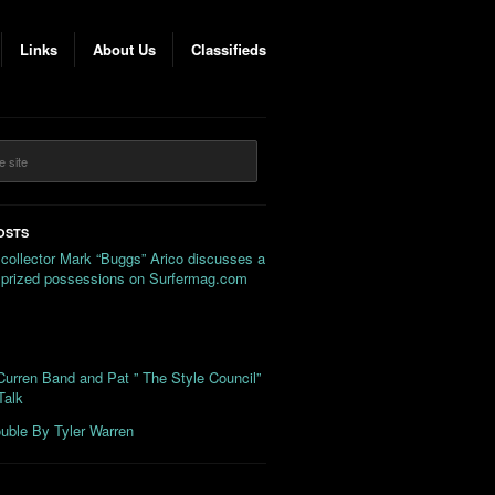
Links
About Us
Classifieds
OSTS
 collector Mark “Buggs” Arico discusses a
s prized possessions on Surfermag.com
urren Band and Pat ” The Style Council”
Talk
uble By Tyler Warren