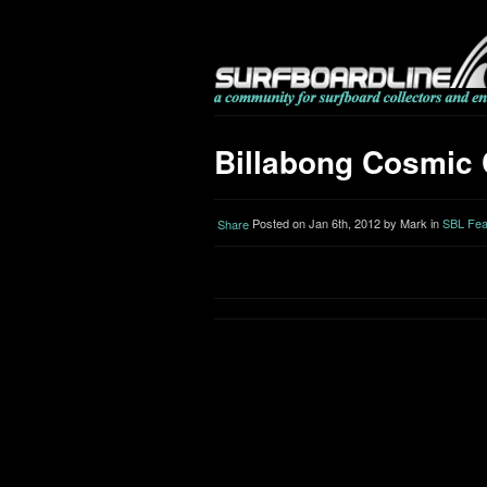
Billabong Cosmic 
Posted on Jan 6th, 2012 by Mark in
SBL Fea
Share