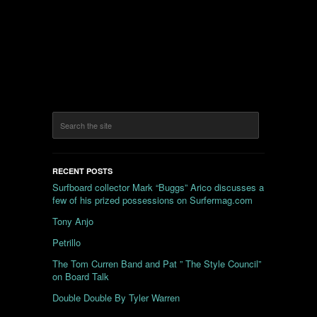
RECENT POSTS
Surfboard collector Mark “Buggs” Arico discusses a
few of his prized possessions on Surfermag.com
Tony Anjo
Petrillo
The Tom Curren Band and Pat ” The Style Council”
on Board Talk
Double Double By Tyler Warren