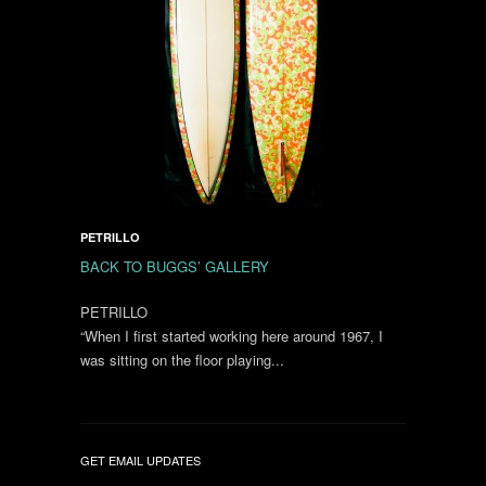
PETRILLO
BACK TO BUGGS’ GALLERY
PETRILLO
“When I first started working here around 1967, I
was sitting on the floor playing...
GET EMAIL UPDATES