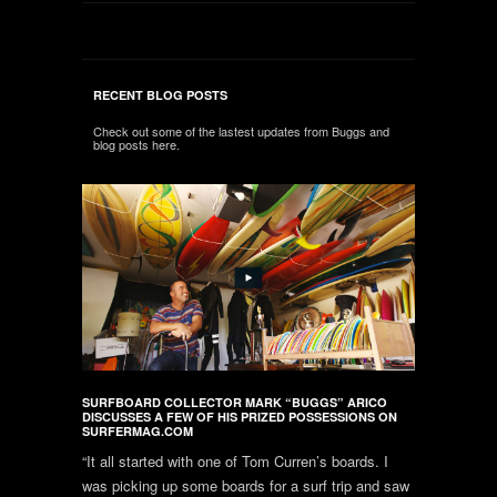
RECENT BLOG POSTS
Check out some of the lastest updates from Buggs and
blog posts here.
SURFBOARD COLLECTOR MARK “BUGGS” ARICO
DISCUSSES A FEW OF HIS PRIZED POSSESSIONS ON
SURFERMAG.COM
“It all started with one of Tom Curren’s boards. I
was picking up some boards for a surf trip and saw