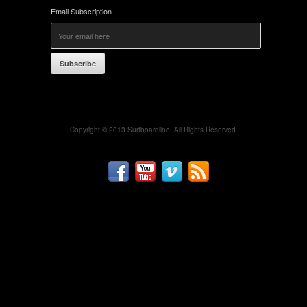
Email Subscription
Subscribe
Copyright © 2013 Surfboardline. All Rights Reserved.