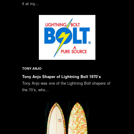
it at my...
TONY ANJO
Tony Anjo Shaper of Lightning Bolt 1970’s
Tony Anjo was one of the Lightning Bolt shapers of
the 70’s, who...