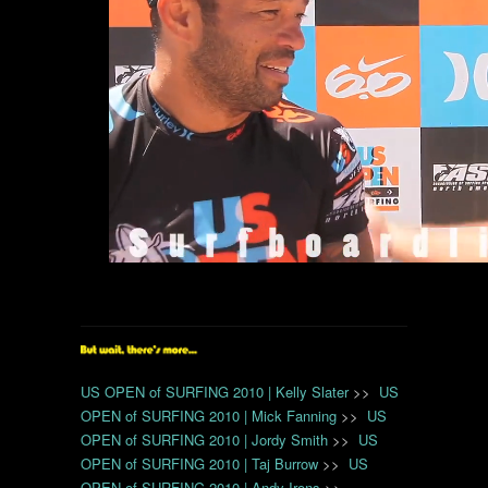
US OPEN of SURFING 2010 | Kelly Slater
>>
US
OPEN of SURFING 2010 | Mick Fanning
>>
US
OPEN of SURFING 2010 | Jordy Smith
>>
US
OPEN of SURFING 2010 | Taj Burrow
>>
US
OPEN of SURFING 2010 | Andy Irons
>>