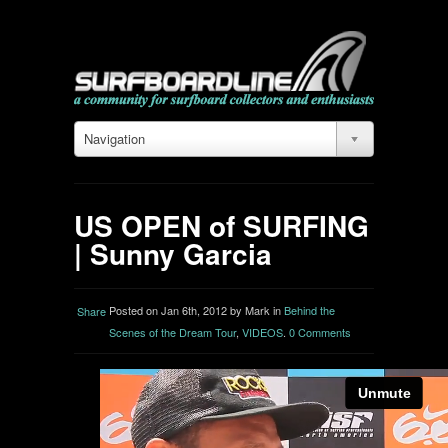
Navigation
US OPEN of SURFING
| Sunny Garcia
Posted on Jan 6th, 2012 by Mark in
Behind the
Share
Scenes of the Dream Tour
,
VIDEOS
.
0 Comments