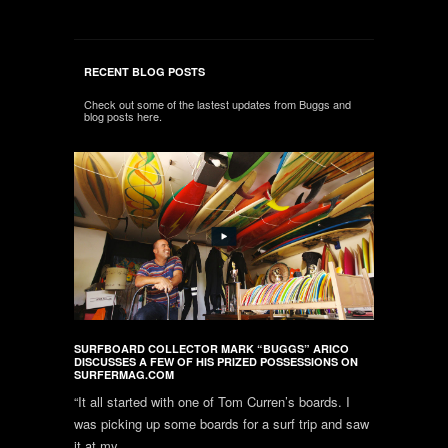
RECENT BLOG POSTS
Check out some of the lastest updates from Buggs and
blog posts here.
SURFBOARD COLLECTOR MARK “BUGGS” ARICO
DISCUSSES A FEW OF HIS PRIZED POSSESSIONS ON
SURFERMAG.COM
“It all started with one of Tom Curren’s boards. I
was picking up some boards for a surf trip and saw
it at my...