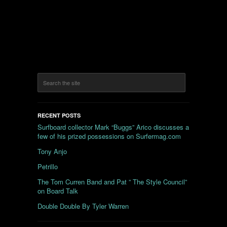
RECENT POSTS
Surfboard collector Mark “Buggs” Arico discusses a
few of his prized possessions on Surfermag.com
Tony Anjo
Petrillo
The Tom Curren Band and Pat ” The Style Council”
on Board Talk
Double Double By Tyler Warren