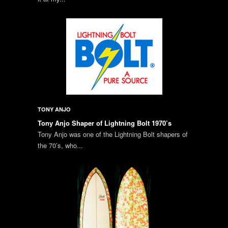
TONY ANJO
Tony Anjo Shaper of Lightning Bolt 1970’s
Tony Anjo was one of the Lightning Bolt shapers of
the 70’s, who...