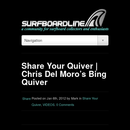
Navigation
Share Your Quiver |
Chris Del Moro’s Bing
Quiver
Posted on Jan 6th, 2012 by Mark in
Share Your
Share
Quiver
,
VIDEOS
.
0 Comments