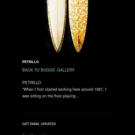
PETRILLO
BACK TO BUGGS’ GALLERY
PETRILLO
“When I first started working here around 1967, I
was sitting on the floor playing...
GET EMAIL UPDATES