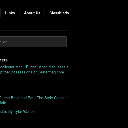
Links
About Us
Classifieds
OSTS
 collector Mark “Buggs” Arico discusses a
s prized possessions on Surfermag.com
urren Band and Pat ” The Style Council”
Talk
uble By Tyler Warren