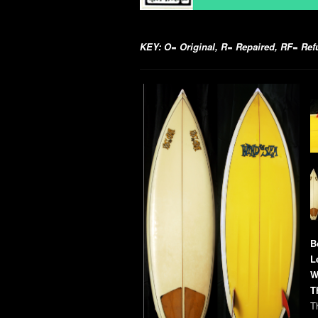
KEY: O= Original, R= Repaired, RF= Refur
B
L
W
T
Th