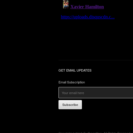
GET EMAIL UPDATES
Email Subscription
Subscribe