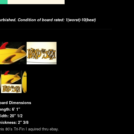
bished. Condition of board rated: 1(worst)-10(best)
oard Dimensions
ength: 6′ 1″
idth: 20″ 1/2
hickness: 2″ 3/8
is 80’s Tri-Fin I aquired thru ebay.