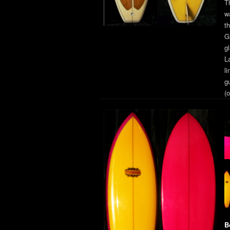
T
w
t
G
g
L
li
g
(o
B