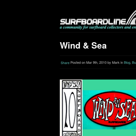
Wind & Sea
Posted on Mar 9th, 2010 by Mark in
Blog
,
Bu
Share