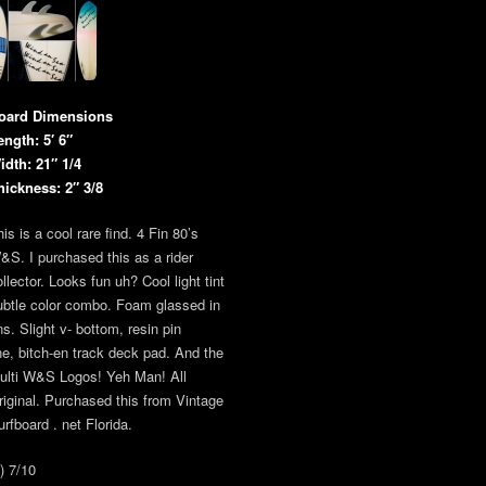
oard Dimensions
ength: 5′ 6″
idth: 21″ 1/4
hickness: 2″ 3/8
is is a cool rare find. 4 Fin 80’s
&S. I purchased this as a rider
llector. Looks fun uh? Cool light tint
ubtle color combo. Foam glassed in
ns. Slight v- bottom, resin pin
ine, bitch-en track deck pad. And the
ulti W&S Logos! Yeh Man! All
riginal. Purchased this from Vintage
urfboard . net Florida.
) 7/10