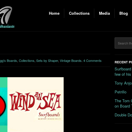
Home
Collections
Media
Blog
gg's Boards
,
Collections
,
Sets by Shaper
,
Vintage Boards
.
4 Comments
RECENT P
Surfboard
few of hi
Tony Anjo
Petrillo
The Tom C
on Board 
Double Do