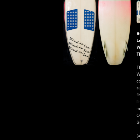
B
L
W
T
Th
W
co
s
fi
l
m
O
S
(o