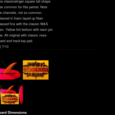
he classicwinger square tail shape
as common for this period. Note
he channels, not so common.
lassed in foam layed up fiber-
lassed fins with the classic W&S
am. Yellow tint bottom with resin pin
ne. All original with classic nose
uard and track-top pad.
) 7/10
oard Dimensions