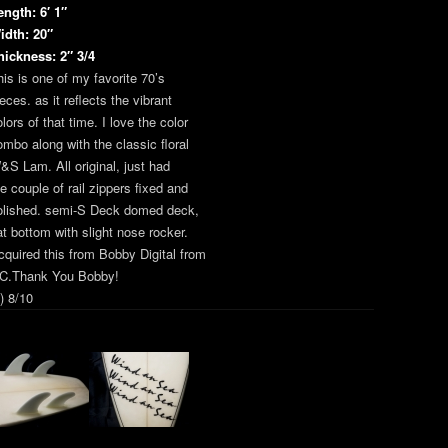
ength: 6′ 1″
idth: 20″
hickness: 2″ 3/4
his is one of my favorite 70’s
eces. as it reflects the vibrant
lors of that time. I love the color
ombo along with the classic floral
&S Lam. All original, just had
he couple of rail zippers fixed and
olished. semi-S Deck domed deck,
lat bottom with slight nose rocker.
cquired this from Bobby Digital from
C.Thank You Bobby!
) 8/10