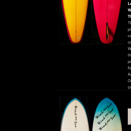
L
W
T
T
pi
co
c
W
t
p
f
A
O
(o