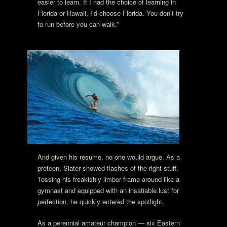
easier to learn. If I had the choice of learning in
Florida or Hawaii, I’d choose Florida. You don’t try
to run before you can walk.”
And given his resume, no one would argue. As a
preteen, Slater showed flashes of the right stuff.
Tossing his freakishly limber frame around like a
gymnast and equipped with an insatiable lust for
perfection, he quickly entered the spotlight.
As a perennial amateur champion — six Eastern