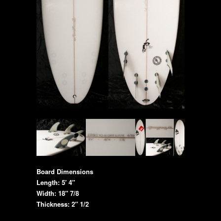
Board Dimensions
Length: 5′ 4″
Width: 18″ 7/8
Thickness: 2″ 1/2