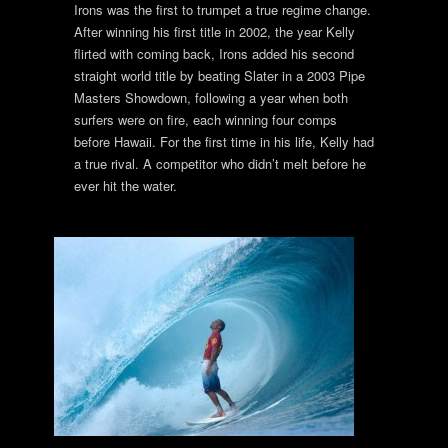
Irons was the first to trumpet a true regime change.
After winning his first title in 2002, the year Kelly
flirted with coming back, Irons added his second
straight world title by beating Slater in a 2003 Pipe
Masters Showdown, following a year when both
surfers were on fire, each winning four comps
before Hawaii. For the first time in his life, Kelly had
a true rival. A competitor who didn’t melt before he
ever hit the water.