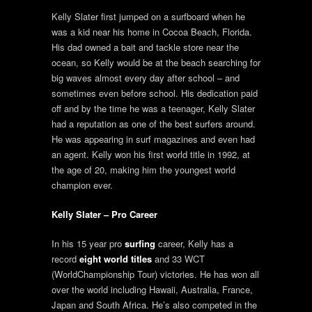
Kelly Slater first jumped on a surfboard when he
was a kid near his home in Cocoa Beach, Florida.
His dad owned a bait and tackle store near the
ocean, so Kelly would be at the beach searching for
big waves almost every day after school – and
sometimes even before school. His dedication paid
off and by the time he was a teenager, Kelly Slater
had a reputation as one of the best surfers around.
He was appearing in surf magazines and even had
an agent. Kelly won his first world title in 1992, at
the age of 20, making him the youngest world
champion ever.
Kelly Slater – Pro Career
In his 15 year pro
surfing
career, Kelly has a
record
eight world titles
and 33 WCT
(WorldChampionship Tour) victories. He has won all
over the world including Hawaii, Australia, France,
Japan and South Africa. He’s also competed in the