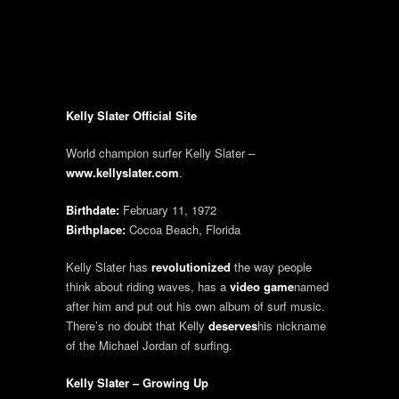
Kelly Slater Official Site
World champion surfer Kelly Slater –
www.kellyslater.com
.
Birthdate:
February 11, 1972
Birthplace:
Cocoa Beach, Florida
Kelly Slater has
revolutionized
the way people
think about riding waves, has a
video game
named
after him and put out his own album of surf music.
There’s no doubt that Kelly
deserves
his nickname
of the Michael Jordan of surfing.
Kelly Slater – Growing Up