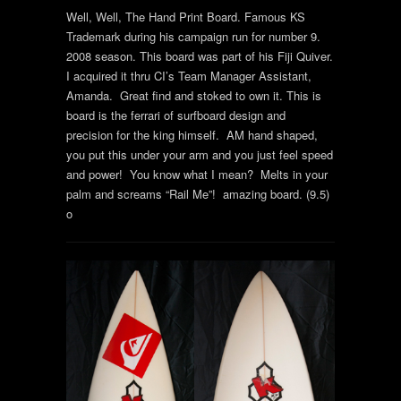
Well, Well, The Hand Print Board. Famous KS
Trademark during his campaign run for number 9.
2008 season. This board was part of his Fiji Quiver.
I acquired it thru CI’s Team Manager Assistant,
Amanda. Great find and stoked to own it. This is
board is the ferrari of surfboard design and
precision for the king himself. AM hand shaped,
you put this under your arm and you just feel speed
and power! You know what I mean? Melts in your
palm and screams “Rail Me”! amazing board. (9.5)
o