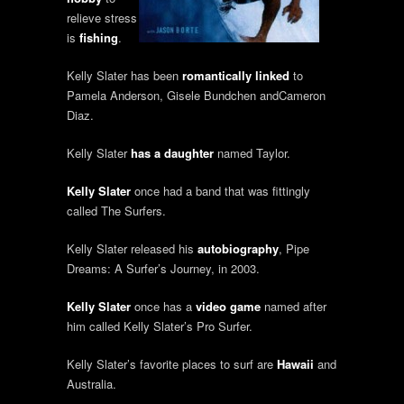
relieve stress
is
fishing
.
Kelly Slater has been
romantically linked
to
Pamela Anderson, Gisele Bundchen andCameron
Diaz.
Kelly Slater
has a daughter
named Taylor.
Kelly Slater
once had a band that was fittingly
called The Surfers.
Kelly Slater released his
autobiography
, Pipe
Dreams: A Surfer’s Journey, in 2003.
Kelly Slater
once has a
video game
named after
him called Kelly Slater’s Pro Surfer.
Kelly Slater’s favorite places to surf are
Hawaii
and
Australia.