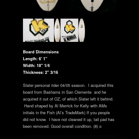
Board Dimensions
Length: 6′ 1″
Width: 18″ 1/4
Thickness: 2″ 3/16
Slater personal rider 04/05 season. I acquired this
board from Bashams in San Clemente and he
acquired it out of OZ, of which Slater left it behind.
Hand shaped by Al Merrick for Kelly with AMs
initials in the Fish (Al’s TradeMark) If you people
did not know. I have not cleaned it up, tail pad has
been removed. Good overall condition. (8) o