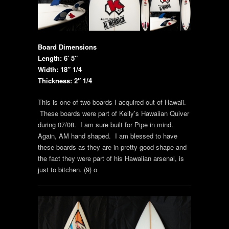
Board Dimensions
Length: 6′ 5″
Width: 18″ 1/4
Thickness: 2″ 1/4
This is one of two boards I acquired out of Hawaii.
These boards were part of Kelly’s Hawaiian Quiver
during 07/08. I am sure built for Pipe in mind.
Again, AM hand shaped. I am blessed to have
these boards as they are in pretty good shape and
the fact they were part of his Hawaiian arsenal, is
just to bitchen. (9) o