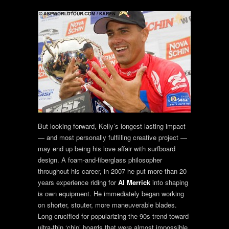
But looking forward, Kelly’s longest lasting impact
— and most personally fulfilling creative project —
may end up being his love affair with surfboard
design. A foam-and-fiberglass philosopher
throughout his career, in 2007 he put more than 20
years experience riding for
Al Merrick
into shaping
is own equipment. He immediately began working
on shorter, stouter, more maneuverable blades.
Long crucified for popularizing the 90s trend toward
ultra-thin ‘chip’ boards that were almost impossible