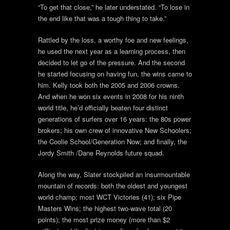
“To get that close,” he later understated. “To lose in
the end like that was a tough thing to take.”
Rattled by the loss, a worthy foe and new feelings,
he used the next year as a learning process, then
decided to let go of the pressure. And the second
he started focusing on having fun, the wins came to
him. Kelly took both the 2005 and 2006 crowns.
And when he won six events in 2008 for his ninth
world title, he’d officially beaten four distinct
generations of surfers over 16 years: the 80s power
brokers; his own crew of innovative New Schoolers;
the Coolie School/Generation Now; and finally, the
Jordy Smith /Dane Reynolds future squad.
Along the way, Slater stockpiled an insurmountable
mountain of records: both the oldest and youngest
world champ; most WCT Victories (41); six Pipe
Masters Wins; the highest two-wave total (20
points); the most prize money (more than $2