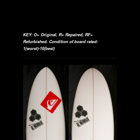
KEY: O= Original, R= Repaired, RF=
Refurbished. Condition of board rated:
1(worst)-10(best)