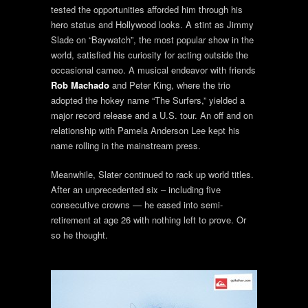
tested the opportunities afforded him through his
hero status and Hollywood looks. A stint as Jimmy
Slade on “Baywatch”, the most popular show in the
world, satisfied his curiosity for acting outside the
occasional cameo. A musical endeavor with friends
Rob Machado
and Peter King, where the trio
adopted the hokey name “The Surfers,” yielded a
major record release and a U.S. tour. An off and on
relationship with Pamela Anderson Lee kept his
name rolling in the mainstream press.
Meanwhile, Slater continued to rack up world titles.
After an unprecedented six – including five
consecutive crowns — he eased into semi-
retirement at age 26 with nothing left to prove. Or
so he thought.