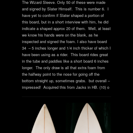
The Wizard Sleeve. Only 50 of these were made
and signed by Slater Himself. This is number 6. I
have yet to confirm if Slater shaped a portion of
this board, but in a short interview with him, he did
indicate a shaped approx 20 of them. Well, at least
we know his hands were on the blank, as he
inspected and signed the foam. I also have board
34 – 5 inches longer and 1/4 inch thicker of which I
have been using as a rider. This board rides great
in the tube and paddles like a short board 6 inches
longer. The only draw is all that extra foam from
the halfway point to the nose for going off the
bottom straight up, sometimes grabs. but overall –
impressed! Acquired this from Jacks in HB. (10) o