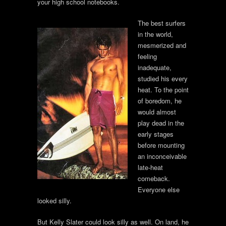
your high school notebooks.
The best surfers
in the world,
mesmerized and
feeling
inadequate,
studied his every
heat. To the point
of boredom, he
would almost
play dead in the
early stages
before mounting
an inconceivable
late-heat
comeback.
Everyone else
looked silly.
But Kelly Slater could look silly as well. On land, he