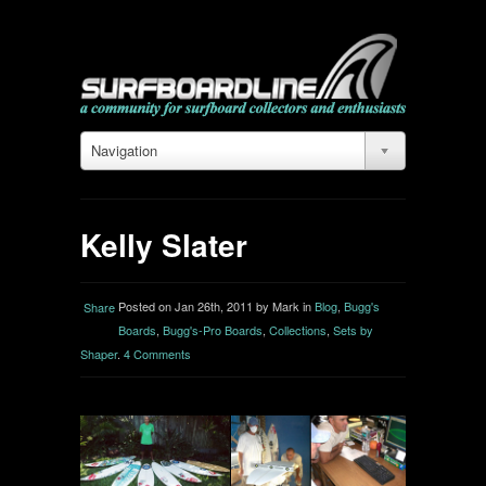
Navigation
Kelly Slater
Posted on Jan 26th, 2011 by Mark in
Blog
,
Bugg's
Share
Boards
,
Bugg's-Pro Boards
,
Collections
,
Sets by
Shaper
.
4 Comments