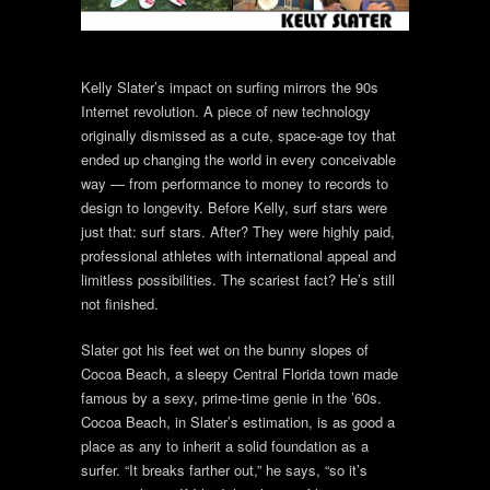
Kelly Slater’s impact on surfing mirrors the 90s
Internet revolution. A piece of new technology
originally dismissed as a cute, space-age toy that
ended up changing the world in every conceivable
way — from performance to money to records to
design to longevity. Before Kelly, surf stars were
just that: surf stars. After? They were highly paid,
professional athletes with international appeal and
limitless possibilities. The scariest fact? He’s still
not finished.
Slater got his feet wet on the bunny slopes of
Cocoa Beach, a sleepy Central Florida town made
famous by a sexy, prime-time genie in the ’60s.
Cocoa Beach, in Slater’s estimation, is as good a
place as any to inherit a solid foundation as a
surfer. “It breaks farther out,” he says, “so it’s