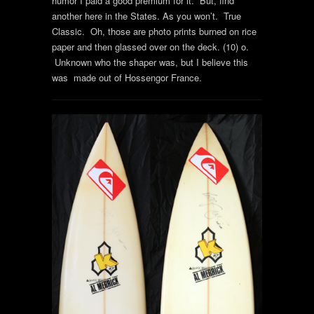
humor I paid a good premium for it. But, find
another here in the States. As you won’t. True
Classic. Oh, those are photo prints burned on rice
paper and then glassed over on the deck. (10) o.
Unknown who the shaper was, but I believe this
was made out of Hossengor France.