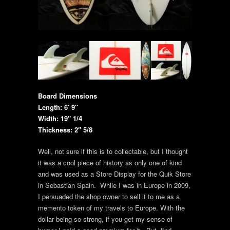
Board Dimensions
Length: 6′ 9″
Width: 19″ 1/4
Thickness: 2″ 5/8
Well, not sure if this is to collectable, but I thought
it was a cool piece of history as only one of kind
and was used as a Store Display for the Quik Store
in Sebastian Spain. While I was in Europe in 2009,
I persuaded the shop owner to sell it to me as a
memento token of my travels to Europe. With the
dollar being so strong, if you get my sense of