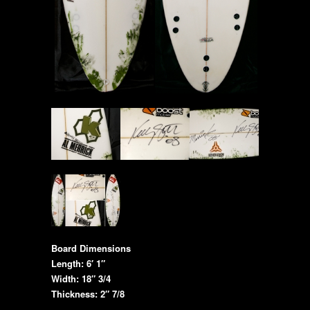
Board Dimensions
Length: 6′ 1″
Width: 18″ 3/4
Thickness: 2″ 7/8