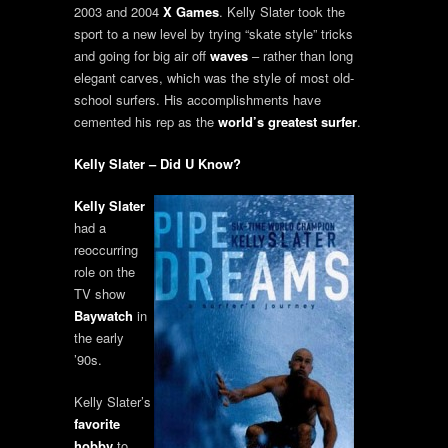
2003 and 2004
X Games
. Kelly Slater took the
sport to a new level by trying “skate style” tricks
and going for big air off
waves
– rather than long
elegant carves, which was the style of most old-
school surfers. His accomplishments have
cemented his rep as the
world’s greatest surfer
.
Kelly Slater – Did U Know?
Kelly Slater
had a
reoccurring
role on the
TV show
Baywatch
in
the early
’90s.
Kelly Slater’s
favorite
hobby
to