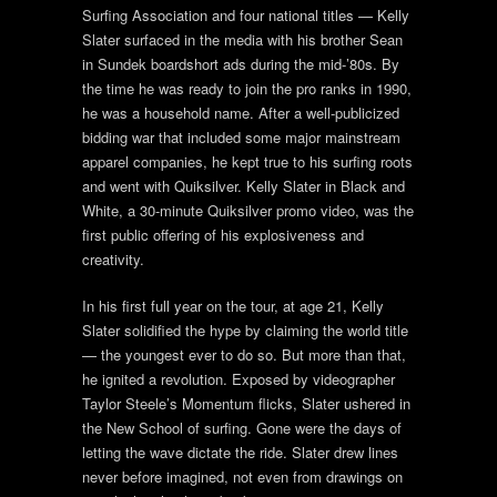
Surfing Association and four national titles — Kelly
Slater surfaced in the media with his brother Sean
in Sundek boardshort ads during the mid-’80s. By
the time he was ready to join the pro ranks in 1990,
he was a household name. After a well-publicized
bidding war that included some major mainstream
apparel companies, he kept true to his surfing roots
and went with Quiksilver. Kelly Slater in Black and
White, a 30-minute Quiksilver promo video, was the
first public offering of his explosiveness and
creativity.
In his first full year on the tour, at age 21, Kelly
Slater solidified the hype by claiming the world title
— the youngest ever to do so. But more than that,
he ignited a revolution. Exposed by videographer
Taylor Steele’s Momentum flicks, Slater ushered in
the New School of surfing. Gone were the days of
letting the wave dictate the ride. Slater drew lines
never before imagined, not even from drawings on