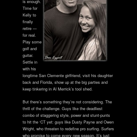
is enough.
Time for
Kelly to
finally
retire —
for real.
Play some
golf and
guitar.
Settle in
with his
longtime San Clemente girlfriend, visit his daughter
back and Florida, show up at the big parties and
keep tinkering in Al Merrick’s tool shed.
But there’s something they’re not considering. The
thrill of the challenge. Guys like the deadliest
combo of staggering style, power and stunt-punts
to hit the ‘CT yet: guys like Dusty Payne and Owen
Wright, who threaten to redefine pro surfing. Surfers
who promise to come every new season. It’s just