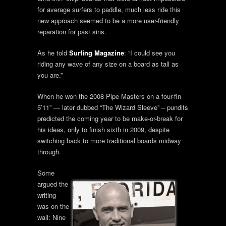
for average surfers to paddle, much less ride this
new approach seemed to be a more user-friendly
reparation for past sins.
As he told
Surfing Magazine
: “I could see you
riding any wave of any size on a board as tall as
you are.”
When he won the 2008 Pipe Masters on a four-fin
5’11” — later dubbed “The Wizard Sleeve” – pundits
predicted the coming year to be make-or-break for
his ideas, only to finish sixth in 2009, despite
switching back to more traditional boards midway
through.
Some
argued the
writing
was on the
wall: Nine