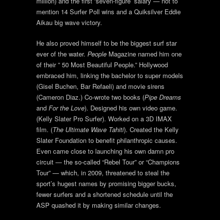
million) and the first ‘seven-figure’ salary — not to
mention 14 Surfer Poll wins and a Quiksilver Eddie
Aikau big wave victory.
He also proved himself to be the biggest surf star
ever of the water.
People
Magazine named him one
of their ” 50 Most Beautiful People.” Hollywood
embraced him, linking the bachelor to super models
(Gisel Buchen, Bar Refaeli) and movie sirens
(Cameron Diaz.) Co-wrote two books (
Pipe Dreams
and
For the Love
). Designed his own video game.
(Kelly Slater Pro Surfer). Worked on a 3D IMAX
film. (
The Ultimate Wave Tahiti
). Created the Kelly
Slater Foundation to benefit philanthropic causes.
Even came close to launching his own damn pro
circuit — the so-called “Rebel Tour” or “Champions
Tour” — which, in 2009, threatened to steal the
sport’s hugest names by promising bigger bucks,
fewer surfers and a shortened schedule until the
ASP quashed it by making similar changes.