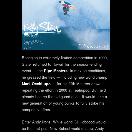
Engaging in extremely limited competition in 1999,
Slater returned to Hawaii for the season-ending
event — the
Pipe Masters
. In maxing conditions,
he greased the field — including new world champ
Mark Occhilupo
— for his fifth Masters crown,
repeating the effort in 2000 at Teahupoo. But he’d
already beaten the old guard once. It would take a
new generation of young punks to fully stoke his
competitive fires.
Enter Andy Irons. While world CJ Hobgood would
be the first post-New School world champ, Andy