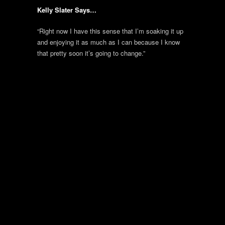
Kelly Slater Says…
“Right now I have this sense that I’m soaking it up
and enjoying it as much as I can because I know
that pretty soon it’s going to change.”