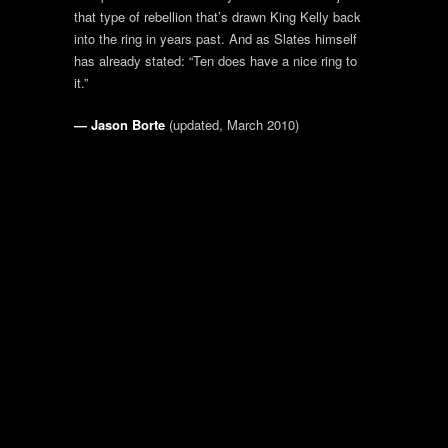
that type of rebellion that’s drawn King Kelly back
into the ring in years past. And as Slates himself
has already stated: “Ten does have a nice ring to
it.”
— Jason Borte
(updated, March 2010)