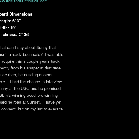
ww.ricklandsurfboards.com
oard Dimensions
ength: 6′ 3″
idth: 19″
hickness: 2″ 3/8
hat can I say about Sunny that
asn’t already been said? I was able
o acquire this a couple years back
irectly from his shaper at that time.
ince then, he is riding another
able. I had the chance to interview
unny at the USO and he promised
BL his winning excel pro winning
oard he road at Sunset. I have yet
o connect, but on my list to execute.