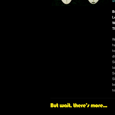
w
B
L
W
T
W
h
t
d
S
l
S
S
b
t