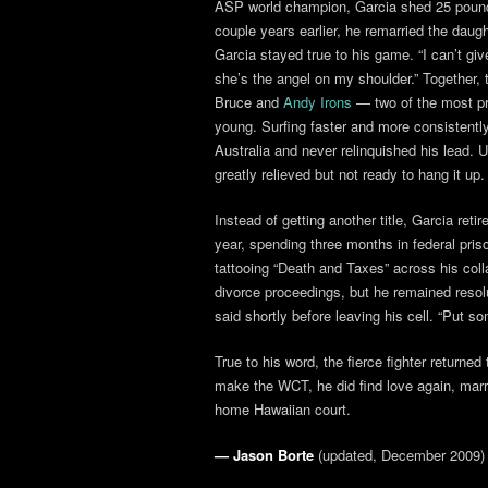
ASP world champion, Garcia shed 25 pounds
couple years earlier, he remarried the daugh
Garcia stayed true to his game. “I can’t gi
she’s the angel on my shoulder.” Together,
Bruce and
Andy Irons
— two of the most pro
young. Surfing faster and more consistently
Australia and never relinquished his lead. U
greatly relieved but not ready to hang it up.
Instead of getting another title, Garcia reti
year, spending three months in federal pri
tattooing “Death and Taxes” across his col
divorce proceedings, but he remained resolut
said shortly before leaving his cell. “Put
True to his word, the fierce fighter returne
make the WCT, he did find love again, marry
home Hawaiian court.
— Jason Borte
(updated, December 2009)