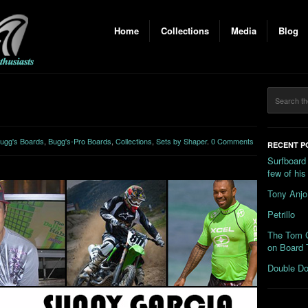
Home
Collections
Media
Blog
ugg's Boards
,
Bugg's-Pro Boards
,
Collections
,
Sets by Shaper
.
0 Comments
RECENT P
Surfboard
few of hi
Tony Anjo
Petrillo
The Tom C
on Board 
Double Do