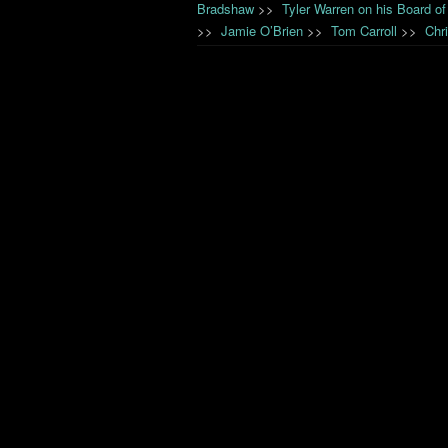
Bradshaw
>>
Tyler Warren on his Board of
>>
Jamie O’Brien
>>
Tom Carroll
>>
Chr