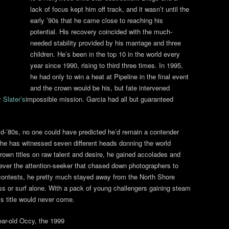
lack of focus kept him off track, and it wasn’t until the
early ’90s that he came close to reaching his
potential. His recovery coincided with the much-
needed stability provided by his marriage and three
children. He’s been in the top 10 in the world every
year since 1990, rising to third three times. In 1995,
he had only to win a heat at Pipeline in the final event
and the crown would be his, but fate intervened
y Slater’s
impossible mission. Garcia had all but guaranteed
d-’80s, no one could have predicted he’d remain a contender
, he has witnessed seven different heads donning the world
rown titles on raw talent and desire, he gained accolades and
ever the attention-seeker that chased down photographers to
contests, he pretty much stayed away from the North Shore
ross or surf alone. With a pack of young challengers gaining steam
is title would never come.
ar-old Occy, the 1999