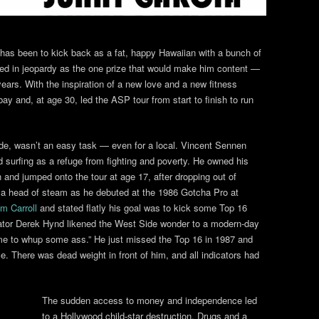
has been to kick back as a fat, happy Hawaiian with a bunch of
ned in jeopardy as the one prize that would make him content —
ears. With the inspiration of a new love and a new fitness
ay and, at age 30, led the ASP tour from start to finish to run
e, wasn’t an easy task — even for a local. Vincent Sennen
surfing as a refuge from fighting and poverty. He owned his
n and jumped onto the tour at age 17, after dropping out of
h a head of steam as he debuted at the 1986 Gotcha Pro at
m Carroll
and stated flatly his goal was to kick some Top 16
cator Derek Hynd likened the West Side wonder to a modern-day
ome to whup some ass.” He just missed the Top 16 in 1987 and
e. There was dead weight in front of him, and all indicators had
The sudden access to money and independence led
to a Hollywood child-star destruction. Drugs and a