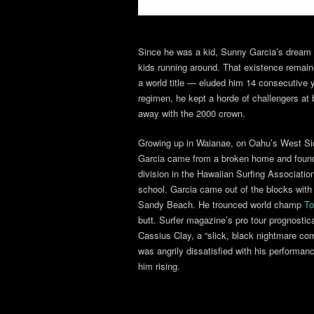
Since he was a kid, Sunny Garcia’s dream 
kids running around. That existence remai
a world title — eluded him 14 consecutive y
regimen, he kept a horde of challengers at b
away with the 2000 crown.
Growing up in Waianae, on Oahu’s West Sid
Garcia came from a broken home and found 
division in the Hawaiian Surfing Associatio
school. Garcia came out of the blocks wit
Sandy Beach. He trounced world champ
To
butt. Surfer magazine’s pro tour prognosti
Cassius Clay, a “slick, black nightmare c
was angrily dissatisfied with his performanc
him rising.