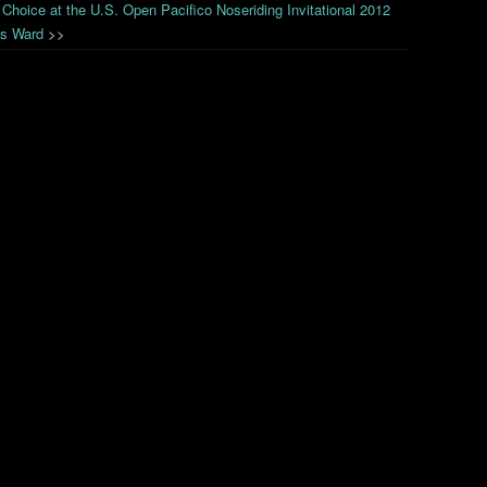
 Choice at the U.S. Open Pacifico Noseriding Invitational 2012
is Ward
>>