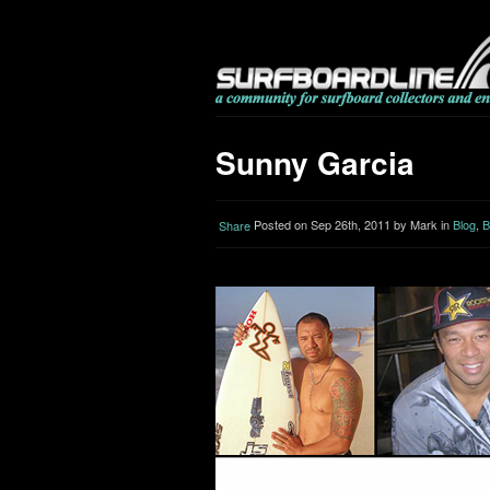
Sunny Garcia
Posted on Sep 26th, 2011 by Mark in
Blog
,
B
Share