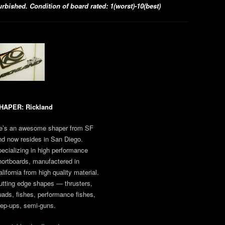
bished. Condition of board rated: 1(worst)-10(best)
HAPER: Rickland
e’s an awesome shaper from SF
nd now resides in San Diego.
pecializing in high performance
hortboards, manufactered in
lifornia from high quality material.
utting edge shapes — thrusters,
uads, fishes, performance fishes,
tep-ups, semi-guns.