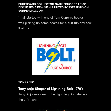
SURFBOARD COLLECTOR MARK “BUGGS” ARICO
DISCUSSES A FEW OF HIS PRIZED POSSESSIONS ON
SURFERMAG.COM
“It all started with one of Tom Curren’s boards. I
was picking up some boards for a surf trip and saw
it at my...
TONY ANJO
Tony Anjo Shaper of Lightning Bolt 1970’s
Tony Anjo was one of the Lightning Bolt shapers of
the 70’s, who...