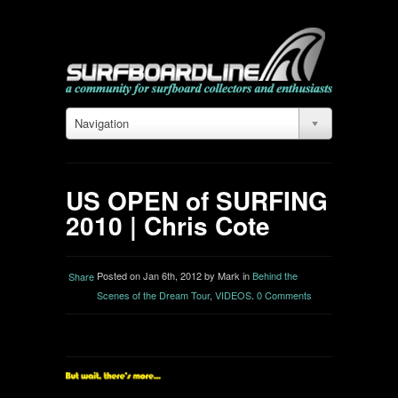
Navigation
US OPEN of SURFING
2010 | Chris Cote
Posted on Jan 6th, 2012 by Mark in
Behind the
Share
Scenes of the Dream Tour
,
VIDEOS
.
0 Comments