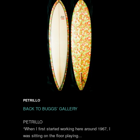
PETRILLO
BACK TO BUGGS’ GALLERY
PETRILLO
“When I first started working here around 1967, I
was sitting on the floor playing...