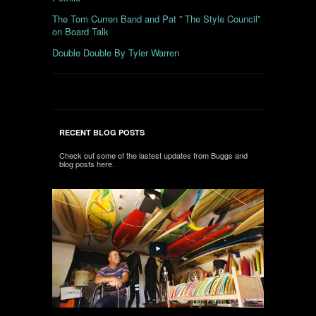
The Tom Curren Band and Pat ” The Style Council”
on Board Talk
Double Double By Tyler Warren
RECENT BLOG POSTS
Check out some of the lastest updates from Buggs and
blog posts here.