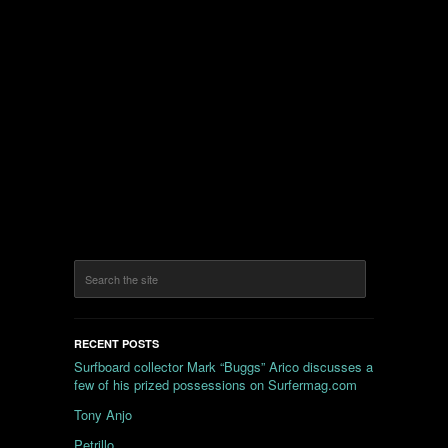
RECENT POSTS
Surfboard collector Mark “Buggs” Arico discusses a
few of his prized possessions on Surfermag.com
Tony Anjo
Petrillo