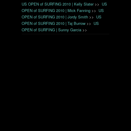
US OPEN of SURFING 2010 | Kelly Slater
>>
US
OPEN of SURFING 2010 | Mick Fanning
>>
US
OPEN of SURFING 2010 | Jordy Smith
>>
US
OPEN of SURFING 2010 | Taj Burrow
>>
US
OPEN of SURFING | Sunny Garcia
>>