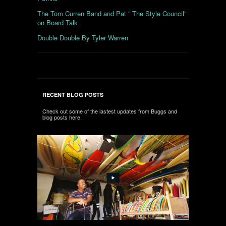
The Tom Curren Band and Pat ” The Style Council”
on Board Talk
Double Double By Tyler Warren
RECENT BLOG POSTS
Check out some of the lastest updates from Buggs and
blog posts here.