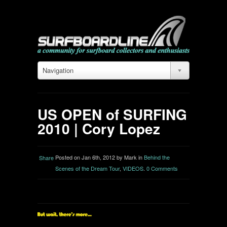
Navigation
US OPEN of SURFING
2010 | Cory Lopez
Posted on Jan 6th, 2012 by Mark in
Behind the
Share
Scenes of the Dream Tour
,
VIDEOS
.
0 Comments