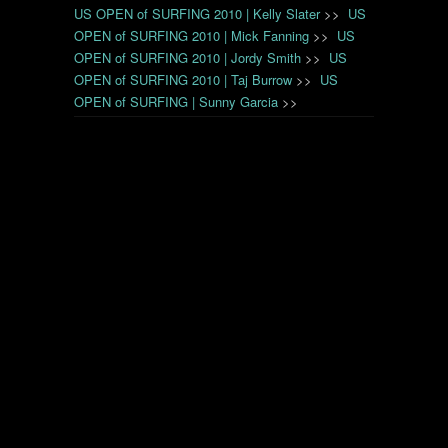
US OPEN of SURFING 2010 | Kelly Slater
>>
US
OPEN of SURFING 2010 | Mick Fanning
>>
US
OPEN of SURFING 2010 | Jordy Smith
>>
US
OPEN of SURFING 2010 | Taj Burrow
>>
US
OPEN of SURFING | Sunny Garcia
>>