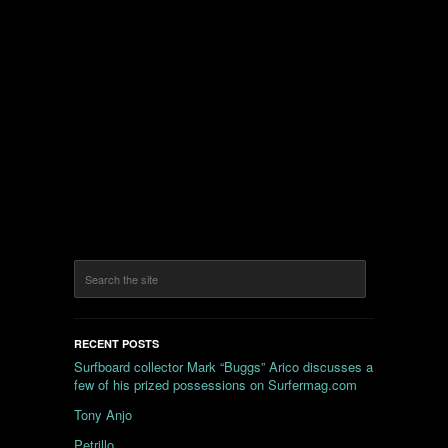
RECENT POSTS
Surfboard collector Mark “Buggs” Arico discusses a
few of his prized possessions on Surfermag.com
Tony Anjo
Petrillo