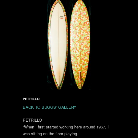
PETRILLO
BACK TO BUGGS’ GALLERY
PETRILLO
“When I first started working here around 1967, I
was sitting on the floor playing...