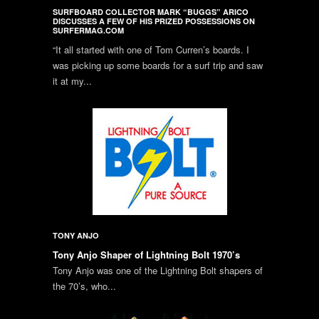
SURFBOARD COLLECTOR MARK “BUGGS” ARICO
DISCUSSES A FEW OF HIS PRIZED POSSESSIONS ON
SURFERMAG.COM
“It all started with one of Tom Curren’s boards. I
was picking up some boards for a surf trip and saw
it at my...
TONY ANJO
Tony Anjo Shaper of Lightning Bolt 1970’s
Tony Anjo was one of the Lightning Bolt shapers of
the 70’s, who...