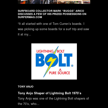
SURFBOARD COLLECTOR MARK “BUGGS” ARICO
DISCUSSES A FEW OF HIS PRIZED POSSESSIONS ON
SURFERMAG.COM
“It all started with one of Tom Curren’s boards. I
was picking up some boards for a surf trip and saw
it at my...
TONY ANJO
Tony Anjo Shaper of Lightning Bolt 1970’s
Tony Anjo was one of the Lightning Bolt shapers of
the 70’s, who...