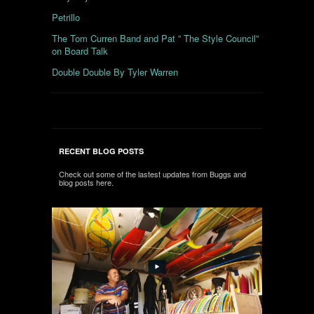
Petrillo
The Tom Curren Band and Pat ” The Style Council”
on Board Talk
Double Double By Tyler Warren
RECENT BLOG POSTS
Check out some of the lastest updates from Buggs and
blog posts here.