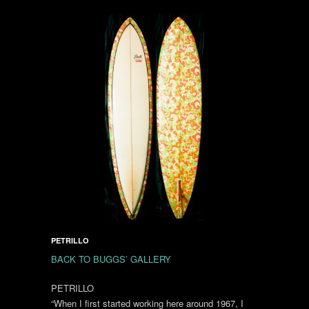
PETRILLO
BACK TO BUGGS’ GALLERY
PETRILLO
“When I first started working here around 1967, I