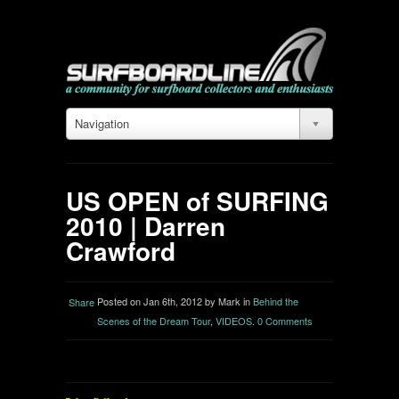
Navigation
US OPEN of SURFING
2010 | Darren
Crawford
Posted on Jan 6th, 2012 by Mark in
Behind the
Share
Scenes of the Dream Tour
,
VIDEOS
.
0 Comments