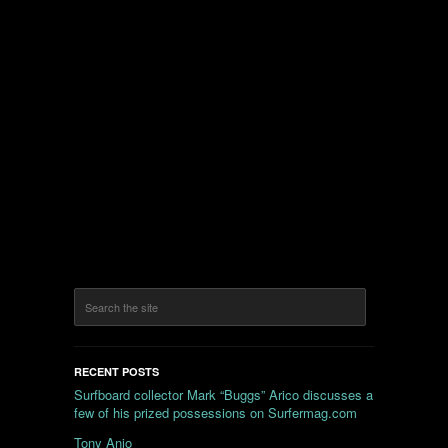
RECENT POSTS
Surfboard collector Mark “Buggs” Arico discusses a
few of his prized possessions on Surfermag.com
Tony Anjo