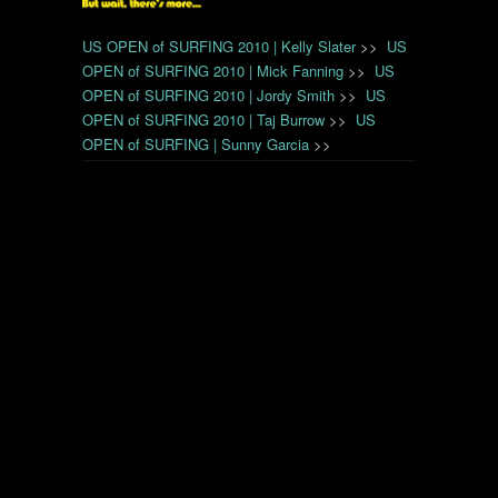
US OPEN of SURFING 2010 | Kelly Slater
>>
US
OPEN of SURFING 2010 | Mick Fanning
>>
US
OPEN of SURFING 2010 | Jordy Smith
>>
US
OPEN of SURFING 2010 | Taj Burrow
>>
US
OPEN of SURFING | Sunny Garcia
>>