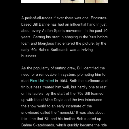
A jack-of-all-trades if ever there was one, Encinitas-
based Bill Bahne has had an influential hand in just
about every Action Sports movement in the past 40
years. Getting his start in shaping in the ’50s before
foam and fiberglass had entered the picture; by the
early ’60s Bahne Surfboards was a thriving
business.
As the popularity of surfing grew, Bill identified the
need for a removable fin system, prompting him to
start
Fins Unlimited
in 1964. Both the surfboard and
fin business treated him well, but hardly one to rest
on his laurels, by the start of the ’70s Bill teamed
up with friend Mike Doyle and the two introduced
the snow world to an early incarnate of the
snowboard called the “monoski.” It was also about
this time that Bill and his brother Bob started up
Bahne Skateboards, which quickly became the ride