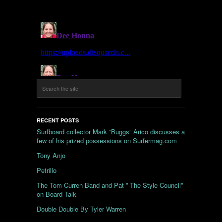
RECENT POSTS
Surfboard collector Mark “Buggs” Arico discusses a
few of his prized possessions on Surfermag.com
Tony Anjo
Petrillo
The Tom Curren Band and Pat ” The Style Council”
on Board Talk
Double Double By Tyler Warren