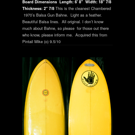
Board Dimensions
Length: 6′ 8″
Width: 18″ 7/8
Thickness: 2″ 7/8
This is the cleanest Chambered
1970’s Balsa Gun Bahne. Light as a feather.
Beautiful Balsa lines. All original. I don’t know
much about Bahne, so please for those out there
who know, please inform me. Acquired this from
Pintail Mike (o) 9.5/10