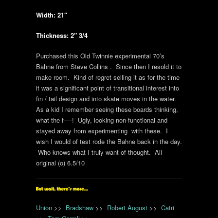
Width: 21″
Thickness: 2″ 3/4
Purchased this Old Twinnie experimental 70’s
Bahne from Steve Collins . Since then I resold it to
make room. Kind of regret selling it as for the time
it was a significant point of transitional interest into
fin / tail design and into skate moves in the water.
As a kid I remember seeing these boards thinking,
what the f—-! Ugly, looking non-functional and
stayed away from experimenting with these. I
wish I would of test rode the Bahne back in the day.
Who knows what I truly want of thought. All
original (o) 6.5/10
Union
>>
Bradshaw
>>
Robert August
>>
Catri