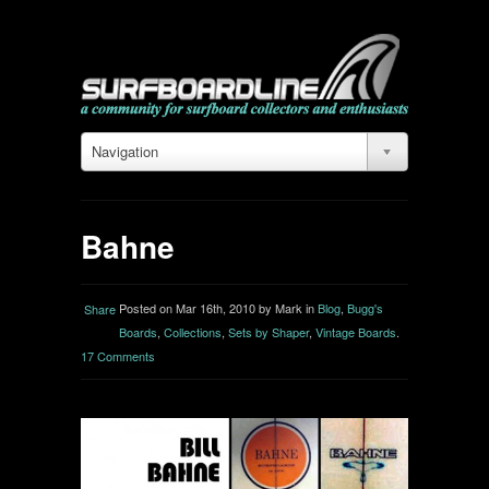
Navigation
Bahne
Posted on Mar 16th, 2010 by Mark in
Blog
,
Bugg's
Share
Boards
,
Collections
,
Sets by Shaper
,
Vintage Boards
.
17 Comments