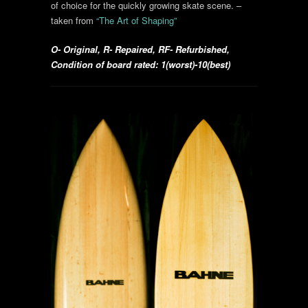
of choice for the quickly growing skate scene.
–
taken from
“The Art of Shaping”
O- Original, R- Repaired, RF- Refurbished,
Condition of board rated: 1(worst)-10(best)