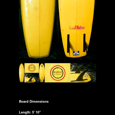
Board Dimensions
Length: 5′ 10″