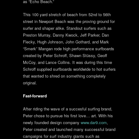
as “Echo Beach.”
This 100 yard stretch of beach from 52nd to 56th
street in Newport Beach was the proving ground for
surfer and shaper alike. Standout surfers such as
Preston Murray, Danny Kwock, Jeff Parker, Dan
Flecky, Hugh Johnson, John Gothard, and Mark
“Smerk” Mangan rode high performance surfboards
created by Peter Schroff, Shawn Stüssy, Geoff
McCoy, and Lance Collins. It was during this time
Schroff supplied surfboards worldwide to hot surfers
that wanted to shred on something completely
original.
Fast-forward
After riding the wave of a succesful surfing brand,
Peter chose to pursue his first love… art. With his
newly founded design company
www.dar9.com
,
Peter created and launched many successful brand
campaigns for surf industry giants such as