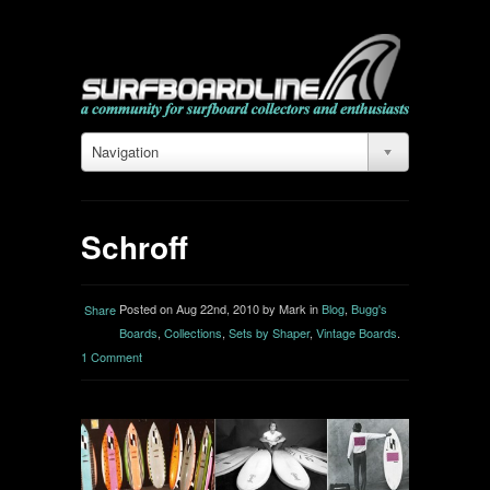
Navigation
Schroff
Posted on Aug 22nd, 2010 by Mark in
Blog
,
Bugg's
Share
Boards
,
Collections
,
Sets by Shaper
,
Vintage Boards
.
1 Comment