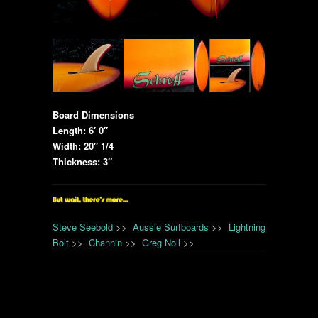
Board Dimensions
Length: 6′ 0″
Width: 20″ 1/4
Thickness: 3″
Steve Seebold
>>
Aussie Surfboards
>>
Lightning
Bolt
>>
Channin
>>
Greg Noll
>>