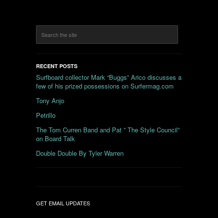
RECENT POSTS
Surfboard collector Mark “Buggs” Arico discusses a
few of his prized possessions on Surfermag.com
Tony Anjo
Petrillo
The Tom Curren Band and Pat ” The Style Council”
on Board Talk
Double Double By Tyler Warren
GET EMAIL UPDATES