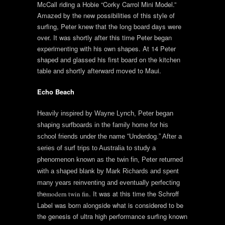
McCall riding a Hobie “Corky Carrol Mini Model.”
Amazed by the new possibilities of this style of
surfing, Peter knew that the long board days were
over. It was shortly after this time Peter began
experimenting with his own shapes. At 14 Peter
shaped and glassed his first board on the kitchen
table and shortly afterward moved to Maui.
Echo Beach
Heavily inspired by Wayne Lynch, Peter began
shaping surfboards in the family home for his
school friends under the name “Underdog.” After a
series of surf trips to Australia to study a
phenomenon known as the twin fin, Peter returned
with a shaped blank by Mark Richards and spent
many years reinventing and eventually perfecting
. It was at this time the Schroff
modern twin fin
the
Label was born alongside what is considered to be
the genesis of ultra high performance surfing known