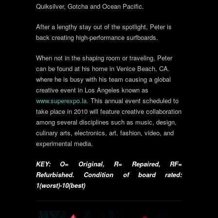
Quiksilver, Gotcha and Ocean Pacific.
After a lengthy stay out of the spotlight, Peter is
back creating high-performance surfboards.
When not in the shaping room or traveling, Peter
can be found at his home in Venice Beach, CA.
where he is busy with his team causing a global
creative event in Los Angeles known as
www.superexpo.la.
This annual event scheduled to
take place in 2010 will feature creative collaboration
among several disciplines such as music, design,
culinary arts, electronics, art, fashion, video, and
experimental media.
KEY: O= Original, R= Repaired, RF=
Refurbished. Condition of board rated:
1(worst)-10(best)