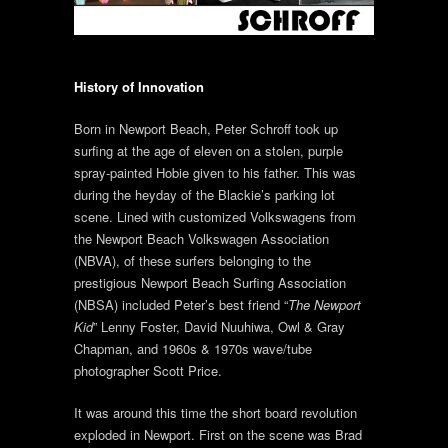
History of Innovation
Born in Newport Beach, Peter Schroff took up
surfing at the age of eleven on a stolen, purple
spray-painted Hobie given to his father. This was
during the heyday of the Blackie’s parking lot
scene. Lined with customized Volkswagens from
the Newport Beach Volkswagen Association
(NBVA), of these surfers belonging to the
prestigious Newport Beach Surfing Association
(NBSA) included Peter’s best friend “
The Newport
Kid
” Lenny Foster, David Nuuhiwa, Owl & Gray
Chapman, and 1960s & 1970s wave/tube
photographer Scott Price.
It was around this time the short board revolution
exploded in Newport. First on the scene was Brad